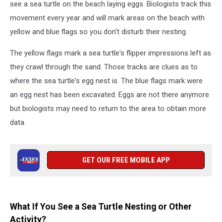
see a sea turtle on the beach laying eggs. Biologists track this
movement every year and will mark areas on the beach with
yellow and blue flags so you don't disturb their nesting.
The yellow flags mark a sea turtle's flipper impressions left as
they crawl through the sand. Those tracks are clues as to
where the sea turtle's egg nest is. The blue flags mark were
an egg nest has been excavated. Eggs are not there anymore
but biologists may need to return to the area to obtain more
data.
GET OUR FREE MOBILE APP
What If You See a Sea Turtle Nesting or Other
Activity?