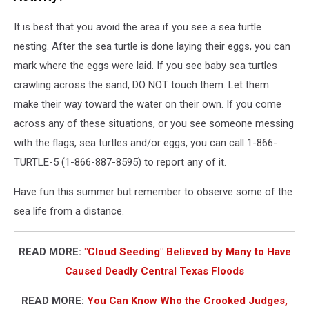
It is best that you avoid the area if you see a sea turtle
nesting. After the sea turtle is done laying their eggs, you can
mark where the eggs were laid. If you see baby sea turtles
crawling across the sand, DO NOT touch them. Let them
make their way toward the water on their own. If you come
across any of these situations, or you see someone messing
with the flags, sea turtles and/or eggs, you can call 1-866-
TURTLE-5 (1-866-887-8595) to report any of it.
Have fun this summer but remember to observe some of the
sea life from a distance.
READ MORE:
"Cloud Seeding" Believed by Many to Have
Caused Deadly Central Texas Floods
READ MORE:
You Can Know Who the Crooked Judges,