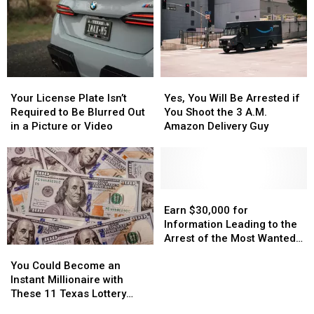
Your
Your
Yes,
Yes,
License
License
You
You
Your License Plate Isn’t
Yes, You Will Be Arrested if
Plate
Plate
Will
Will
Required to Be Blurred Out
You Shoot the 3 A.M.
Isn’t
Isn’t
Be
Be
in a Picture or Video
Amazon Delivery Guy
Required
Required
Arrested
Arrested
to
to
if
if
Be
Be
You
You
Blurred
Blurred
Shoot
Shoot
Out
Out
the
the
Earn
Earn
in
in
3
3
$30,000
$30,000
Earn $30,000 for
a
a
A.M.
A.M.
for
for
Information Leading to the
Picture
Picture
Amazon
Amazon
Information
Information
Arrest of the Most Wanted
You
You
or
or
Delivery
Delivery
Leading
Leading
Man in Texas
Could
Could
Video
Video
Guy
Guy
to
to
You Could Become an
Become
Become
the
the
Instant Millionaire with
an
an
Arrest
Arrest
These 11 Texas Lottery
Instant
Instant
of
of
Scratch Offs