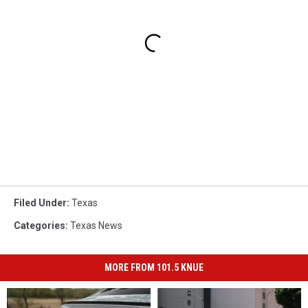
Filed Under
:
Texas
Categories
:
Texas News
MORE FROM 101.5 KNUE