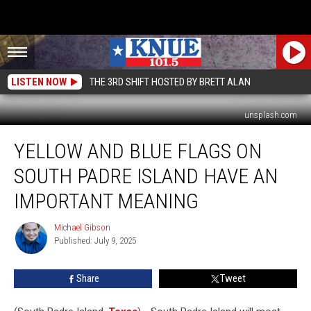
LISTEN NOW
THE 3RD SHIFT HOSTED BY BRETT ALAN
unsplash.com
Yellow
YELLOW AND BLUE FLAGS ON
and
Blue
SOUTH PADRE ISLAND HAVE AN
Flags
on
IMPORTANT MEANING
South
Padre
Michael Gibson
Michael
Island
Published: July 9, 2025
Gibson
Have
an
Share
Tweet
Important
Meaning