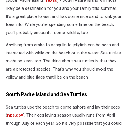
(South Padre Island,
Texas
) - South Padre Island will most
likely be a destination for you and your family this summer.
It's a great place to visit and has some nice sand to sink your
toes into. While you're spending some time on the beach,
you'll probably encounter some wildlife, too.
Anything from crabs to seagulls to jellyfish can be seen and
interacted with while on the beach or in the water. Sea turtles
might be seen, too. The thing about sea turtles is that they
are a protected species. That's why you should avoid the
yellow and blue flags that'll be on the beach.
South Padre Island and Sea Turtles
Sea turtles use the beach to come ashore and lay their eggs
(
nps.gov
). Their egg laying season usually runs from April
through July of each year. So it's very possible that you could