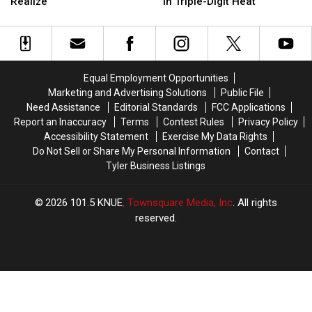
Nude
Nude
Sisters
Sisters
Realize
in Triple-Digit Heat
Beaches
Beaches
Charged
Charged
Than
Than
After
After
Most
Most
Puppy
Puppy
People
People
Dies
Dies
Realize
Realize
in
in
Equal Employment Opportunities
Triple-
Triple-
Marketing and Advertising Solutions
Public File
Digit
Digit
Need Assistance
Editorial Standards
FCC Applications
Heat
Heat
Report an Inaccuracy
Terms
Contest Rules
Privacy Policy
Accessibility Statement
Exercise My Data Rights
Do Not Sell or Share My Personal Information
Contact
Tyler Business Listings
2026
101.5 KNUE
, Townsquare Media, Inc
. All rights
reserved.