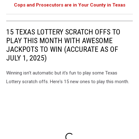
Cops and Prosecutors are in Your County in Texas
15 TEXAS LOTTERY SCRATCH OFFS TO
PLAY THIS MONTH WITH AWESOME
JACKPOTS TO WIN (ACCURATE AS OF
JULY 1, 2025)
Winning isn't automatic but it's fun to play some Texas
Lottery scratch offs. Here's 15 new ones to play this month.