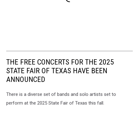
THE FREE CONCERTS FOR THE 2025
STATE FAIR OF TEXAS HAVE BEEN
ANNOUNCED
There is a diverse set of bands and solo artists set to
perform at the 2025 State Fair of Texas this fall.