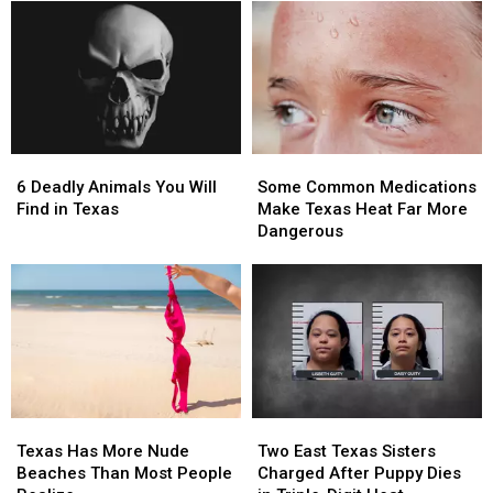
Millionaire
Millionaire
the
the
with
with
Most
Most
These
These
Wanted
Wanted
11
11
Man
Man
Texas
Texas
in
in
Lottery
Lottery
Texas
Texas
Scratch
Scratch
6
6
Some
Some
Offs
Offs
Deadly
Deadly
Common
Common
6 Deadly Animals You Will
Some Common Medications
Animals
Animals
Medications
Medications
Find in Texas
Make Texas Heat Far More
You
You
Make
Make
Dangerous
Will
Will
Texas
Texas
Find
Find
Heat
Heat
in
in
Far
Far
Texas
Texas
More
More
Dangerous
Dangerous
Texas
Texas
Two
Two
Has
Has
East
East
Texas Has More Nude
Two East Texas Sisters
More
More
Texas
Texas
Beaches Than Most People
Charged After Puppy Dies