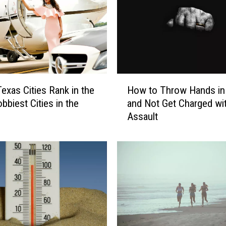
H
Texas Cities Rank in the
How to Throw Hands in
o
bbiest Cities in the
and Not Get Charged wi
w
Assault
t
o
T
h
r
o
w
H
a