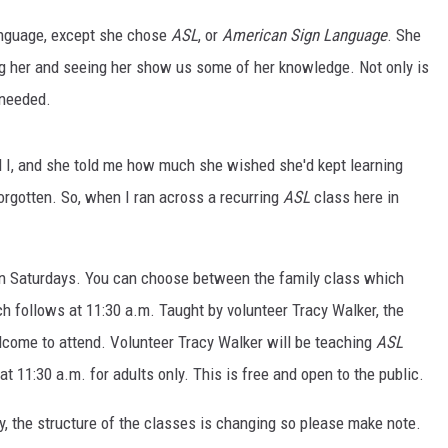
anguage, except she chose
ASL
, or
American Sign Language
. She
iting her and seeing her show us some of her knowledge. Not only is
 needed.
 I, and she told me how much she wished she'd kept learning
NTRY NIGHTS
orgotten. So, when I ran across a recurring
ASL
class here in
n Saturdays. You can choose between the family class which
ch follows at 11:30 a.m. Taught by volunteer Tracy Walker, the
lcome to attend. Volunteer Tracy Walker will be teaching
ASL
at 11:30 a.m. for adults only. This is free and open to the public.
ry, the structure of the classes is changing so please make note.