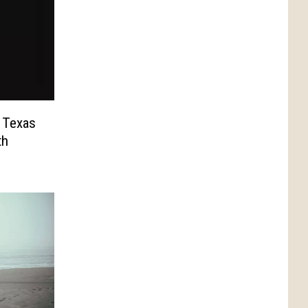
 Texas
th