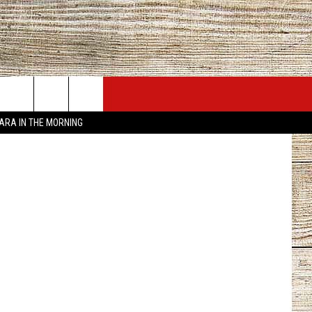
JOBS AT 101.5 KNUE
SEIZE THE DEAL
City of Tyler
TARA IN THE MORNING
ACT INFO