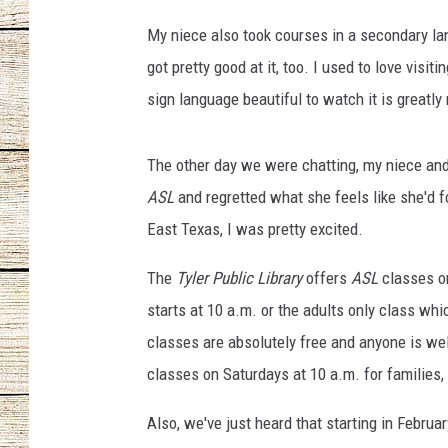
:
T
My niece also took courses in a secondary l
CHRISSY
y
got pretty good at it, too. I used to love vis
l
JESS
sign language beautiful to watch it is greatly
e
r
CLAY MODEN
P
The other day we were chatting, my niece and
u
TASTE OF COU
ASL
and regretted what she feels like she'd f
b
l
East Texas, I was pretty excited.
BRETT ALAN
i
c
The
Tyler Public Library
offers
ASL
classes o
L
starts at 10 a.m. or the adults only class whi
i
classes are absolutely free and anyone is we
b
classes on Saturdays at 10 a.m. for families, 
r
a
Also, we've just heard that starting in Februa
r