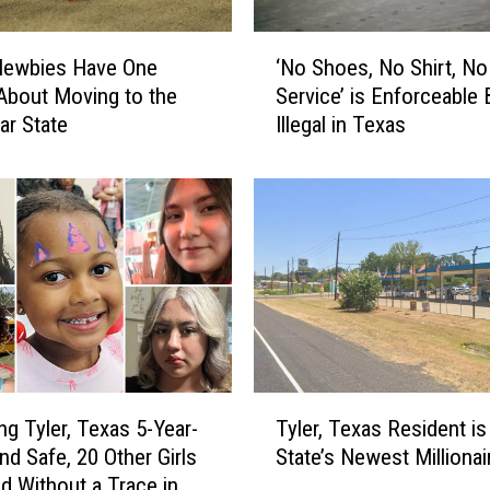
n
d
‘
s
Newbies Have One
‘No Shoes, No Shirt, No
N
i
About Moving to the
Service’ is Enforceable 
o
n
ar State
Illegal in Texas
S
T
h
e
o
x
e
a
s
s
,
a
N
n
o
d
S
N
h
o
i
T
t
r
ng Tyler, Texas 5-Year-
Tyler, Texas Resident is
y
G
t
nd Safe, 20 Other Girls
State’s Newest Millionai
l
e
,
d Without a Trace in
e