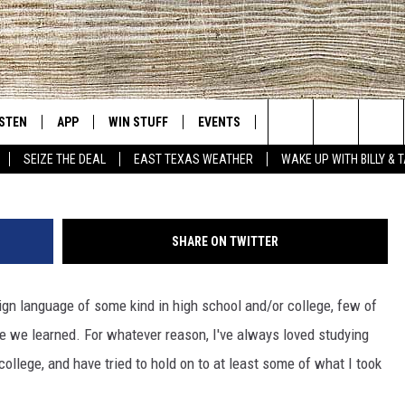
LANGUAGE AT THE TYLER
ISTEN
APP
WIN STUFF
EVENTS
NEWS
CONTACT US
East Texas' #1 For New Country
Photo cred: Tyler Public Library, 
Search
SEIZE THE DEAL
EAST TEXAS WEATHER
WAKE UP WITH BILLY & 
D
CHEDULE
ISTEN LIVE
DOWNLOAD ON IOS
SIGN UP
HELP & CONT
The
NUE MOBILE APP
DOWNLOAD ON ANDROID
CONTEST RULES
ADVERTISE
Site
SHARE ON TWITTER
NUE ON ALEXA
CONTEST HELP
ign language of some kind in high school and/or college, few of
IN THE MORNING
NUE ON GOOGLE HOME
 we learned. For whatever reason, I've always loved studying
ECENTLY PLAYED
ollege, and have tried to hold on to at least some of what I took
SON
N DEMAND