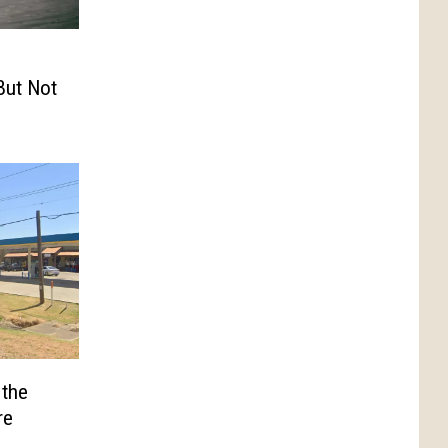
But Not
 the
re