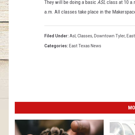
y
They will be doing a basic
ASL
class at 10 a.
,
a.m. All classes take place in the Makerspac
C
i
t
Filed Under
:
Asl
,
Classes
,
Downtown Tyler
,
East
y
o
Categories
:
East Texas News
f
T
y
l
e
r
MO