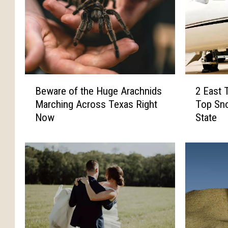
B
2
Beware of the Huge Arachnids
2 East 
e
E
Marching Across Texas Right
Top Sno
w
a
Now
State
a
s
r
t
e
T
o
e
f
x
t
a
h
s
e
C
H
i