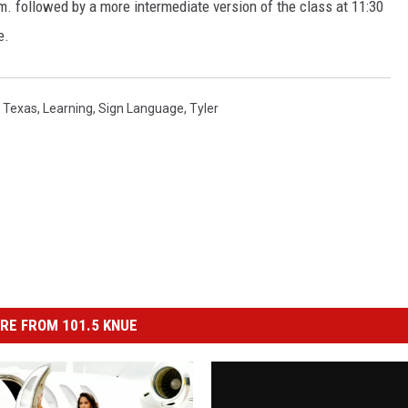
m. followed by a more intermediate version of the class at 11:30
e.
 Texas
,
Learning
,
Sign Language
,
Tyler
RE FROM 101.5 KNUE