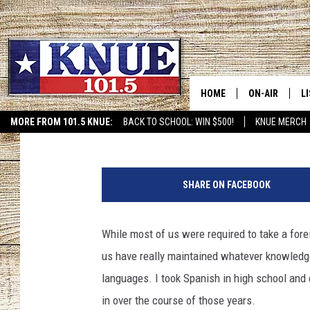
YOU CAN LEARN SIGN 
PUBLIC LIBRARY
HOME
ON-AIR
L
Tara Holley
Published: January 18, 2020
MORE FROM 101.5 KNUE:
BACK TO SCHOOL: WIN $500!
KNUE MERCH
ETX SPORTS SCOREBOAR
101.5 KNUE S
L
P
MEET THE DJS
K
h
SHARE ON FACEBOOK
o
BILLY JENKINS
K
t
o
While most of us were required to take a fore
BILLY & TARA 
K
c
us have really maintained whatever knowledge
r
TARA HOLLEY
R
e
languages. I took Spanish in high school and c
d
in over the course of those years.
MICHAEL GIB
O