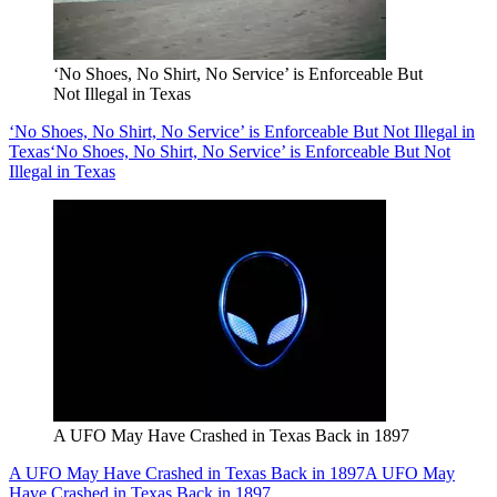
‘No Shoes, No Shirt, No Service’ is Enforceable But
Not Illegal in Texas
‘No Shoes, No Shirt, No Service’ is Enforceable But Not Illegal in
Texas
‘No Shoes, No Shirt, No Service’ is Enforceable But Not
Illegal in Texas
A UFO May Have Crashed in Texas Back in 1897
A UFO May Have Crashed in Texas Back in 1897
A UFO May
Have Crashed in Texas Back in 1897