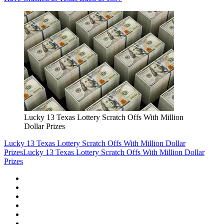
Lucky 13 Texas Lottery Scratch Offs With Million
Dollar Prizes
Lucky 13 Texas Lottery Scratch Offs With Million Dollar
Prizes
Lucky 13 Texas Lottery Scratch Offs With Million Dollar
Prizes