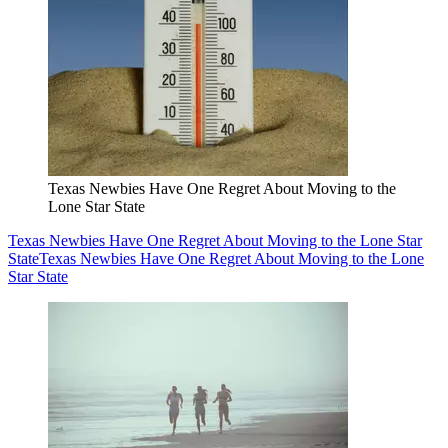
Texas Newbies Have One Regret About Moving to the
Lone Star State
Texas Newbies Have One Regret About Moving to the Lone Star
State
Texas Newbies Have One Regret About Moving to the Lone
Star State