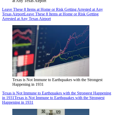
at Any Texas Airport
Leave These 8 Items at Home or Risk Getting Arrested at Any
Texas Airport
Leave These 8 Items at Home or Risk Getting
Arrested at Any Texas Airport
Texas is Not Immune to Earthquakes with the Strongest
Happening in 1931
Texas is Not Immune to Earthquakes with the Strongest Happening
in 1931
Texas is Not Immune to Earthquakes with the Strongest
Happening in 1931