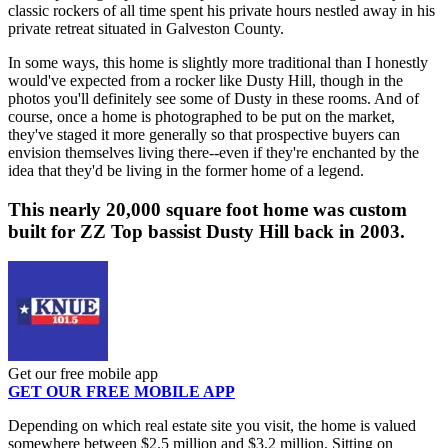
classic rockers of all time spent his private hours nestled away in his
private retreat situated in Galveston County.
In some ways, this home is slightly more traditional than I honestly
would've expected from a rocker like Dusty Hill, though in the
photos you'll definitely see some of Dusty in these rooms. And of
course, once a home is photographed to be put on the market,
they've staged it more generally so that prospective buyers can
envision themselves living there--even if they're enchanted by the
idea that they'd be living in the former home of a legend.
This nearly 20,000 square foot home was custom
built for ZZ Top bassist Dusty Hill back in 2003.
Get our free mobile app
GET OUR FREE MOBILE APP
Depending on which real estate site you visit, the home is valued
somewhere between $2.5 million and $3.2 million. Sitting on