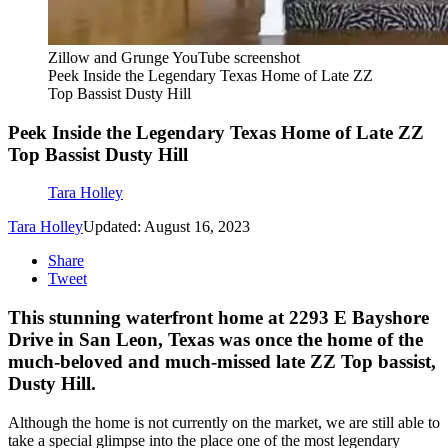
Zillow and Grunge YouTube screenshot
Peek Inside the Legendary Texas Home of Late ZZ
Top Bassist Dusty Hill
Peek Inside the Legendary Texas Home of Late ZZ
Top Bassist Dusty Hill
Tara Holley
Tara Holley
Updated: August 16, 2023
Share
Tweet
This stunning waterfront home at 2293 E Bayshore
Drive in San Leon, Texas was once the home of the
much-beloved and much-missed late ZZ Top bassist,
Dusty Hill.
Although the home is not currently on the market, we are still able to
take a special glimpse into the place one of the most legendary