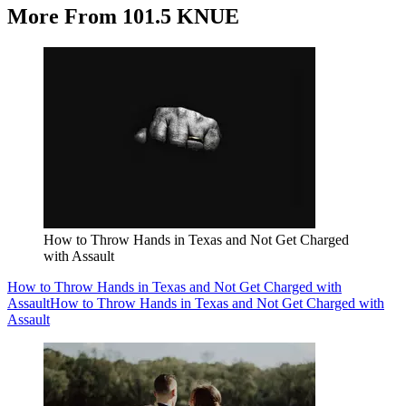
More From 101.5 KNUE
How to Throw Hands in Texas and Not Get Charged
with Assault
How to Throw Hands in Texas and Not Get Charged with
Assault
How to Throw Hands in Texas and Not Get Charged with
Assault