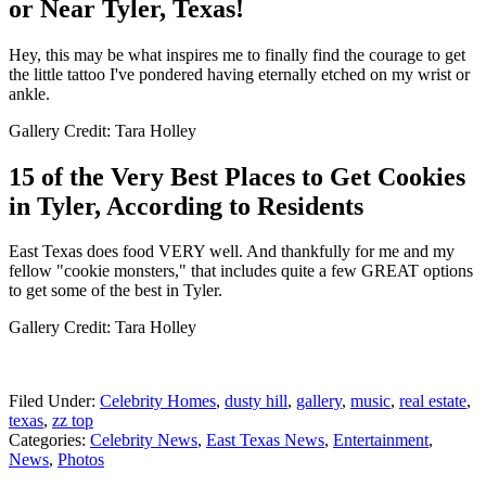
or Near Tyler, Texas!
Hey, this may be what inspires me to finally find the courage to get
the little tattoo I've pondered having eternally etched on my wrist or
ankle.
Gallery Credit: Tara Holley
15 of the Very Best Places to Get Cookies
in Tyler, According to Residents
East Texas does food VERY well. And thankfully for me and my
fellow "cookie monsters," that includes quite a few GREAT options
to get some of the best in Tyler.
Gallery Credit: Tara Holley
Filed Under
:
Celebrity Homes
,
dusty hill
,
gallery
,
music
,
real estate
,
texas
,
zz top
Categories
:
Celebrity News
,
East Texas News
,
Entertainment
,
News
,
Photos