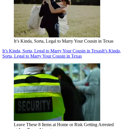
It’s Kinda, Sorta, Legal to Marry Your Cousin in Texas
It’s Kinda, Sorta, Legal to Marry Your Cousin in Texas
It’s Kinda,
Sorta, Legal to Marry Your Cousin in Texas
Leave These 8 Items at Home or Risk Getting Arrested