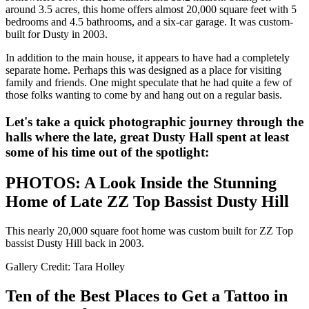
around 3.5 acres, this home offers almost 20,000 square feet with 5
bedrooms and 4.5 bathrooms, and a six-car garage. It was custom-
built for Dusty in 2003.
In addition to the main house, it appears to have had a completely
separate home. Perhaps this was designed as a place for visiting
family and friends. One might speculate that he had quite a few of
those folks wanting to come by and hang out on a regular basis.
Let's take a quick photographic journey through the
halls where the late, great Dusty Hall spent at least
some of his time out of the spotlight:
PHOTOS: A Look Inside the Stunning
Home of Late ZZ Top Bassist Dusty Hill
This nearly 20,000 square foot home was custom built for ZZ Top
bassist Dusty Hill back in 2003.
Gallery Credit: Tara Holley
Ten of the Best Places to Get a Tattoo in