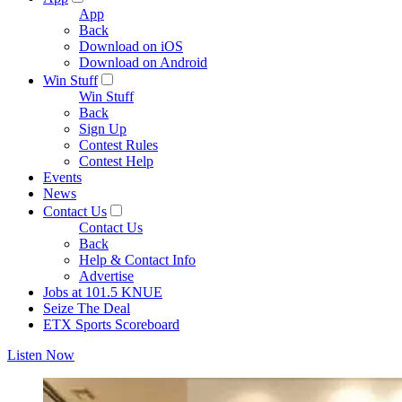
App
Back
Download on iOS
Download on Android
Win Stuff
Win Stuff
Back
Sign Up
Contest Rules
Contest Help
Events
News
Contact Us
Contact Us
Back
Help & Contact Info
Advertise
Jobs at 101.5 KNUE
Seize The Deal
ETX Sports Scoreboard
Listen Now