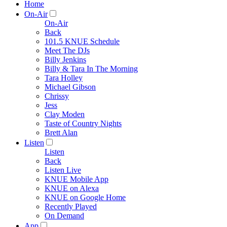
Home
On-Air
On-Air
Back
101.5 KNUE Schedule
Meet The DJs
Billy Jenkins
Billy & Tara In The Morning
Tara Holley
Michael Gibson
Chrissy
Jess
Clay Moden
Taste of Country Nights
Brett Alan
Listen
Listen
Back
Listen Live
KNUE Mobile App
KNUE on Alexa
KNUE on Google Home
Recently Played
On Demand
App