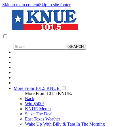
Skip to main content
Skip to site footer
More From 101.5 KNUE:
More From 101.5 KNUE:
Back
Win $500!
KNUE Merch
Seize The Deal
East Texas Weather
Wake Up With Billy & Tara In The Morning