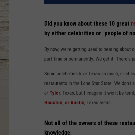
Did you know about these 10 great
r
by either celebrities or "people of n
By now, we're getting used to hearing about 
part-time or permanently. We get it. There's j
Some celebrities love Texas so much, or at le
restaurants in the Lone Star State. We don't s
or
Tyler
, Texas, but I imagine it won't be terr
Houston, or Austin
, Texas areas.
Not all of the owners of these restau
knowledge.