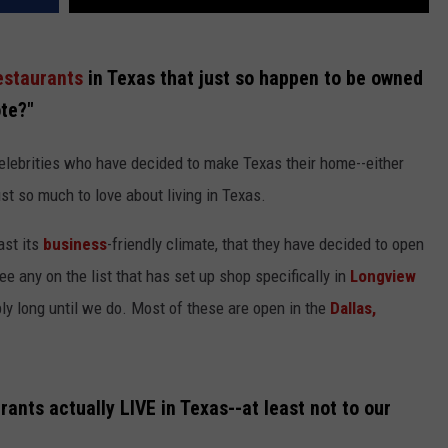
estaurants
in Texas that just so happen to be owned
ote?"
celebrities who have decided to make Texas their home--either
ust so much to love about living in Texas.
ast its
business
-friendly climate, that they have decided to open
ee any on the list that has set up shop specifically in
Longview
ibly long until we do. Most of these are open in the
Dallas,
rants actually LIVE in Texas--at least not to our