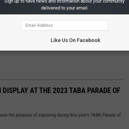
Sign up to have news and information about your community
delivered to your email.
Like Us On Facebook
 DISPLAY AT THE 2023 TABA PARADE OF
 have the pleasure of exploring during this year's TABA Parade of