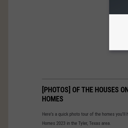
[PHOTOS] OF THE HOUSES ON
HOMES
Here's a quick photo tour of the homes you'll
Homes 2023 in the Tyler, Texas area.