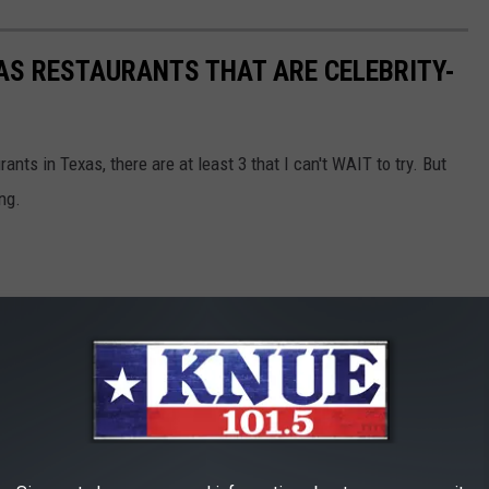
AS RESTAURANTS THAT ARE CELEBRITY-
nts in Texas, there are at least 3 that I can't WAIT to try. But
ng.