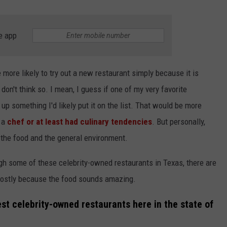
e app
more likely to try out a new restaurant simply because it is
don't think so. I mean, I guess if one of my very favorite
up something I'd likely put it on the list. That would be more
e a
chef or at least had culinary tendencies
. But personally,
 the food and the general environment.
rough some of these celebrity-owned restaurants in Texas, there are
s mostly because the food sounds amazing.
est celebrity-owned restaurants here in the state of