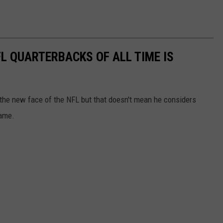
L QUARTERBACKS OF ALL TIME IS
 the new face of the NFL but that doesn't mean he considers
game.