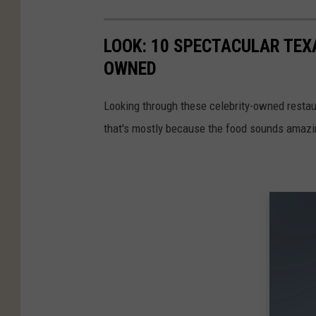
LOOK: 10 SPECTACULAR TEX
OWNED
Looking through these celebrity-owned restaura
that's mostly because the food sounds amazi