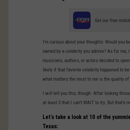
Get our free mobil
I'm curious about your thoughts: Would you be 
owned by a celebrity you admire? As for me, I 
musicians, authors, or actors decided to open 
likely if that favorite celebrity happened to b
what matters the most to me is the quality of
I will tell you this, though. After looking th
at least 3 that I can't WAIT to try. But that'
Let's take a look at 10 of the yummi
Texas: