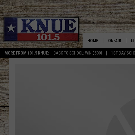
HOME
ON-AIR
L
MORE FROM 101.5 KNUE:
BACK TO SCHOOL: WIN $500!
1ST DAY SCH
101.5 KNUE S
L
MEET THE DJS
K
BILLY JENKINS
K
BILLY & TARA 
K
TARA HOLLEY
R
MICHAEL GIB
O