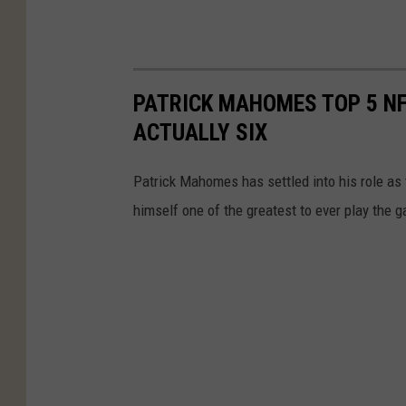
PATRICK MAHOMES TOP 5 NF
ACTUALLY SIX
Patrick Mahomes has settled into his role as
himself one of the greatest to ever play the 