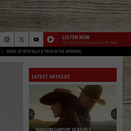
LISTEN NOW
The 3rd Shift hosted by Brett Alan
WAKE UP WITH BILLY & TARA IN THE MORNING
LATEST ARTICLES
'RANSOM CANYON' SEASON 2: