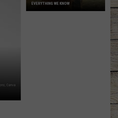
EVERYTHING WE KNOW
'Ransom
Canyon'
Season
2:
Everything
We
Know
ons, Canva