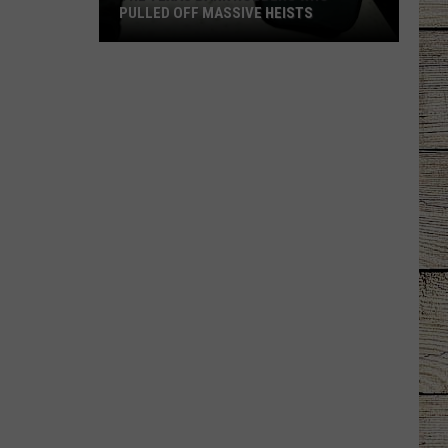
PULLED OFF MASSIVE HEISTS
The
Texas
Bank
Robbers
Who
Pulled
Off
Massive
Heists