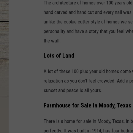
The architecture of homes over 100 years old 
hand carved and hand cut and every nail was d
unlike the cookie cutter style of homes we 
personality and have a story that you feel whe
the wall.
Lots of Land
A lot of these 100 plus year old homes come w
relaxation as you don't feel crowded. Add a p
sunset and peace is all yours.
Farmhouse for Sale in Moody, Texas
There is a home for sale in Moody, Texas, in
perfectly. It was built in 1914, has four bed