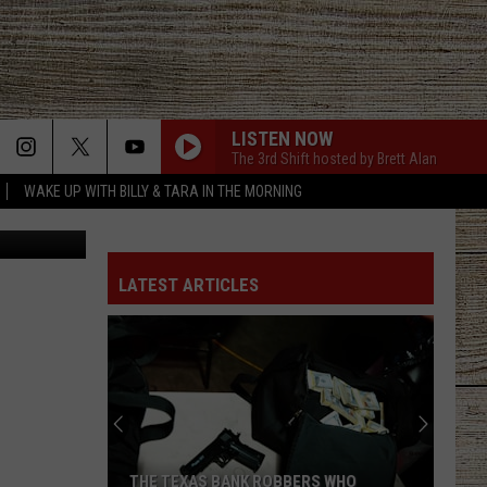
LISTEN NOW
The 3rd Shift hosted by Brett Alan
WAKE UP WITH BILLY & TARA IN THE MORNING
es & Realty
LATEST ARTICLES
THE TEXAS BANK ROBBERS WHO