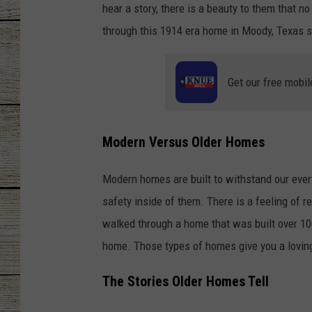
hear a story, there is a beauty to them that 
CHRISSY
through this 1914 era home in Moody, Texas 
JESS
Get our free mobil
CLAY MODEN
TASTE OF COU
Modern Versus Older Homes
BRETT ALAN
Modern homes are built to withstand our every
safety inside of them. There is a feeling of 
walked through a home that was built over 10
home. Those types of homes give you a loving
The Stories Older Homes Tell