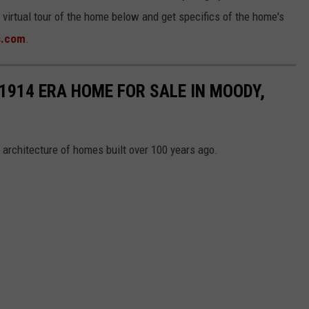
a virtual tour of the home below and get specifics of the home's
s.com
.
 1914 ERA HOME FOR SALE IN MOODY,
 architecture of homes built over 100 years ago.