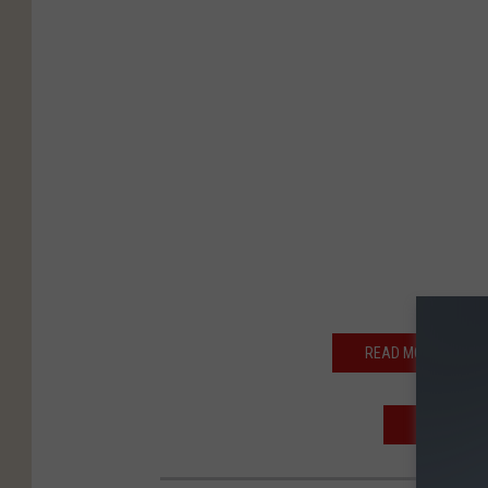
READ MORE: SECRE
REPORTER 