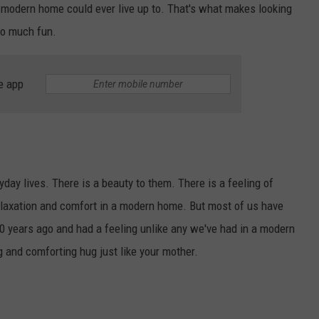
no modern home could ever live up to. That's what makes looking
so much fun.
e app
NTRY NIGHTS
day lives. There is a beauty to them. There is a feeling of
relaxation and comfort in a modern home. But most of us have
0 years ago and had a feeling unlike any we've had in a modern
 and comforting hug just like your mother.