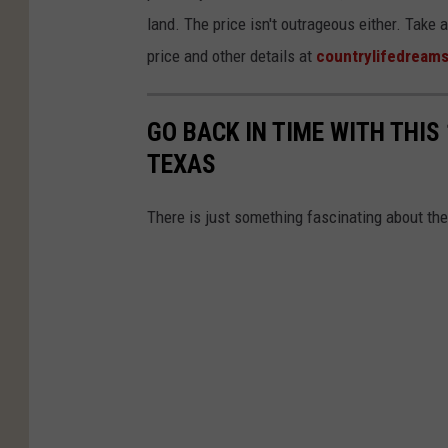
land. The price isn't outrageous either. Take 
price and other details at
countrylifedream
GO BACK IN TIME WITH THIS
TEXAS
There is just something fascinating about the