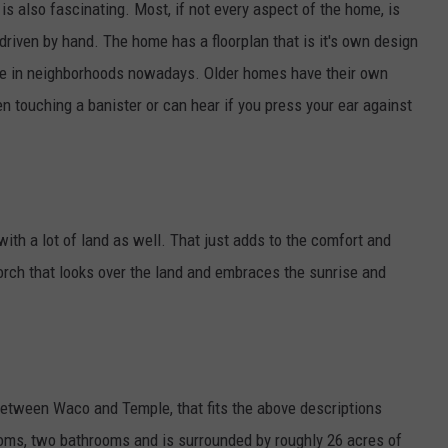
is also fascinating. Most, if not every aspect of the home, is
riven by hand. The home has a floorplan that is it's own design
see in neighborhoods nowadays. Older homes have their own
n touching a banister or can hear if you press your ear against
ith a lot of land as well. That just adds to the comfort and
orch that looks over the land and embraces the sunrise and
 between Waco and Temple, that fits the above descriptions
rooms, two bathrooms and is surrounded by roughly 26 acres of