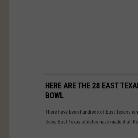
HERE ARE THE 28 EAST TEX
BOWL
There have been hundreds of East Texans who
those East Texas athletes have made it all t