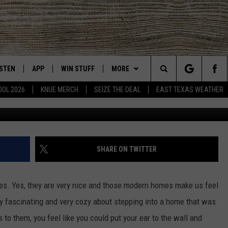
 THIS 1914 ERA HOME FOR
ISTEN
APP
WIN STUFF
MORE
East Texas' #1 For New Country
Search
OOL 2026
KNUE MERCH
SEIZE THE DEAL
EAST TEXAS WEATHER
Kristine Schmidt with Schmidt Ranch
CHEDULE
ISTEN LIVE
DOWNLOAD ON IOS
SIGN UP
EVENTS
The
NUE MOBILE APP
DOWNLOAD ON ANDROID
CONTEST RULES
NEWS
Site
NUE ON ALEXA
CONTEST HELP
CONTACT US
HELP & CONTACT INFO
SHARE ON TWITTER
IN THE MORNING
NUE ON GOOGLE HOME
JOBS AT 101.5 KNUE
ADVERTISE
s. Yes, they are very nice and those modern homes make us feel
ECENTLY PLAYED
SEIZE THE DEAL
ry fascinating and very cozy about stepping into a home that was
 to them, you feel like you could put your ear to the wall and
SON
N DEMAND
ETX SPORTS SCOREBOARD