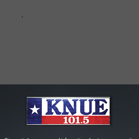
T STARBUCKS DRINK FOUND ONLY IN TEXAS
RANKED EVERY BUC-EE'S IN TEXAS