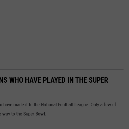
ANS WHO HAVE PLAYED IN THE SUPER
 have made it to the National Football League. Only a few of
he way to the Super Bowl.