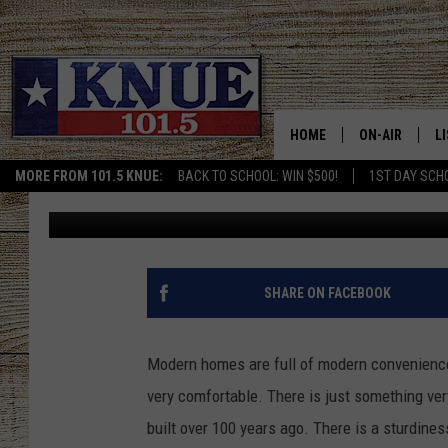
GO BACK IN TIME WITH
SALE IN MOODY, TEXAS
HOME
ON-AIR
L
MORE FROM 101.5 KNUE:
BACK TO SCHOOL: WIN $500!
1ST DAY SCH
Michael Gibson
Published: February 16, 2023
101.5 KNUE S
L
MEET THE DJS
K
BILLY JENKINS
K
SHARE ON FACEBOOK
BILLY & TARA 
K
Modern homes are full of modern convenience
TARA HOLLEY
R
very comfortable. There is just something ve
built over 100 years ago. There is a sturdiness
MICHAEL GIB
O