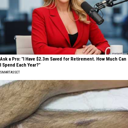
Ask a Pro: "I Have $2.3m Saved for Retirement. How Much Can
I Spend Each Year?"
SMARTASSET