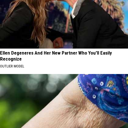
Ellen Degeneres And Her New Partner Who You'll Easily
Recognize
OUTLIER MODEL