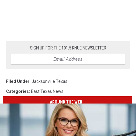
SIGN UP FOR THE 101.5 KNUE NEWSLETTER
Filed Under
:
Jacksonville Texas
Categories
:
East Texas News
AROUND THE WEB