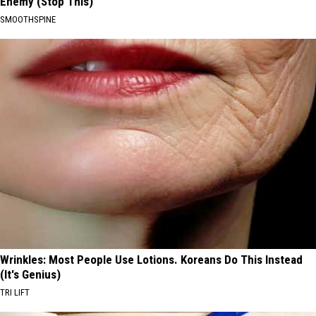
Enemy (Stop This)
SMOOTHSPINE
Wrinkles: Most People Use Lotions. Koreans Do This Instead
(It's Genius)
TRI LIFT