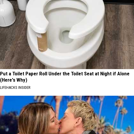
Put a Toilet Paper Roll Under the Toilet Seat at Night if Alone
(Here's Why)
LIFEHACKS INSIDER