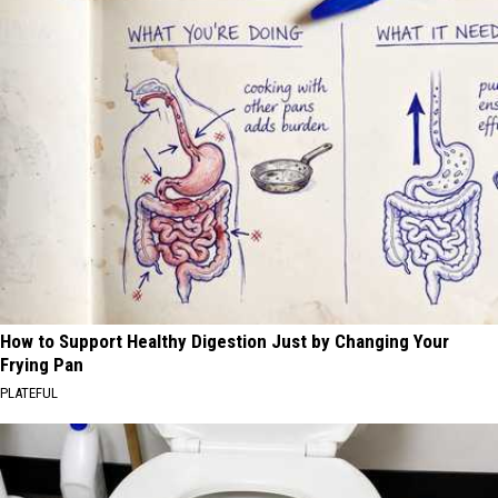
How to Support Healthy Digestion Just by Changing Your
Frying Pan
PLATEFUL