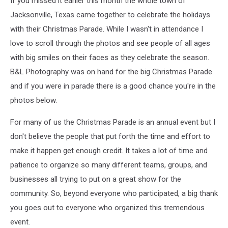
If you missed it earlier this month the whole town of
Jacksonville, Texas came together to celebrate the holidays
with their Christmas Parade. While I wasn't in attendance I
love to scroll through the photos and see people of all ages
with big smiles on their faces as they celebrate the season.
B&L Photography was on hand for the big Christmas Parade
and if you were in parade there is a good chance you're in the
photos below.
For many of us the Christmas Parade is an annual event but I
don't believe the people that put forth the time and effort to
make it happen get enough credit. It takes a lot of time and
patience to organize so many different teams, groups, and
businesses all trying to put on a great show for the
community. So, beyond everyone who participated, a big thank
you goes out to everyone who organized this tremendous
event.