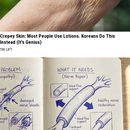
Crepey Skin: Most People Use Lotions. Koreans Do This
Instead (It's Genius)
TRI LIFT