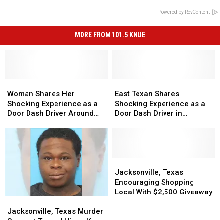
Powered by RevContent
MORE FROM 101.5 KNUE
Woman
Woman
East
East
Shares
Shares
Texan
Texan
Woman Shares Her
East Texan Shares
Her
Her
Shares
Shares
Shocking Experience as a
Shocking Experience as a
Shocking
Shocking
Shocking
Shocking
Door Dash Driver Around
Door Dash Driver in
Experience
Experience
Experience
Experience
Tyler, Texas
Jacksonville, TX
as
as
as
as
a
a
a
a
Door
Door
Door
Door
Dash
Dash
Dash
Dash
Jacksonville,
Jacksonville,
Driver
Driver
Driver
Driver
Texas
Texas
Jacksonville, Texas
Around
Around
in
in
Encouraging
Encouraging
Encouraging Shopping
Tyler,
Tyler,
Jacksonville,
Jacksonville,
Shopping
Shopping
Local With $2,500 Giveaway
Jacksonville,
Jacksonville,
Texas
Texas
TX
TX
Local
Local
Texas
Texas
With
With
Jacksonville, Texas Murder