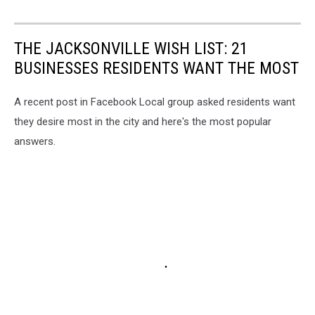
THE JACKSONVILLE WISH LIST: 21
BUSINESSES RESIDENTS WANT THE MOST
A recent post in Facebook Local group asked residents want
they desire most in the city and here's the most popular
answers.