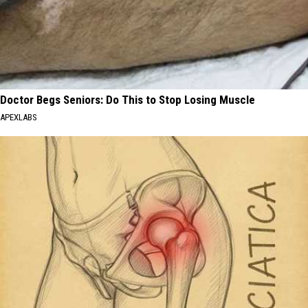
Doctor Begs Seniors: Do This to Stop Losing Muscle
APEXLABS