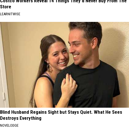
Costco Workers Reveal 14 Things They'd Never Buy From The
Store
LEARNITWISE
Blind Husband Regains Sight but Stays Quiet. What He Sees
Destroys Everything
NOVELODGE