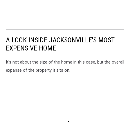
A LOOK INSIDE JACKSONVILLE'S MOST
EXPENSIVE HOME
It's not about the size of the home in this case, but the overall
expanse of the property it sits on.