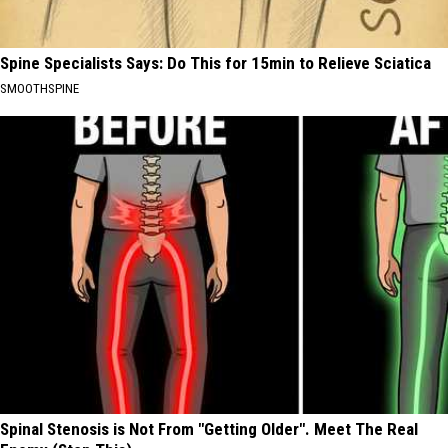
Spine Specialists Says: Do This for 15min to Relieve Sciatica
SMOOTHSPINE
Spinal Stenosis is Not From "Getting Older". Meet The Real