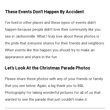
These Events Don't Happen By Accident
I've lived in other places and these types of events didn't
happen because people didn't love their community like you
see in Jacksonville. What I truly love about these photos is
the pride that everyone shares for their friends and neighbors.
When events like this happen you should try to make an
appearance and share in the fun.
Let's Look At the Christmas Parade Photos
Please share these photos with any of your friends or family
that you see below. Again, a big thank you to B&L
Photography for taking wonderful pictures for all of us that
wanted to see the parade that just couldn't make it.