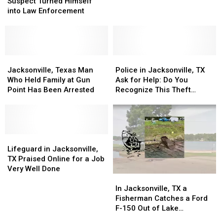
Murder
Murder
$2,500
$2,500
Suspect Turned Himself
Suspect
Suspect
Giveaway
Giveaway
into Law Enforcement
Turned
Turned
Himself
Himself
into
into
Law
Law
Enforcement
Enforcement
Jacksonville,
Jacksonville,
Police
Police
Texas
Texas
in
in
Jacksonville, Texas Man
Police in Jacksonville, TX
Man
Man
Jacksonville,
Jacksonville,
Who Held Family at Gun
Ask for Help: Do You
Who
Who
TX
TX
Point Has Been Arrested
Recognize This Theft
Held
Held
Ask
Ask
Suspect?
Family
Family
for
for
at
at
Help:
Help:
Gun
Gun
Do
Do
Point
Point
Lifeguard
Lifeguard
You
You
Has
Has
in
in
Recognize
Recognize
Lifeguard in Jacksonville,
Been
Been
Jacksonville,
Jacksonville,
This
This
TX Praised Online for a Job
Arrested
Arrested
TX
TX
Theft
Theft
Very Well Done
In
In
Praised
Praised
Suspect?
Suspect?
Jacksonville,
Jacksonville,
Online
Online
In Jacksonville, TX a
TX
TX
for
for
Fisherman Catches a Ford
a
a
a
a
F-150 Out of Lake
Fisherman
Fisherman
Job
Job
Jacksonville