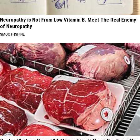
Neuropathy is Not From Low Vitamin B. Meet The Real Enemy
of Neuropathy
SMOOTHSPINE