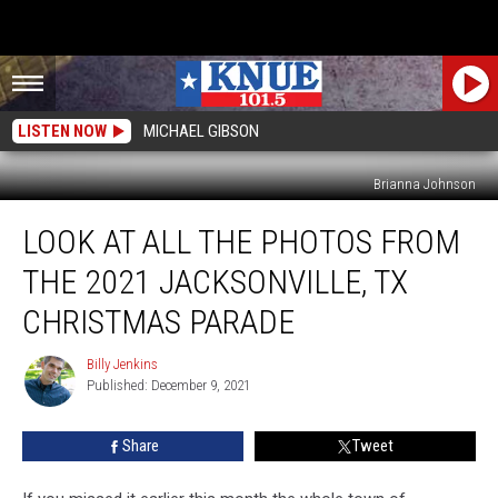
LISTEN NOW
MICHAEL GIBSON
Brianna Johnson
Look
LOOK AT ALL THE PHOTOS FROM
At
All
THE 2021 JACKSONVILLE, TX
The
Photos
CHRISTMAS PARADE
From
the
Billy Jenkins
Billy
2021
Published: December 9, 2021
Jenkins
Jacksonville,
TX
Share
Tweet
Christmas
Parade