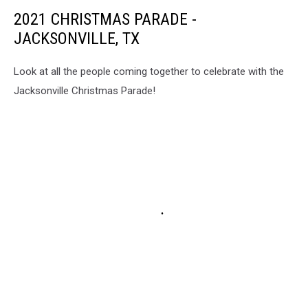
2021 CHRISTMAS PARADE -
JACKSONVILLE, TX
Look at all the people coming together to celebrate with the
Jacksonville Christmas Parade!