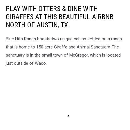
PLAY WITH OTTERS & DINE WITH
GIRAFFES AT THIS BEAUTIFUL AIRBNB
NORTH OF AUSTIN, TX
Blue Hills Ranch boasts two unique cabins settled on a ranch
that is home to 150 acre Giraffe and Animal Sanctuary. The
sanctuary is in the small town of McGregor, which is located
just outside of Waco.