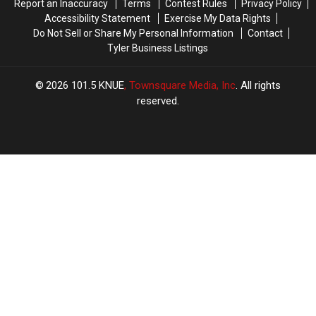
Report an Inaccuracy
Terms
Contest Rules
Privacy Policy
Weekend
Weekend
Accessibility Statement
Exercise My Data Rights
Do Not Sell or Share My Personal Information
Contact
Tyler Business Listings
2026
101.5 KNUE
, Townsquare Media, Inc
. All rights
reserved.