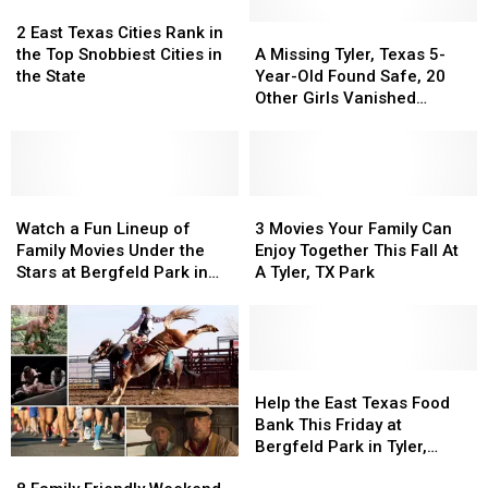
2
2
East
East
A
A
2 East Texas Cities Rank in
Texas
Texas
Missing
Missing
the Top Snobbiest Cities in
A Missing Tyler, Texas 5-
Cities
Cities
Tyler,
Tyler,
the State
Year-Old Found Safe, 20
Rank
Rank
Texas
Texas
Other Girls Vanished
in
in
5-
5-
Without a Trace in May
the
the
Year-
Year-
Top
Top
Old
Old
Snobbiest
Snobbiest
Found
Found
Cities
Cities
Watch
Watch
Safe,
Safe,
3
3
in
in
a
a
20
20
Movies
Movies
Watch a Fun Lineup of
3 Movies Your Family Can
the
the
Fun
Fun
Other
Other
Your
Your
Family Movies Under the
Enjoy Together This Fall At
State
State
Lineup
Lineup
Girls
Girls
Family
Family
Stars at Bergfeld Park in
A Tyler, TX Park
of
of
Vanished
Vanished
Can
Can
Tyler
Family
Family
Without
Without
Enjoy
Enjoy
Movies
Movies
a
a
Together
Together
Under
Under
Trace
Trace
This
This
the
the
in
in
Fall
Fall
Help
Help
Stars
Stars
May
May
At
At
the
the
Help the East Texas Food
at
at
A
A
East
East
Bank This Friday at
Bergfeld
Bergfeld
Tyler,
Tyler,
Texas
Texas
Bergfeld Park in Tyler,
8
8
Park
Park
TX
TX
Food
Food
Texas
Family
Family