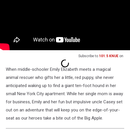
Subscribe to
101.5 KNUE
on
When middle-schooler Emily Elizabeth meets a magical
animal rescuer who gifts her a little, red puppy, she never
anticipated waking up to find a giant ten-foot hound in her
small New York City apartment. While her single mom is away
for business, Emily and her fun but impulsive uncle Casey set
out on an adventure that will keep you on the edge-of-your-
seat as our heroes take a bite out of the Big Apple.