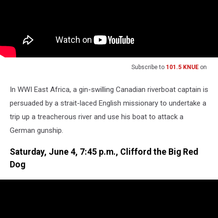
Subscribe to
101.5 KNUE
on
In WWI East Africa, a gin-swilling Canadian riverboat captain is
persuaded by a strait-laced English missionary to undertake a
trip up a treacherous river and use his boat to attack a
German gunship.
Saturday, June 4, 7:45 p.m., Clifford the Big Red
Dog