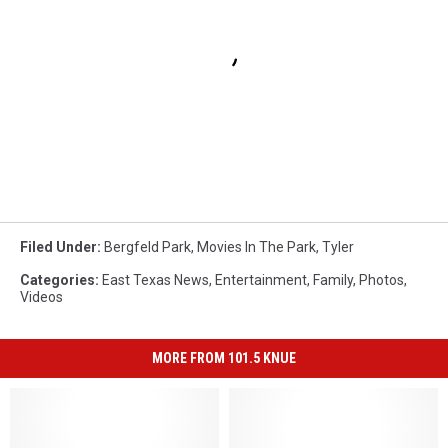
Filed Under
:
Bergfeld Park
,
Movies In The Park
,
Tyler
Categories
:
East Texas News
,
Entertainment
,
Family
,
Photos
,
Videos
MORE FROM 101.5 KNUE