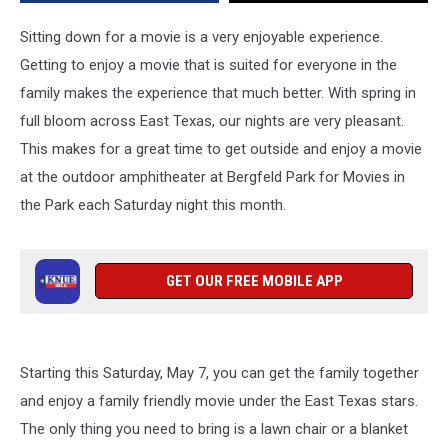
Sitting down for a movie is a very enjoyable experience.
Getting to enjoy a movie that is suited for everyone in the
family makes the experience that much better. With spring in
full bloom across East Texas, our nights are very pleasant.
This makes for a great time to get outside and enjoy a movie
at the outdoor amphitheater at Bergfeld Park for Movies in
the Park each Saturday night this month.
GET OUR FREE MOBILE APP
Starting this Saturday, May 7, you can get the family together
and enjoy a family friendly movie under the East Texas stars.
The only thing you need to bring is a lawn chair or a blanket