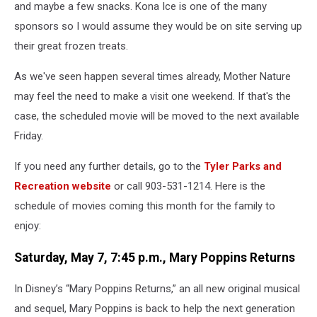
and maybe a few snacks. Kona Ice is one of the many
sponsors so I would assume they would be on site serving up
their great frozen treats.
As we've seen happen several times already, Mother Nature
may feel the need to make a visit one weekend. If that's the
case, the scheduled movie will be moved to the next available
Friday.
If you need any further details, go to the
Tyler Parks and
Recreation website
or call 903-531-1214. Here is the
schedule of movies coming this month for the family to
enjoy:
Saturday, May 7, 7:45 p.m., Mary Poppins Returns
In Disney’s “Mary Poppins Returns,” an all new original musical
and sequel, Mary Poppins is back to help the next generation