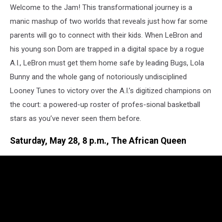
Welcome to the Jam! This transformational journey is a
manic mashup of two worlds that reveals just how far some
parents will go to connect with their kids. When LeBron and
his young son Dom are trapped in a digital space by a rogue
A.I., LeBron must get them home safe by leading Bugs, Lola
Bunny and the whole gang of notoriously undisciplined
Looney Tunes to victory over the A.I.’s digitized champions on
the court: a powered-up roster of profes-sional basketball
stars as you’ve never seen them before.
Saturday, May 28, 8 p.m., The African Queen