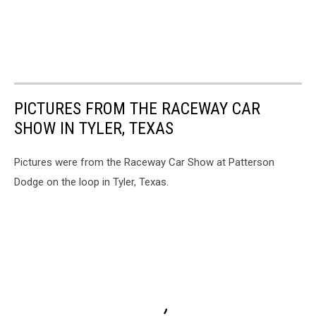
PICTURES FROM THE RACEWAY CAR
SHOW IN TYLER, TEXAS
Pictures were from the Raceway Car Show at Patterson
Dodge on the loop in Tyler, Texas.