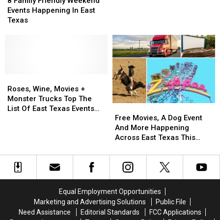
in
in
Park
Park
Bank
Bank
8 Family Friendly Weekend
Friendly
Friendly
Tyler
Tyler
This
This
Events Happening In East
Weekend
Weekend
Friday
Friday
Texas
Events
Events
at
at
Happening
Happening
Bergfeld
Bergfeld
In
In
Park
Park
East
East
in
in
Texas
Texas
Tyler,
Tyler,
Roses,
Roses,
Texas
Texas
Wine,
Wine,
Roses, Wine, Movies +
Movies
Movies
Monster Trucks Top The
Free
Free
+
+
List Of East Texas Events
Movies,
Movies,
Monster
Monster
Free Movies, A Dog Event
This Weekend
A
A
Trucks
Trucks
And More Happening
Dog
Dog
Top
Top
Across East Texas This
Event
Event
The
The
Weekend
And
And
List
List
More
More
Of
Of
Happening
Happening
East
East
Across
Across
Texas
Texas
Equal Employment Opportunities
East
East
Events
Events
Marketing and Advertising Solutions
Public File
Texas
Texas
This
This
Need Assistance
Editorial Standards
FCC Applications
This
This
Weekend
Weekend