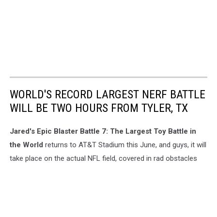
WORLD'S RECORD LARGEST NERF BATTLE
WILL BE TWO HOURS FROM TYLER, TX
Jared's Epic Blaster Battle 7: The Largest Toy Battle in
the World
returns to AT&T Stadium this June, and guys, it will
take place on the actual NFL field, covered in rad obstacles