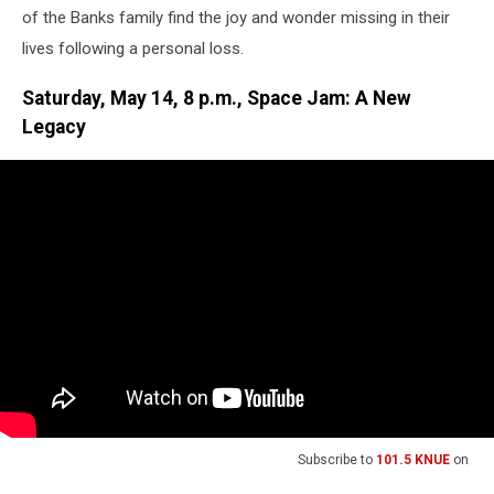
of the Banks family find the joy and wonder missing in their
lives following a personal loss.
Saturday, May 14, 8 p.m., Space Jam: A New
Legacy
Subscribe to
101.5 KNUE
on