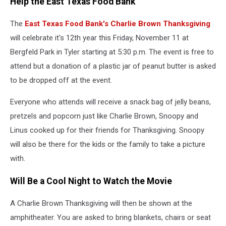
Help the East Texas Food Bank
The
East Texas Food Bank's Charlie Brown Thanksgiving
will celebrate it's 12th year this Friday, November 11 at
Bergfeld Park in Tyler starting at 5:30 p.m. The event is free to
attend but a donation of a plastic jar of peanut butter is asked
to be dropped off at the event.
Everyone who attends will receive a snack bag of jelly beans,
pretzels and popcorn just like Charlie Brown, Snoopy and
Linus cooked up for their friends for Thanksgiving. Snoopy
will also be there for the kids or the family to take a picture
with.
Will Be a Cool Night to Watch the Movie
A Charlie Brown Thanksgiving will then be shown at the
amphitheater. You are asked to bring blankets, chairs or seat