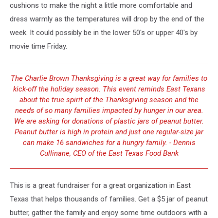
cushions to make the night a little more comfortable and
dress warmly as the temperatures will drop by the end of the
week. It could possibly be in the lower 50's or upper 40's by
movie time Friday.
The Charlie Brown Thanksgiving is a great way for families to
kick-off the holiday season. This event reminds East Texans
about the true spirit of the Thanksgiving season and the
needs of so many families impacted by hunger in our area.
We are asking for donations of plastic jars of peanut butter.
Peanut butter is high in protein and just one regular-size jar
can make 16 sandwiches for a hungry family. - Dennis
Cullinane, CEO of the East Texas Food Bank
This is a great fundraiser for a great organization in East
Texas that helps thousands of families. Get a $5 jar of peanut
butter, gather the family and enjoy some time outdoors with a