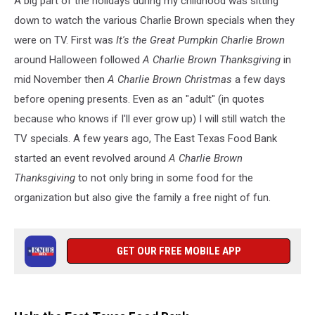
A big part of the holidays during my childhood was sitting
Tyler,
Texas
down to watch the various Charlie Brown specials when they
were on TV. First was
It's the Great Pumpkin Charlie Brown
around Halloween followed
A Charlie Brown Thanksgiving
in
mid November then
A Charlie Brown Christmas
a few days
before opening presents. Even as an "adult" (in quotes
because who knows if I'll ever grow up) I will still watch the
TV specials. A few years ago, The East Texas Food Bank
started an event revolved around
A Charlie Brown
Thanksgiving
to not only bring in some food for the
organization but also give the family a free night of fun.
GET OUR FREE MOBILE APP