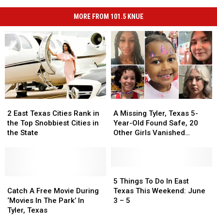
MORE FROM 101.5 KNUE
2
2
A
A
East
East
Missing
Missing
2 East Texas Cities Rank in
A Missing Tyler, Texas 5-
Texas
Texas
Tyler,
Tyler,
the Top Snobbiest Cities in
Year-Old Found Safe, 20
Cities
Cities
Texas
Texas
the State
Other Girls Vanished
Rank
Rank
5-
5-
Without a Trace in May
in
in
Year-
Year-
the
the
Old
Old
Top
Top
Found
Found
5
5
Snobbiest
Snobbiest
Catch
Catch
Safe,
Safe,
Things
Things
5 Things To Do In East
Cities
Cities
A
A
20
20
To
To
Catch A Free Movie During
Texas This Weekend: June
in
in
Free
Free
Other
Other
Do
Do
‘Movies In The Park’ In
3 – 5
the
the
Movie
Movie
Girls
Girls
In
In
Tyler, Texas