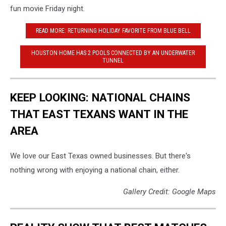
fun movie Friday night.
READ MORE: RETURNING HOLIDAY FAVORITE FROM BLUE BELL
HOUSTON HOME HAS 2 POOLS CONNECTED BY AN UNDERWATER
TUNNEL
KEEP LOOKING: NATIONAL CHAINS
THAT EAST TEXANS WANT IN THE
AREA
We love our East Texas owned businesses. But there's
nothing wrong with enjoying a national chain, either.
Gallery Credit: Google Maps