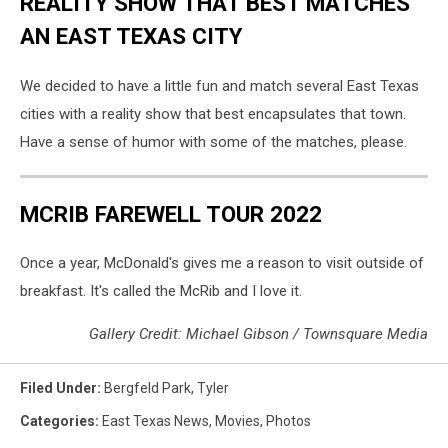
REALITY SHOW THAT BEST MATCHES
AN EAST TEXAS CITY
We decided to have a little fun and match several East Texas
cities with a reality show that best encapsulates that town.
Have a sense of humor with some of the matches, please.
MCRIB FAREWELL TOUR 2022
Once a year, McDonald's gives me a reason to visit outside of
breakfast. It's called the McRib and I love it.
Gallery Credit: Michael Gibson / Townsquare Media
Filed Under
:
Bergfeld Park
,
Tyler
Categories
:
East Texas News
,
Movies
,
Photos