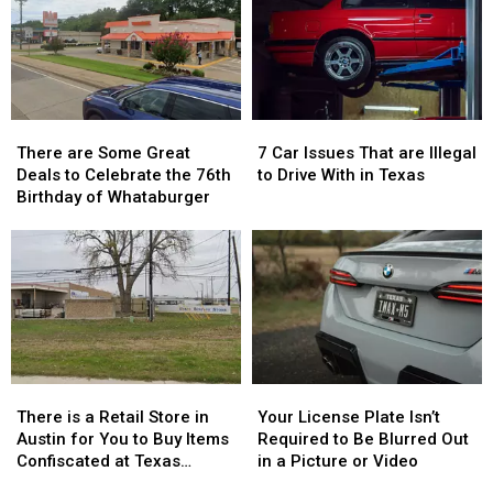
There
There
7
7
are
are
Car
Car
There are Some Great
7 Car Issues That are Illegal
Some
Some
Issues
Issues
Deals to Celebrate the 76th
to Drive With in Texas
Great
Great
That
That
Birthday of Whataburger
Deals
Deals
are
are
to
to
Illegal
Illegal
Celebrate
Celebrate
to
to
the
the
Drive
Drive
76th
76th
With
With
Birthday
Birthday
in
in
of
of
Texas
Texas
Whataburger
Whataburger
There
There
Your
Your
is
is
License
License
There is a Retail Store in
Your License Plate Isn’t
a
a
Plate
Plate
Austin for You to Buy Items
Required to Be Blurred Out
Retail
Retail
Isn’t
Isn’t
Confiscated at Texas
in a Picture or Video
Store
Store
Required
Required
Airports