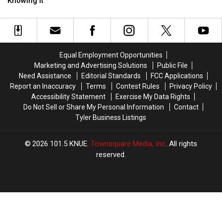
Eating
Eating
Top
Top
Knowing It
This
This
of
of
Tiny
Tiny
Your
Your
Red
Red
Refrigerator
Refrigerator
Bug
Bug
Without
Without
Equal Employment Opportunities
Even
Even
Marketing and Advertising Solutions
Public File
Knowing
Knowing
Need Assistance
Editorial Standards
FCC Applications
It
It
Report an Inaccuracy
Terms
Contest Rules
Privacy Policy
Accessibility Statement
Exercise My Data Rights
Do Not Sell or Share My Personal Information
Contact
Tyler Business Listings
2026
101.5 KNUE
, Townsquare Media, Inc
. All rights
reserved.