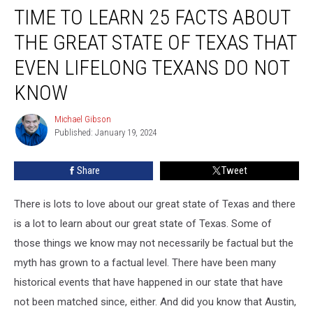
TIME TO LEARN 25 FACTS ABOUT
to
Learn
THE GREAT STATE OF TEXAS THAT
25
Facts
EVEN LIFELONG TEXANS DO NOT
About
KNOW
the
Great
Michael Gibson
State
Michael
Published: January 19, 2024
Gibson
of
Texas
That
Share
Tweet
Even
Lifelong
There is lots to love about our great state of Texas and there
Texans
is a lot to learn about our great state of Texas. Some of
Do
those things we know may not necessarily be factual but the
Not
Know
myth has grown to a factual level. There have been many
historical events that have happened in our state that have
not been matched since, either. And did you know that Austin,