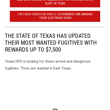
BLAST IN TEXAS
THE FUDDY DUDDYS IN OUR U.S. GOVERNMENT ARE BANNING
THESE ELECTRONIC SIGNS
THE STATE OF TEXAS HAS UPDATED
THEIR MOST WANTED FUGITIVES WITH
REWARDS UP TO $7,500
Texas DPS is looking for these armed and dangerous
fugitives. Three are wanted in East Texas.