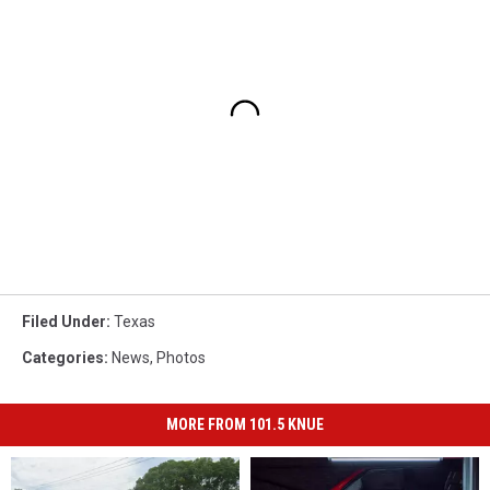
Filed Under
:
Texas
Categories
:
News
,
Photos
MORE FROM 101.5 KNUE