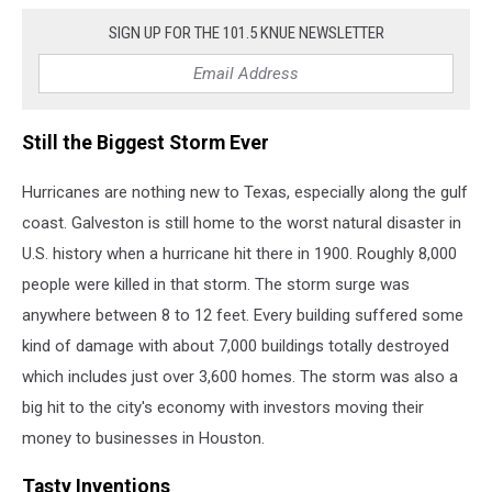
SIGN UP FOR THE 101.5 KNUE NEWSLETTER
Still the Biggest Storm Ever
Hurricanes are nothing new to Texas, especially along the gulf
coast. Galveston is still home to the worst natural disaster in
U.S. history when a hurricane hit there in 1900. Roughly 8,000
people were killed in that storm. The storm surge was
anywhere between 8 to 12 feet. Every building suffered some
kind of damage with about 7,000 buildings totally destroyed
which includes just over 3,600 homes. The storm was also a
big hit to the city's economy with investors moving their
money to businesses in Houston.
Tasty Inventions