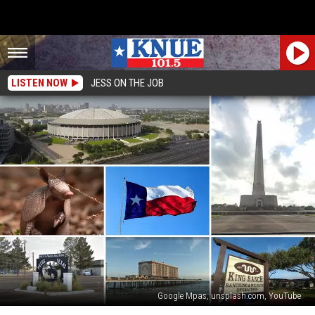
LISTEN NOW
JESS ON THE JOB
Google Mpas, unsplash.com, YouTube
Time