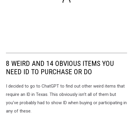
8 WEIRD AND 14 OBVIOUS ITEMS YOU
NEED ID TO PURCHASE OR DO
I decided to go to ChatGPT to find out other weird items that
require an ID in Texas. This obviously isn't all of them but
you've probably had to show ID when buying or participating in
any of these.