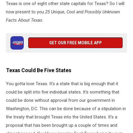
Texas is one of eight other state capitals for Texas? So I will
now present to you
25 Unique, Cool and Possibly Unknown
Facts About Texas
.
GET OUR FREE MOBILE APP
Texas Could Be Five States
You gotta love Texas. It's a state that is big enough that it
could be split into five individual states. It's something that
could be done without approval from our government in
Washington, D.C. This can be done because of a stipulation in
the treaty that brought Texas into the United States. It's a
proposal that has been brought up a couple of times and