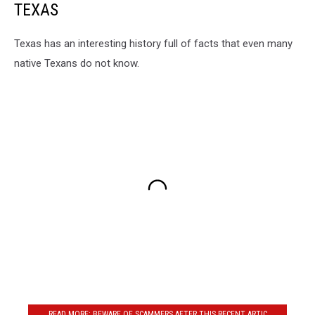
TEXAS
Texas has an interesting history full of facts that even many
native Texans do not know.
READ MORE: BEWARE OF SCAMMERS AFTER THIS RECENT ARTIC