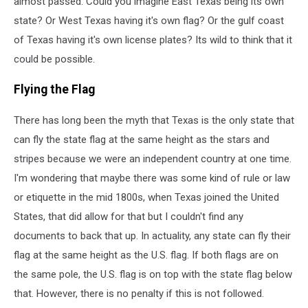
almost passed. Could you imagine East Texas being its own
state? Or West Texas having it's own flag? Or the gulf coast
of Texas having it's own license plates? Its wild to think that it
could be possible.
Flying the Flag
There has long been the myth that Texas is the only state that
can fly the state flag at the same height as the stars and
stripes because we were an independent country at one time.
I'm wondering that maybe there was some kind of rule or law
or etiquette in the mid 1800s, when Texas joined the United
States, that did allow for that but I couldn't find any
documents to back that up. In actuality, any state can fly their
flag at the same height as the U.S. flag. If both flags are on
the same pole, the U.S. flag is on top with the state flag below
that. However, there is no penalty if this is not followed.