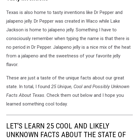
Texas is also home to tasty inventions like Dr Pepper and
jalapeno jelly. Dr Pepper was created in Waco while Lake
Jackson is home to jalapeno jelly. Something I have to
consciously remember when typing the name is that there is
no period in Dr Pepper. Jalapeno jelly is a nice mix of the heat
from a jalapeno and the sweetness of your favorite jelly
flavor.
These are just a taste of the unique facts about our great
state. In total, I found
25 Unique, Cool and Possibly Unknown
Facts About Texas
. Check them out below and I hope you
learned something cool today.
LET'S LEARN 25 COOL AND LIKELY
UNKNOWN FACTS ABOUT THE STATE OF