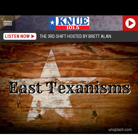
LISTEN NOW
THE 3RD SHIFT HOSTED BY BRETT ALAN
unsplash.com
You