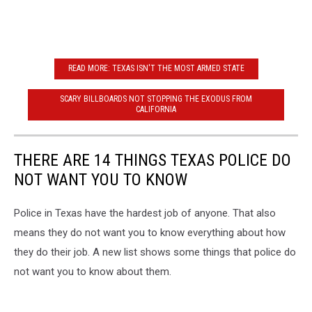
READ MORE: TEXAS ISN'T THE MOST ARMED STATE
SCARY BILLBOARDS NOT STOPPING THE EXODUS FROM
CALIFORNIA
THERE ARE 14 THINGS TEXAS POLICE DO
NOT WANT YOU TO KNOW
Police in Texas have the hardest job of anyone. That also
means they do not want you to know everything about how
they do their job. A new list shows some things that police do
not want you to know about them.