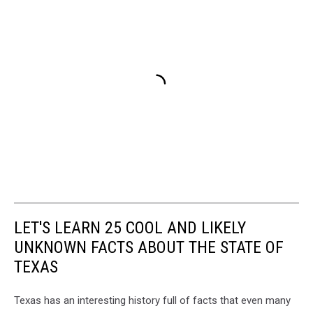
LET'S LEARN 25 COOL AND LIKELY
UNKNOWN FACTS ABOUT THE STATE OF
TEXAS
Texas has an interesting history full of facts that even many