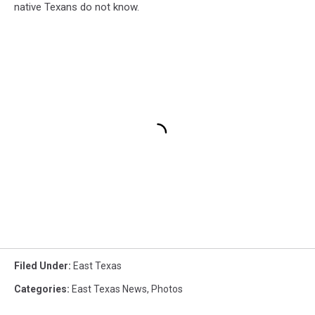
native Texans do not know.
Filed Under
:
East Texas
Categories
:
East Texas News
,
Photos