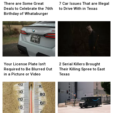
are
are
Car
Car
There are Some Great
7 Car Issues That are Illegal
Some
Some
Issues
Issues
Deals to Celebrate the 76th
to Drive With in Texas
Great
Great
That
That
Birthday of Whataburger
Deals
Deals
are
are
to
to
Illegal
Illegal
Celebrate
Celebrate
to
to
the
the
Drive
Drive
76th
76th
With
With
Birthday
Birthday
in
in
of
of
Texas
Texas
Whataburger
Whataburger
Your
Your
2
2
License
License
Serial
Serial
Your License Plate Isn’t
2 Serial Killers Brought
Plate
Plate
Killers
Killers
Required to Be Blurred Out
Their Killing Spree to East
Isn’t
Isn’t
Brought
Brought
in a Picture or Video
Texas
Required
Required
Their
Their
to
to
Killing
Killing
Be
Be
Spree
Spree
Blurred
Blurred
to
to
Out
Out
East
East
in
in
Texas
Texas
a
a