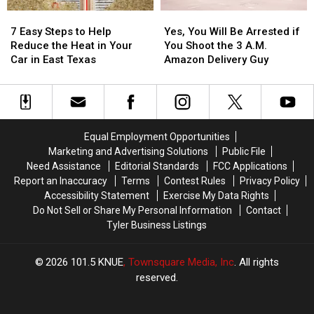
Picture
Picture
7
7
Yes,
Yes,
or
or
Easy
Easy
You
You
Video
Video
7 Easy Steps to Help
Yes, You Will Be Arrested if
Steps
Steps
Will
Will
Reduce the Heat in Your
You Shoot the 3 A.M.
to
to
Be
Be
Car in East Texas
Amazon Delivery Guy
Help
Help
Arrested
Arrested
Reduce
Reduce
if
if
the
the
You
You
Heat
Heat
Shoot
Shoot
in
in
the
the
Equal Employment Opportunities
Your
Your
3
3
Marketing and Advertising Solutions
Public File
Car
Car
A.M.
A.M.
Need Assistance
Editorial Standards
FCC Applications
in
in
Amazon
Amazon
Report an Inaccuracy
Terms
Contest Rules
Privacy Policy
East
East
Delivery
Delivery
Accessibility Statement
Exercise My Data Rights
Texas
Texas
Guy
Guy
Do Not Sell or Share My Personal Information
Contact
Tyler Business Listings
2026
101.5 KNUE
, Townsquare Media, Inc
. All rights
reserved.