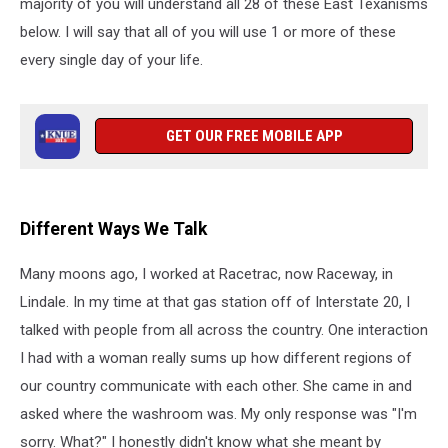
majority of you will understand all 28 of these East Texanisms
below. I will say that all of you will use 1 or more of these
every single day of your life.
GET OUR FREE MOBILE APP
Different Ways We Talk
Many moons ago, I worked at Racetrac, now Raceway, in
Lindale. In my time at that gas station off of Interstate 20, I
talked with people from all across the country. One interaction
I had with a woman really sums up how different regions of
our country communicate with each other. She came in and
asked where the washroom was. My only response was "I'm
sorry. What?" I honestly didn't know what she meant by