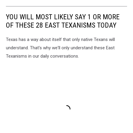
YOU WILL MOST LIKELY SAY 1 OR MORE
OF THESE 28 EAST TEXANISMS TODAY
Texas has a way about itself that only native Texans will
understand. That's why we'll only understand these East
Texanisms in our daily conversations.