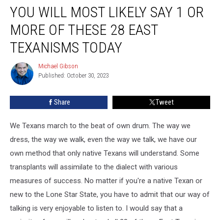
YOU WILL MOST LIKELY SAY 1 OR
Will
Most
MORE OF THESE 28 EAST
Likely
Say
TEXANISMS TODAY
1
or
Michael Gibson
Michael
More
Published: October 30, 2023
Gibson
of
These
Share
Tweet
28
East
We Texans march to the beat of own drum. The way we
Texanisms
Today
dress, the way we walk, even the way we talk, we have our
own method that only native Texans will understand. Some
transplants will assimilate to the dialect with various
measures of success. No matter if you're a native Texan or
new to the Lone Star State, you have to admit that our way of
talking is very enjoyable to listen to. I would say that a