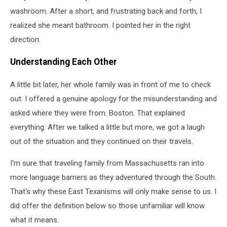
washroom. After a short, and frustrating back and forth, I
realized she meant bathroom. I pointed her in the right
direction.
Understanding Each Other
A little bit later, her whole family was in front of me to check
out. I offered a genuine apology for the misunderstanding and
asked where they were from. Boston. That explained
everything. After we talked a little but more, we got a laugh
out of the situation and they continued on their travels.
I'm sure that traveling family from Massachusetts ran into
more language barriers as they adventured through the South.
That's why these East Texanisms will only make sense to us. I
did offer the definition below so those unfamiliar will know
what it means.