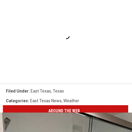
Filed Under
:
East Texas
,
Texas
Categories
:
East Texas News
,
Weather
AROUND THE WEB