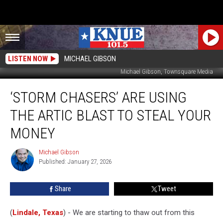
LISTEN NOW
MICHAEL GIBSON
Michael Gibson, Townsquare Media
‘Storm
‘STORM CHASERS’ ARE USING
Chasers’
are
THE ARTIC BLAST TO STEAL YOUR
Using
the
MONEY
Artic
Blast
Michael Gibson
Michael
to
Published: January 27, 2026
Gibson
Steal
Your
Share
Tweet
Money
(
Lindale, Texas
) - We are starting to thaw out from this