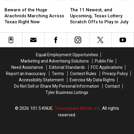
Beware
Beware
Dangerous
Dangerous
The
The
of
of
11
11
Beware of the Huge
The 11 Newest, and
the
the
Newest,
Newest,
Arachnids Marching Across
Upcoming, Texas Lottery
Huge
Huge
and
and
Texas Right Now
Scratch Offs to Play in July
Arachnids
Arachnids
Upcoming,
Upcoming,
Marching
Marching
Texas
Texas
Across
Across
Lottery
Lottery
Texas
Texas
Scratch
Scratch
Right
Right
Offs
Offs
Equal Employment Opportunities
Now
Now
to
to
Marketing and Advertising Solutions
Public File
Play
Play
Need Assistance
Editorial Standards
FCC Applications
in
in
Report an Inaccuracy
Terms
Contest Rules
Privacy Policy
July
July
Accessibility Statement
Exercise My Data Rights
Do Not Sell or Share My Personal Information
Contact
Tyler Business Listings
2026
101.5 KNUE
, Townsquare Media, Inc
. All rights
reserved.