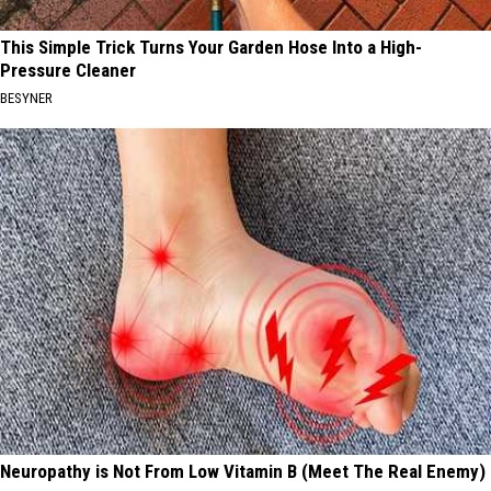
This Simple Trick Turns Your Garden Hose Into a High-
Pressure Cleaner
BESYNER
Neuropathy is Not From Low Vitamin B (Meet The Real Enemy)