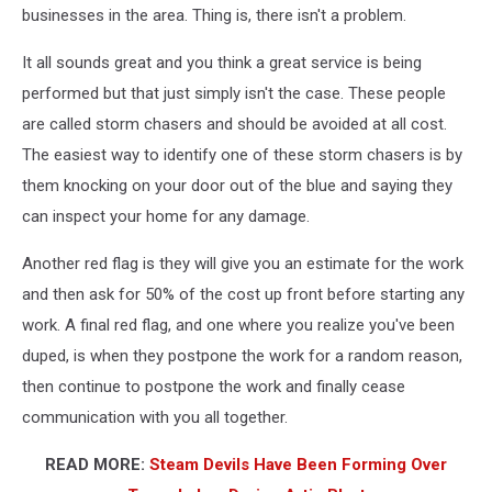
businesses in the area. Thing is, there isn't a problem.
It all sounds great and you think a great service is being
performed but that just simply isn't the case. These people
are called storm chasers and should be avoided at all cost.
The easiest way to identify one of these storm chasers is by
them knocking on your door out of the blue and saying they
can inspect your home for any damage.
Another red flag is they will give you an estimate for the work
and then ask for 50% of the cost up front before starting any
work. A final red flag, and one where you realize you've been
duped, is when they postpone the work for a random reason,
then continue to postpone the work and finally cease
communication with you all together.
READ MORE:
Steam Devils Have Been Forming Over