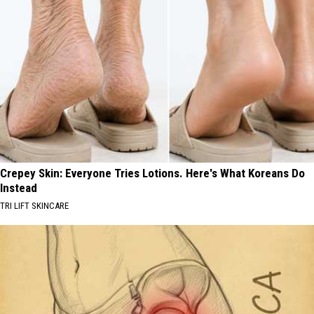
Crepey Skin: Everyone Tries Lotions. Here's What Koreans Do
Instead
TRI LIFT SKINCARE