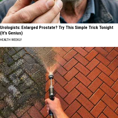
Urologists: Enlarged Prostate? Try This Simple Trick Tonight
(It's Genius)
HEALTH WEEKLY