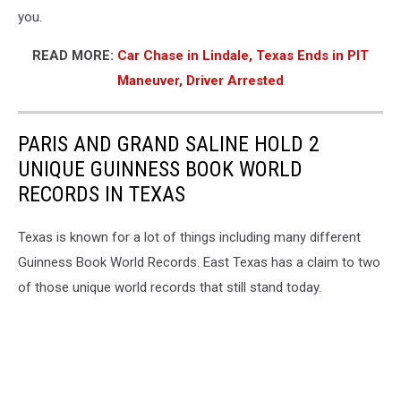
you.
READ MORE:
Car Chase in Lindale, Texas Ends in PIT
Maneuver, Driver Arrested
PARIS AND GRAND SALINE HOLD 2
UNIQUE GUINNESS BOOK WORLD
RECORDS IN TEXAS
Texas is known for a lot of things including many different
Guinness Book World Records. East Texas has a claim to two
of those unique world records that still stand today.