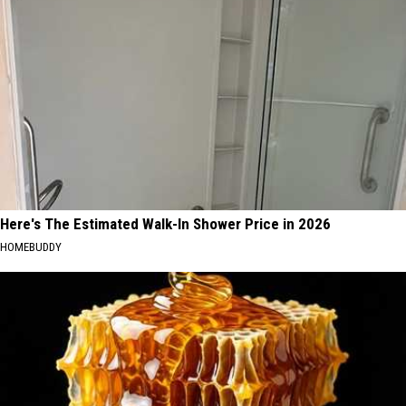
Here's The Estimated Walk-In Shower Price in 2026
HOMEBUDDY