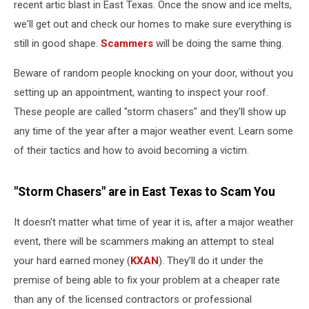
recent artic blast in East Texas. Once the snow and ice melts,
we'll get out and check our homes to make sure everything is
still in good shape.
Scammers
will be doing the same thing.
Beware of random people knocking on your door, without you
setting up an appointment, wanting to inspect your roof.
These people are called "storm chasers" and they'll show up
any time of the year after a major weather event. Learn some
of their tactics and how to avoid becoming a victim.
"Storm Chasers" are in East Texas to Scam You
It doesn't matter what time of year it is, after a major weather
event, there will be scammers making an attempt to steal
your hard earned money (
KXAN
). They'll do it under the
premise of being able to fix your problem at a cheaper rate
than any of the licensed contractors or professional