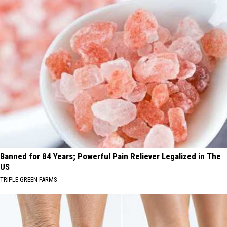
Banned for 84 Years; Powerful Pain Reliever Legalized in The
US
TRIPLE GREEN FARMS