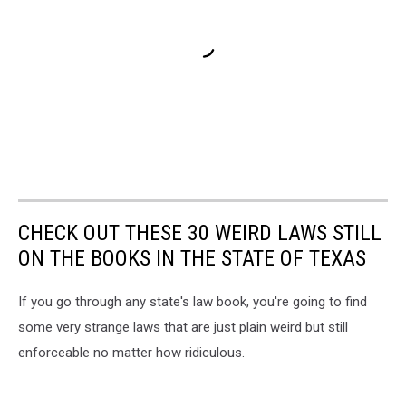
CHECK OUT THESE 30 WEIRD LAWS STILL
ON THE BOOKS IN THE STATE OF TEXAS
If you go through any state's law book, you're going to find
some very strange laws that are just plain weird but still
enforceable no matter how ridiculous.