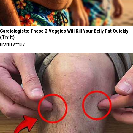
Cardiologists: These 2 Veggies Will Kill Your Belly Fat Quickly
(Try It)
HEALTH WEEKLY