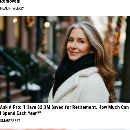
Removed!
HEALTH WEEKLY
Ask A Pro: "I Have $2.3M Saved for Retirement. How Much Can
I Spend Each Year?"
SMARTASSET