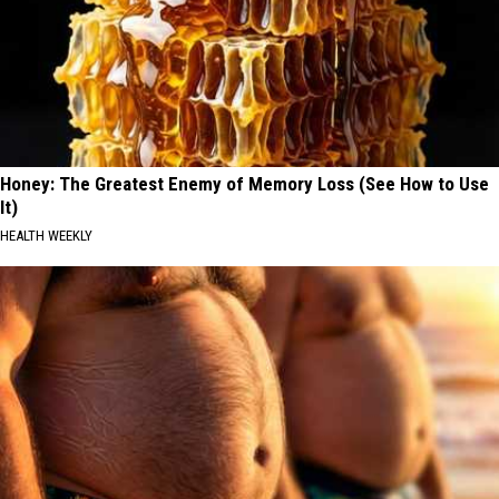
Honey: The Greatest Enemy of Memory Loss (See How to Use
It)
HEALTH WEEKLY