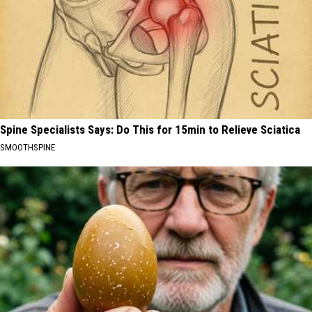
Spine Specialists Says: Do This for 15min to Relieve Sciatica
SMOOTHSPINE