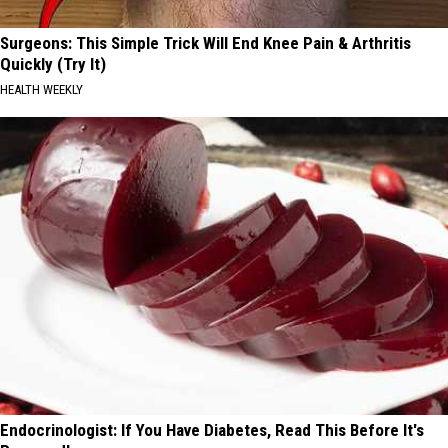
Surgeons: This Simple Trick Will End Knee Pain & Arthritis
Quickly (Try It)
HEALTH WEEKLY
Endocrinologist: If You Have Diabetes, Read This Before It's