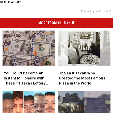
HEALTH WEEKLY
Powered by RevContent
MORE FROM 101.5 KNUE
You
You
The
The
Could
Could
East
East
You Could Become an
The East Texan Who
Become
Become
Texan
Texan
Instant Millionaire with
Created the Most Famous
an
an
Who
Who
These 11 Texas Lottery
Pizza in the World
Instant
Instant
Created
Created
Scratch Offs
Millionaire
Millionaire
the
the
with
with
Most
Most
These
These
Famous
Famous
11
11
Pizza
Pizza