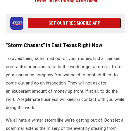
Texas Lakes During Artic Blast
GET OUR FREE MOBILE APP
"Storm Chasers" in East Texas Right Now
To avoid being scammed out of your money, find a licensed
contractor or business to do the work or get a referral from
your insurance company. You will need to contact them to
come out and do an inspection. They will not ask for
an exuberant amount of money up front, if at all, to do the
work. A legitimate business will keep in contact with you while
doing the work.
We all hate a winter storm like we're getting out of. Don't let a
scammer extend the misery of the event by stealing from