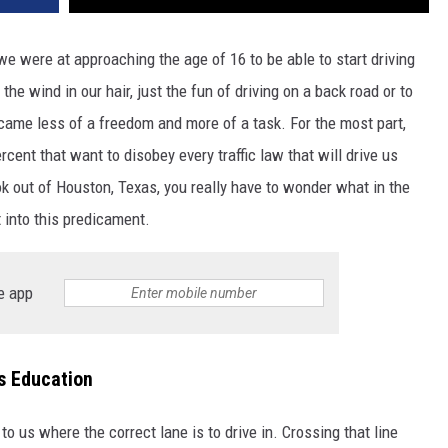
were at approaching the age of 16 to be able to start driving
the wind in our hair, just the fun of driving on a back road or to
ecame less of a freedom and more of a task. For the most part,
ercent that want to disobey every traffic law that will drive us
ok out of Houston, Texas, you really have to wonder what in the
 into this predicament.
e app
s Education
to us where the correct lane is to drive in. Crossing that line