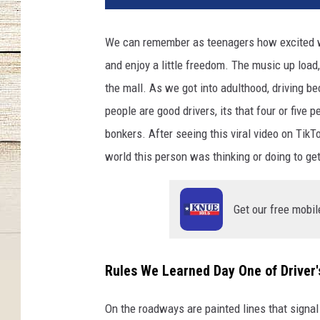
We can remember as teenagers how excited we 
and enjoy a little freedom. The music up load, 
the mall. As we got into adulthood, driving b
people are good drivers, its that four or five p
bonkers. After seeing this viral video on TikT
world this person was thinking or doing to get
Get our free mobil
Rules We Learned Day One of Driver'
On the roadways are painted lines that signal 