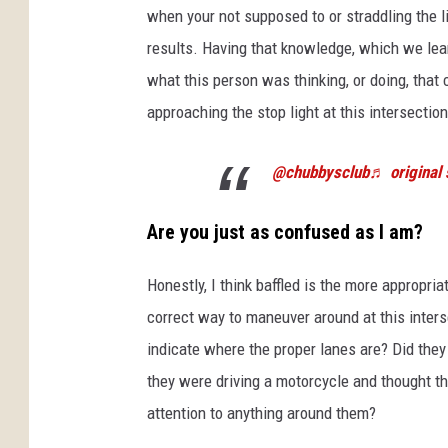
when your not supposed to or straddling the l
results. Having that knowledge, which we lear
what this person was thinking, or doing, that
approaching the stop light at this intersection
@chubbysclub
♬ original
Are you just as confused as I am?
Honestly, I think baffled is the more appropria
correct way to maneuver around at this inters
indicate where the proper lanes are? Did the
they were driving a motorcycle and thought th
attention to anything around them?