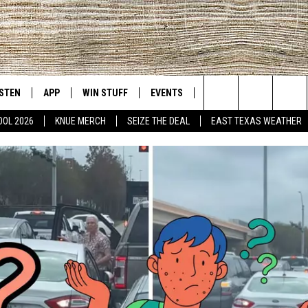
ISTEN
APP
WIN STUFF
EVENTS
NEWS
CONTACT US
East Texas' #1 For New Country
Search
OOL 2026
KNUE MERCH
SEIZE THE DEAL
EAST TEXAS WEATHER
D
CHEDULE
ISTEN LIVE
DOWNLOAD ON IOS
SIGN UP
HELP & CONT
The
NUE MOBILE APP
DOWNLOAD ON ANDROID
CONTEST RULES
ADVERTISE
Site
NUE ON ALEXA
CONTEST HELP
IN THE MORNING
NUE ON GOOGLE HOME
ECENTLY PLAYED
SON
N DEMAND