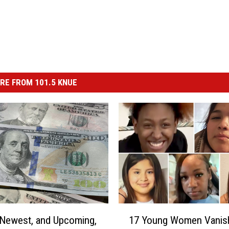
RE FROM 101.5 KNUE
1
Newest, and Upcoming,
17 Young Women Vanis
7