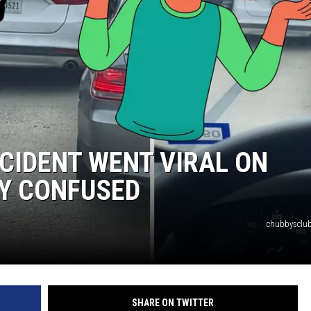
NTRY NIGHTS
CIDENT WENT VIRAL ON
NY CONFUSED
chubbysclub
SHARE ON TWITTER