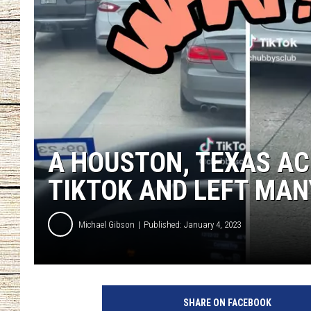
CHRISSY
JESS
CLAY MODEN
TASTE OF COU
A HOUSTON, TEXAS AC
BRETT ALAN
TIKTOK AND LEFT MA
Michael Gibson
Published: January 4, 2023
SHARE ON FACEBOOK