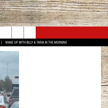
JOBS AT 101.5 KNUE
SEIZE THE DEAL
WAKE UP WITH BILLY & TARA IN THE MORNING
ACT INFO