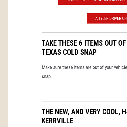
A TYLER DRIVER C
TAKE THESE 6 ITEMS OUT O
TEXAS COLD SNAP
Make sure these items are out of your vehicle
snap.
THE NEW, AND VERY COOL, H
KERRVILLE