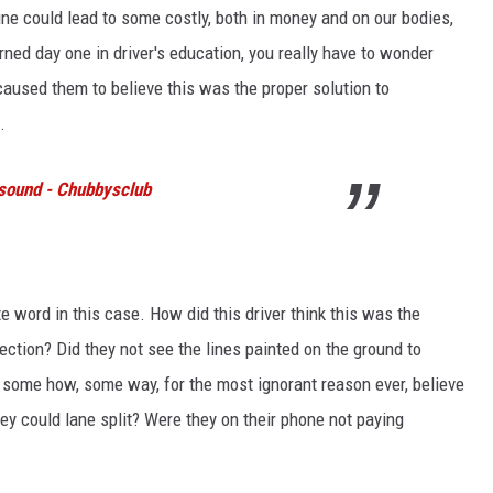
ine could lead to some costly, both in money and on our bodies,
ned day one in driver's education, you really have to wonder
 caused them to believe this was the proper solution to
.
 sound - Chubbysclub
te word in this case. How did this driver think this was the
ection? Did they not see the lines painted on the ground to
y some how, some way, for the most ignorant reason ever, believe
ey could lane split? Were they on their phone not paying