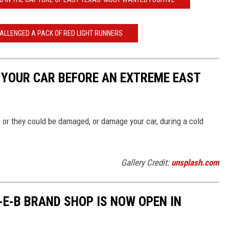
HALLENGED A PACK OF RED LIGHT RUNNERS
F YOUR CAR BEFORE AN EXTREME EAST
 or they could be damaged, or damage your car, during a cold
Gallery Credit:
unsplash.com
-E-B BRAND SHOP IS NOW OPEN IN