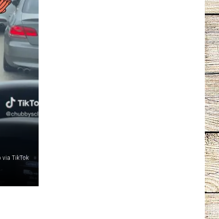
 via TikTok