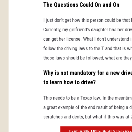
The Questions Could On and On
I just don't get how this person could be that 
Currently, my girlfriend's daughter has her dr
can get her license. What I don't understand 
follow the driving laws to the T and that is wh
those laws should be followed, what are they 
Why is not mandatory for a new driver
to learn how to drive?
This needs to be a Texas law. In the meantime
a great example of the end result of being a di
scratches and dents, but what if this was at 
READ MORE: MORE DETAILS RELEASE