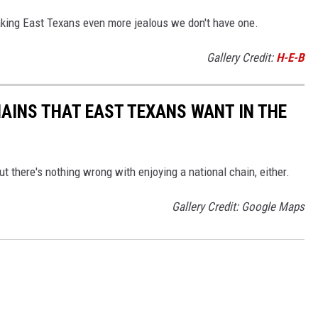
aking East Texans even more jealous we don't have one.
Gallery Credit:
H-E-B
HAINS THAT EAST TEXANS WANT IN THE
there's nothing wrong with enjoying a national chain, either.
Gallery Credit: Google Maps