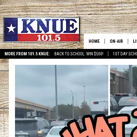
HOME
ON-AIR
L
MORE FROM 101.5 KNUE:
BACK TO SCHOOL: WIN $500!
1ST DAY SCH
ETX SPORTS SCOREBOAR
101.5 KNUE S
L
MEET THE DJS
K
BILLY JENKINS
K
BILLY & TARA 
K
TARA HOLLEY
R
MICHAEL GIB
O