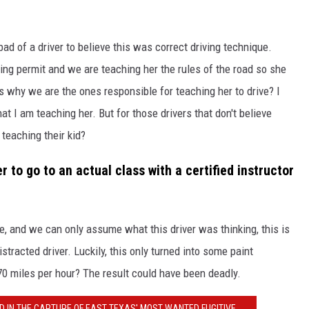
bad of a driver to believe this was correct driving technique.
iving permit and we are teaching her the rules of the road so she
is why we are the ones responsible for teaching her to drive? I
at I am teaching her. But for those drivers that don't believe
teaching their kid?
 to go to an actual class with a certified instructor
, and we can only assume what this driver was thinking, this is
stracted driver. Luckily, this only turned into some paint
70 miles per hour? The result could have been deadly.
D IN THE CAPTURE OF EAST TEXAS' MOST WANTED FUGITIVE