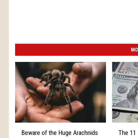
MO
B
T
Beware of the Huge Arachnids
The 11 
e
h