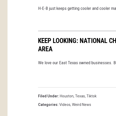
H-E-B just keeps getting cooler and cooler m
KEEP LOOKING: NATIONAL C
AREA
We love our East Texas owned businesses. But 
Filed Under
:
Houston
,
Texas
,
Tiktok
Categories
:
Videos
,
Weird News