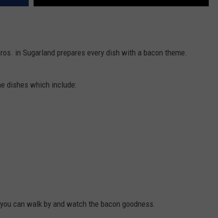
Bros. in Sugarland prepares every dish with a bacon theme.
e dishes which include:
o you can walk by and watch the bacon goodness.