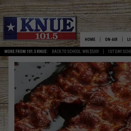
HOME
ON-AIR
L
MORE FROM 101.5 KNUE:
BACK TO SCHOOL: WIN $500!
1ST DAY SCH
101.5 KNUE S
L
MEET THE DJS
K
BILLY JENKINS
K
BILLY & TARA 
K
TARA HOLLEY
R
MICHAEL GIB
O