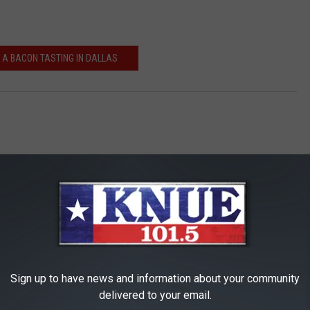
 A BACON TASTING IN DALLAS
Sign up to have news and information about your community
RE FROM 101.5 KNUE
delivered to your email.