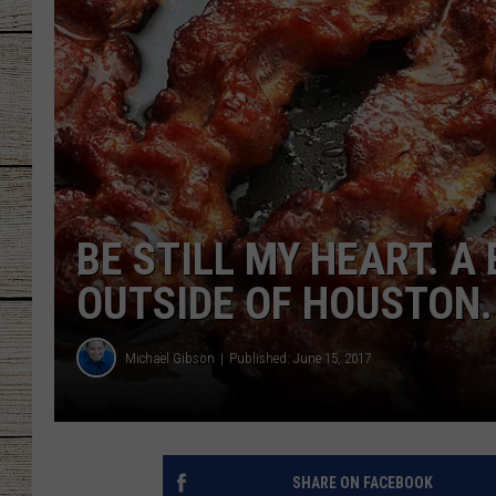
CHRISSY
JESS
CLAY MODEN
TASTE OF COU
BE STILL MY HEART. 
BRETT ALAN
OUTSIDE OF HOUSTON.
Michael Gibson
Published: June 15, 2017
SHARE ON FACEBOOK