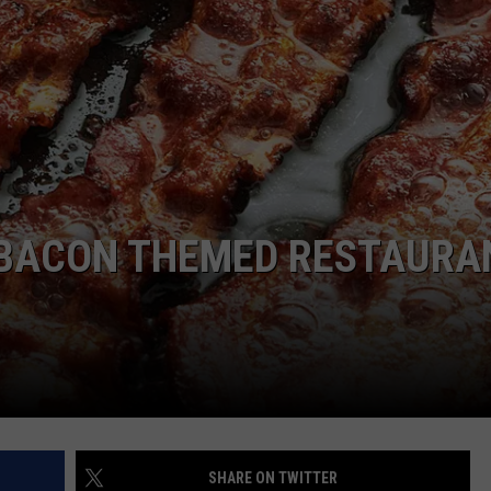
NTRY NIGHTS
A BACON THEMED RESTAURA
SHARE ON TWITTER