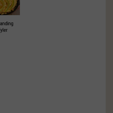
panding
yler