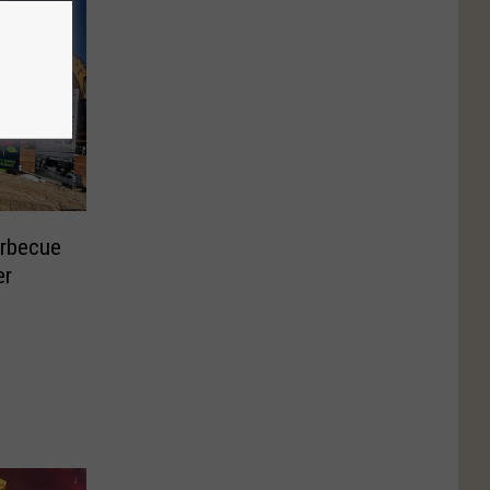
arbecue
er