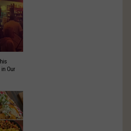
his
 in Our