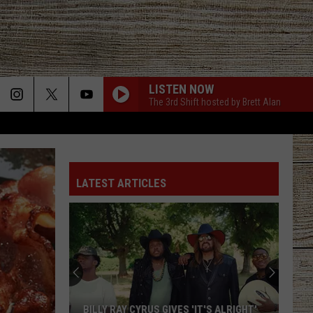
LISTEN NOW
The 3rd Shift hosted by Brett Alan
LATEST ARTICLES
BILLY RAY CYRUS GIVES 'IT'S ALRIGHT'