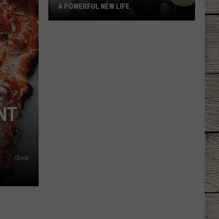
A POWERFUL NEW LIFE
Billy
Ray
Cyrus
Gives
'It's
Alright'
a
NT
Powerful
New
Life
iStock