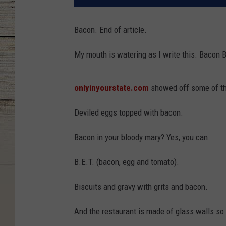
Bacon. End of article.
My mouth is watering as I write this. Bacon 
onlyinyourstate.com
showed off some of th
Deviled eggs topped with bacon.
Bacon in your bloody mary? Yes, you can.
B.E.T. (bacon, egg and tomato).
Biscuits and gravy with grits and bacon.
And the restaurant is made of glass walls s