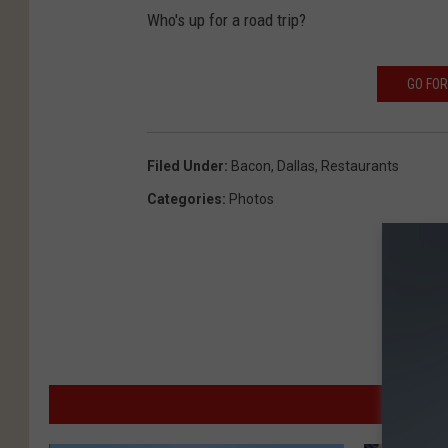
Who's up for a road trip?
GO FOR
Filed Under
:
Bacon
,
Dallas
,
Restaurants
Categories
:
Photos
MO