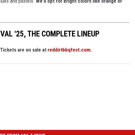
 blues and pastels.
We'll opt for bright colors like orange or
IVAL '25, THE COMPLETE LINEUP
Tickets are on sale at
reddirtbbqfest.com.