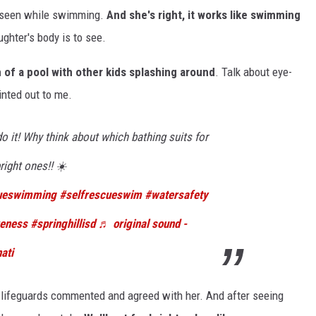
be seen while swimming.
And she's right, it works like swimming
ghter's body is to see.
m of a pool with other kids splashing around
. Talk about eye-
ointed out to me.
o it! Why think about which bathing suits for
right ones!! ☀️
cueswimming
#selfrescueswim
#watersafety
reness
#springhillisd
♬ original sound -
ati
 lifeguards commented and agreed with her. And after seeing