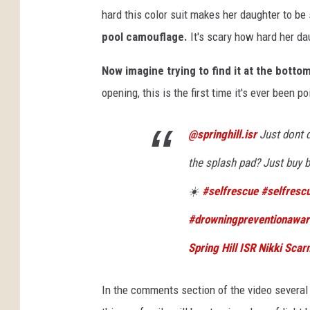
hard this color suit makes her daughter to 
pool camouflage.
It's scary how hard her dau
Now imagine trying to find it at the botto
opening, this is the first time it's ever been p
@springhill.isr
Just dont d
the splash pad? Just buy b
☀️
#selfrescue
#selfres
#drowningpreventionawa
Spring Hill ISR Nikki Scarn
In the comments section of the video several