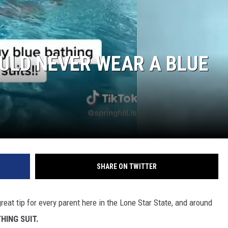
ULD NEVER WEAR A BLUE
NTRY NIGHTS
SHARE ON TWITTER
reat tip for every parent here in the Lone Star State, and around
HING SUIT.