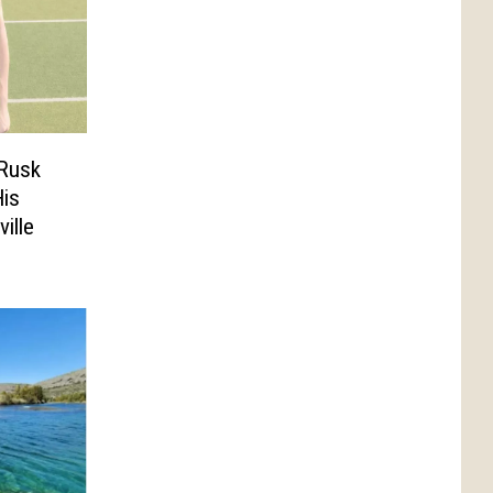
 Rusk
is
ille