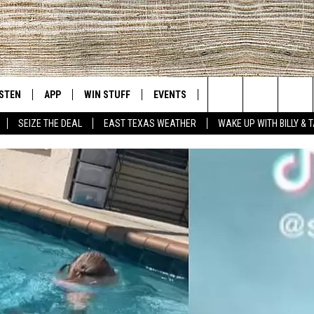
ISTEN
APP
WIN STUFF
EVENTS
NEWS
CONTACT US
East Texas' #1 For New Country
Search
SEIZE THE DEAL
EAST TEXAS WEATHER
WAKE UP WITH BILLY & 
D
CHEDULE
ISTEN LIVE
DOWNLOAD ON IOS
SIGN UP
HELP & CONT
The
NUE MOBILE APP
DOWNLOAD ON ANDROID
CONTEST RULES
ADVERTISE
Site
NUE ON ALEXA
CONTEST HELP
IN THE MORNING
NUE ON GOOGLE HOME
ECENTLY PLAYED
SON
N DEMAND