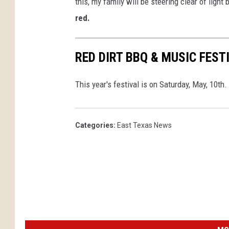
this, my family will be steering clear of light
red.
RED DIRT BBQ & MUSIC FEST
This year's festival is on Saturday, May, 10th.
Categories
:
East Texas News