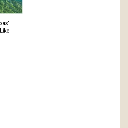
xas’
Like