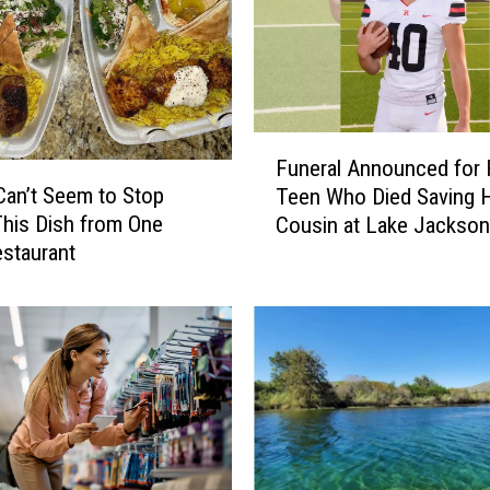
I
s
s
u
e
s
F
M
Funeral Announced for
u
a
 Can’t Seem to Stop
Teen Who Died Saving H
n
j
This Dish from One
Cousin at Lake Jacksonv
e
o
estaurant
r
r
a
W
l
a
A
r
n
n
n
i
o
n
u
g
n