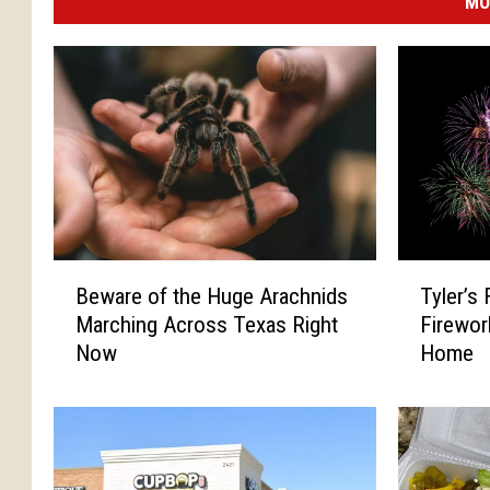
MO
B
T
Beware of the Huge Arachnids
Tyler’s 
e
y
Marching Across Texas Right
Firewor
w
l
Now
Home
a
e
r
r
e
’
o
s
f
F