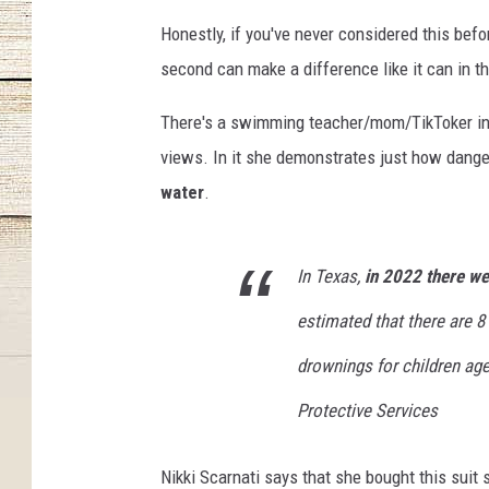
Honestly, if you've never considered this befor
second can make a difference like it can in thi
There's a swimming teacher/mom/TikToker in F
views. In it she demonstrates just how danger
water
.
In Texas,
i
n 2022 there wer
estimated that there are 8
drownings for children age
Protective Services
Nikki Scarnati says that she bought this suit