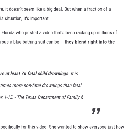
e, it doesn't seem like a big deal. But when a fraction of a
s situation, it's important.
lorida who posted a video that's been racking up millions of
ous a blue bathing suit can be --
they blend right into the
e at least 76 fatal child drownings
. It is
 times more non-fatal drownings than fatal
s 1-15. -
The Texas Department of Family &
 specifically for this video. She wanted to show everyone just how