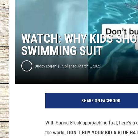
CHRISSY
JESS
WATCH: WHY KIDS SHO
CLAY MODEN
SWIMMING SUIT
TASTE OF COU
Buddy Logan
Published: March 3, 2025
BRETT ALAN
SHARE ON FACEBOOK
With Spring Break approaching fast, here's a g
the world.
DON'T BUY YOUR KID A BLUE BAT