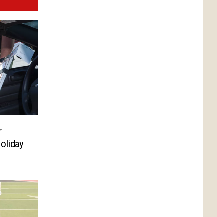
r
oliday