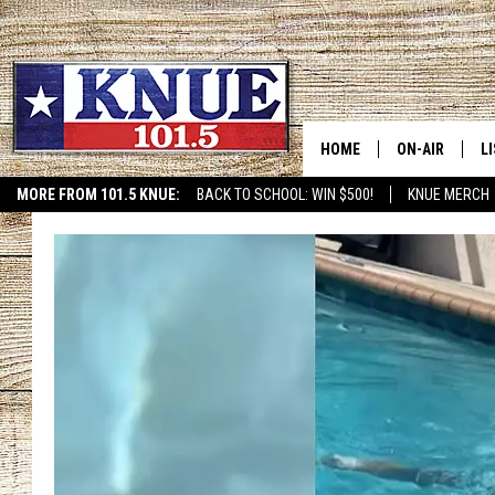
HOME
ON-AIR
L
MORE FROM 101.5 KNUE:
BACK TO SCHOOL: WIN $500!
KNUE MERCH
ETX SPORTS SCOREBOAR
101.5 KNUE S
L
MEET THE DJS
K
BILLY JENKINS
K
BILLY & TARA 
K
TARA HOLLEY
R
MICHAEL GIB
O