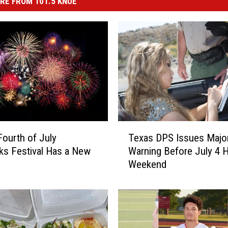
RE FROM 101.5 KNUE
T
Texas DPS Issues Majo
Fourth of July
e
Warning Before July 4 H
ks Festival Has a New
x
Weekend
a
s
D
P
S