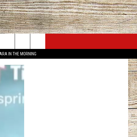
JOBS AT 101.5 KNUE
SEIZE THE DEAL
TARA IN THE MORNING
ACT INFO