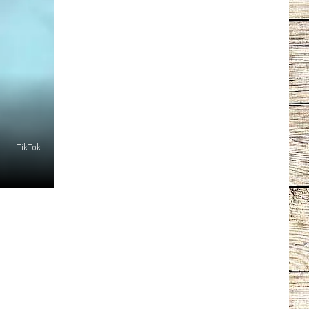
TikTok