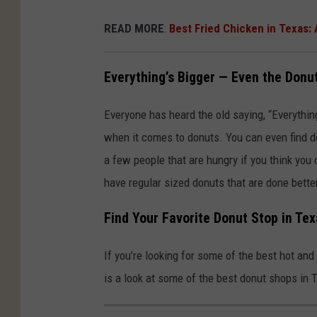
READ MORE
:
Best Fried Chicken in Texas:
Everything’s Bigger — Even the Donu
Everyone has heard the old saying, “Everything
when it comes to donuts. You can even find d
a few people that are hungry if you think you c
have regular sized donuts that are done bett
Find Your Favorite Donut Stop in Te
If you’re looking for some of the best hot and
is a look at some of the best donut shops in 