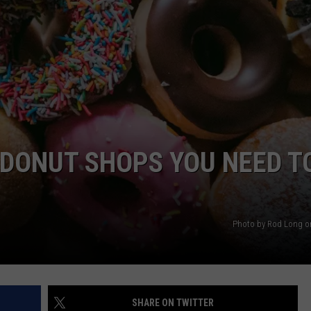
NTRY NIGHTS
 DONUT SHOPS YOU NEED T
Photo by Rod Long o
SHARE ON TWITTER