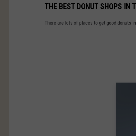
THE BEST DONUT SHOPS IN T
There are lots of places to get good donuts in