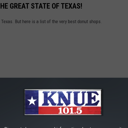
HE GREAT STATE OF TEXAS!
 Texas. But here is a list of the very best donut shops.