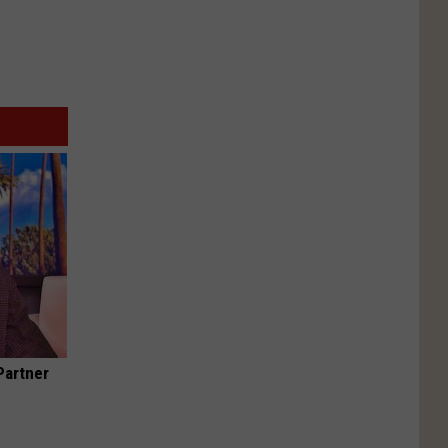
Partner