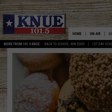
HOME
ON-AIR
L
MORE FROM 101.5 KNUE:
BACK TO SCHOOL: WIN $500!
1ST DAY SCH
101.5 KNUE S
L
MEET THE DJS
K
BILLY JENKINS
K
BILLY & TARA 
K
TARA HOLLEY
R
MICHAEL GIB
O