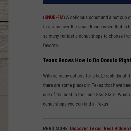
(
KNUE-FM
) A delicious donut and a hot cup o
to stress over the small things when that is 
so many fantastic donut shops to choose from,
favorite.
Texas Knows How to Do Donuts Righ
With so many options for a hot, fresh donut it 
there are some places in Texas that have bee
one of the best in the Lone Star State. Which 
donut shops you can find in Texas.
READ MORE
:
Discover Texas' Best Hidden 