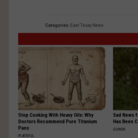
Categories
:
East Texas News
Stop Cooking With Heavy Oils: Why
Sad News fo
Doctors Recommend Pure Titanium
Has Been C
Pans
GOWDR
PLATEFUL