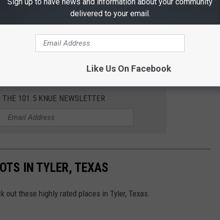
Sign up to have news and information about your community
delivered to your email.
Like Us On Facebook
R THE 101.5 KNUE NEWSLETTER
OTS IN TYLER, TEXAS
 out these highly rated places in Tyler, Texas.