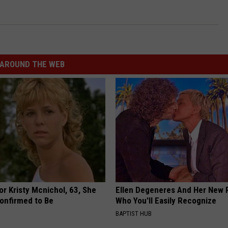
AROUND THE WEB
r Kristy Mcnichol, 63, She
Ellen Degeneres And Her New 
onfirmed to Be
Who You'll Easily Recognize
BAPTIST HUB