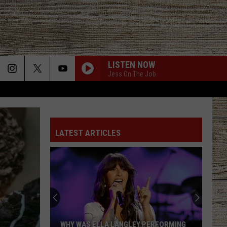
LISTEN NOW
Jess On The Job
BOTTLE ROCKETS
Scotty
Scotty Mccreery
Mccreery
Bottle Rockets (feat. Hootie & The Blowfish) - Single
LATEST ARTICLES
ANGEL EYES
Love
Love And Theft
And
Love and Theft
Theft
ANGEL EYES
Love
Love And Theft
And
Love and Theft
Theft
I KNEW IT, I KNEW YOU
Taylor
Taylor Swift
WHY WAS ELLA LANGLEY PERFORMING