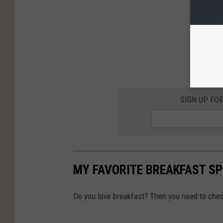
SIGN UP FO
MY FAVORITE BREAKFAST SP
Do you love breakfast? Then you need to check