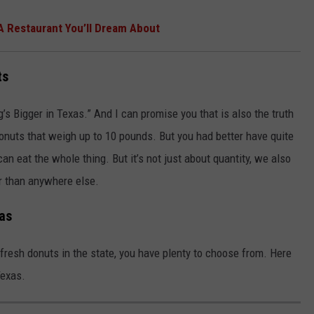
 A Restaurant You’ll Dream About
ts
’s Bigger in Texas.” And I can promise you that is also the truth
onuts that weigh up to 10 pounds. But you had better have quite
an eat the whole thing. But it’s not just about quantity, we also
er than anywhere else.
xas
 fresh donuts in the state, you have plenty to choose from. Here
Texas.