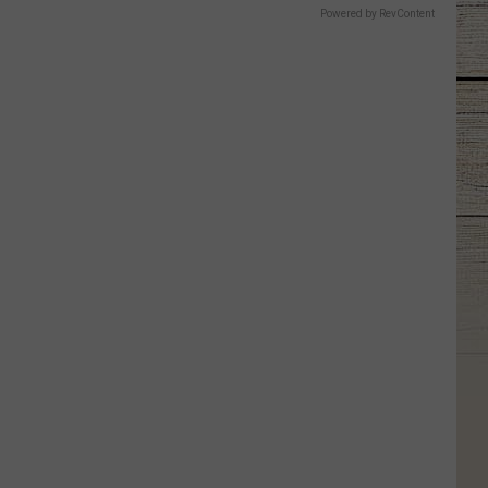
Powered by RevContent