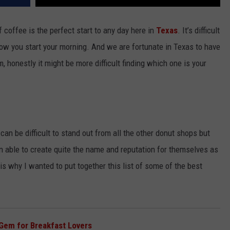
f coffee is the perfect start to any day here in
Texas
. It’s difficult
how you start your morning. And we are fortunate in Texas to have
 honestly it might be more difficult finding which one is your
t
can be difficult to stand out from all the other donut shops but
n able to create quite the name and reputation for themselves as
is why I wanted to put together this list of some of the best
Gem for Breakfast Lovers