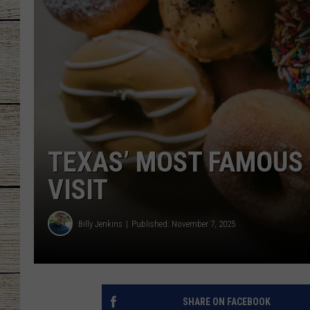
CHRISSY
JESS
CLAY MODEN
TASTE OF COU
TEXAS’ MOST FAMOUS
BRETT ALAN
VISIT
Billy Jenkins
Published: November 7, 2025
SHARE ON FACEBOOK