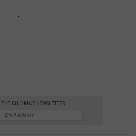
R THE 101.5 KNUE NEWSLETTER