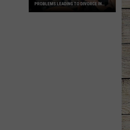
PROBLEMS LEADING TO DIVORCE IN
TEXAS
The
Most
Common
Marriage
Problems
Leading
to
Divorce
in
Texas