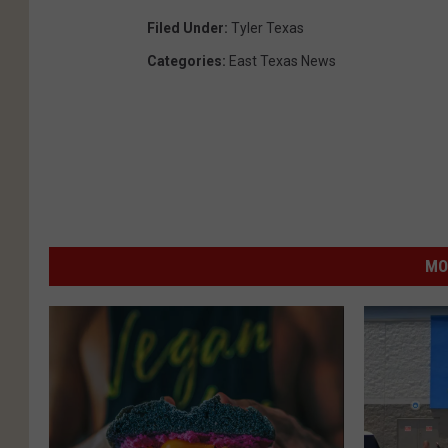
Filed Under
:
Tyler Texas
Categories
:
East Texas News
MO