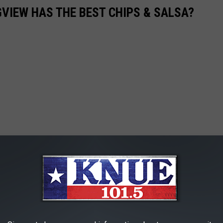
VIEW HAS THE BEST CHIPS & SALSA?