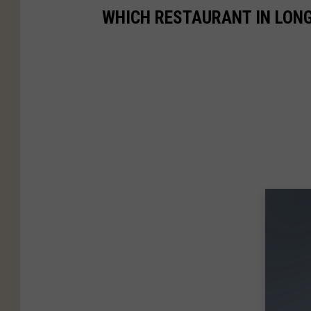
WHICH RESTAURANT IN LONG