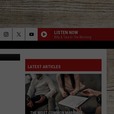
E
LISTEN NOW
Billy & Tara In The Morning
Canva
LATEST ARTICLES
THE MOST COMMON MARRIAGE