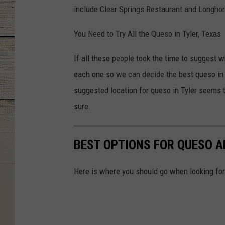
include Clear Springs Restaurant and Longho
You Need to Try All the Queso in Tyler, Texas
If all these people took the time to suggest wh
each one so we can decide the best queso in
suggested location for queso in Tyler seems to
sure.
BEST OPTIONS FOR QUESO AN
Here is where you should go when looking for 