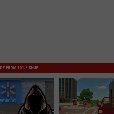
RE FROM 101.5 KNUE