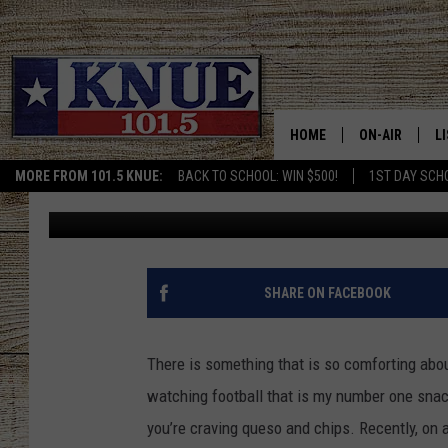
FOLKS IN TYLER, TEXA
QUESO THEY LOVE
HOME
ON-AIR
L
MORE FROM 101.5 KNUE:
BACK TO SCHOOL: WIN $500!
1ST DAY SCH
Billy Jenkins
Updated: September 13, 2022
101.5 KNUE S
L
MEET THE DJS
K
BILLY JENKINS
K
SHARE ON FACEBOOK
BILLY & TARA 
K
There is something that is so comforting abou
TARA HOLLEY
R
watching football that is my number one snack
you’re craving queso and chips. Recently, on 
MICHAEL GIB
O