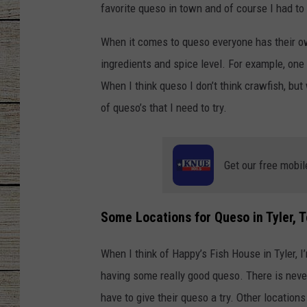
favorite queso in town and of course I had to
CHRISSY
When it comes to queso everyone has their o
JESS
ingredients and spice level. For example, one
When I think queso I don’t think crawfish, but
CLAY MODEN
of queso’s that I need to try.
TASTE OF COU
Get our free mobil
BRETT ALAN
Some Locations for Queso in Tyler, T
When I think of Happy’s Fish House in Tyler, 
having some really good queso. There is never 
have to give their queso a try. Other locations