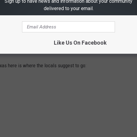
Sign up to have news and information about your community
delivered to your email.
Like Us On Facebook
SPOTS FOR QUESO IN EAST TEXAS
exas here is where the locals suggest to go: