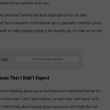
 share those opinions with you.
wn personal favorite because each queso has it’s own
 of the restaurants listed below has a specialty crawfish queso.
 with so many people giving it the thumbs up, it’s now on my list
NTRY NIGHTS
e app
exas That I Didn’t Expect
I’m not thinking about queso but they were mentioned below for
a time that I don’t want queso, so next time I am there I will
 I didn’t think about having great queso but still made the list