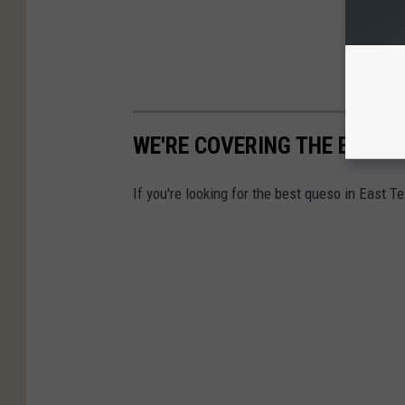
WE'RE COVERING THE BEST 
If you're looking for the best queso in East T