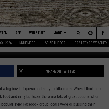
S CLEARLY HAVE A FAVORIT
ISTEN
APP
WIN STUFF
MORE
East Texas' #1 For New Country
Search
OOL 2026
KNUE MERCH
SEIZE THE DEAL
EAST TEXAS WEATHER
CHEDULE
ISTEN LIVE
DOWNLOAD ON IOS
SIGN UP
EVENTS
The
NUE MOBILE APP
DOWNLOAD ON ANDROID
CONTEST RULES
NEWS
Site
NUE ON ALEXA
CONTEST HELP
CONTACT US
HELP & CONTACT INFO
SHARE ON TWITTER
IN THE MORNING
NUE ON GOOGLE HOME
JOBS AT 101.5 KNUE
ADVERTISE
t a big bowl of queso and salty tortilla chips. When I think about
ECENTLY PLAYED
SEIZE THE DEAL
 food and in Tyler, Texas there are lots of great options when
a popular Tyler Facebook group locals were discussing their
SON
N DEMAND
ETX SPORTS SCOREBOARD