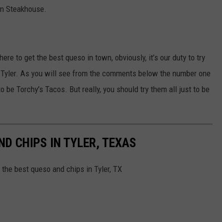
rn Steakhouse.
ere to get the best queso in town, obviously, it’s our duty to try
 Tyler. As you will see from the comments below the number one
 be Torchy’s Tacos. But really, you should try them all just to be
D CHIPS IN TYLER, TEXAS
the best queso and chips in Tyler, TX