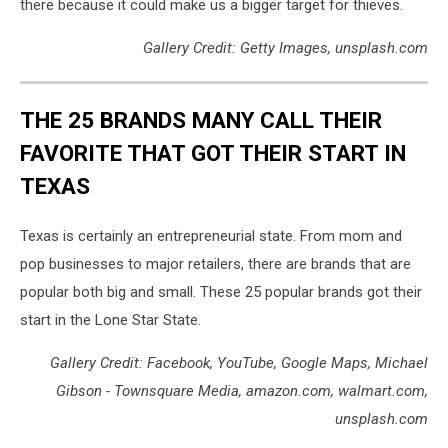
there because it could make us a bigger target for thieves.
Gallery Credit: Getty Images, unsplash.com
THE 25 BRANDS MANY CALL THEIR
FAVORITE THAT GOT THEIR START IN
TEXAS
Texas is certainly an entrepreneurial state. From mom and
pop businesses to major retailers, there are brands that are
popular both big and small. These 25 popular brands got their
start in the Lone Star State.
Gallery Credit: Facebook, YouTube, Google Maps, Michael
Gibson - Townsquare Media, amazon.com, walmart.com,
unsplash.com