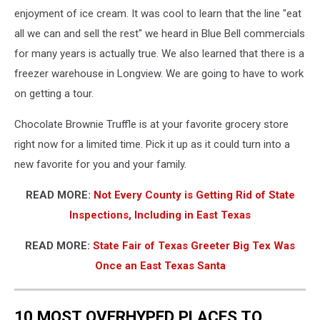
Brownie
enjoyment of ice cream. It was cool to learn that the line "eat
Truffle
all we can and sell the rest" we heard in Blue Bell commercials
-
for many years is actually true. We also learned that there is a
Michael
Gibson,
freezer warehouse in Longview. We are going to have to work
Townsquare
on getting a tour.
Media
Chocolate Brownie Truffle is at your favorite grocery store
right now for a limited time. Pick it up as it could turn into a
new favorite for you and your family.
READ MORE:
Not Every County is Getting Rid of State
Inspections, Including in East Texas
READ MORE:
State Fair of Texas Greeter Big Tex Was
Once an East Texas Santa
10 MOST OVERHYPED PLACES TO