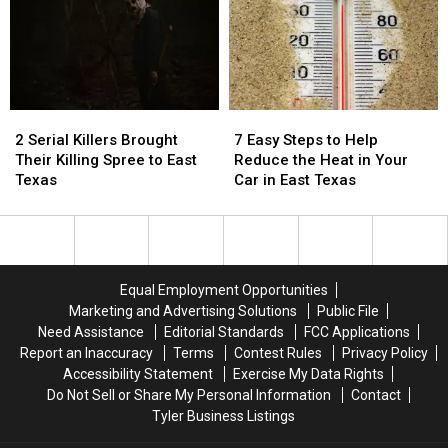
Drive
Drive
Blurred
Blurred
With
With
Out
Out
in
in
in
in
Texas
Texas
a
a
Picture
Picture
2
2
7
7
or
or
Serial
Serial
Easy
Easy
Video
Video
2 Serial Killers Brought
7 Easy Steps to Help
Killers
Killers
Steps
Steps
Their Killing Spree to East
Reduce the Heat in Your
Brought
Brought
to
to
Texas
Car in East Texas
Their
Their
Help
Help
Killing
Killing
Reduce
Reduce
Spree
Spree
the
the
to
to
Heat
Heat
East
East
in
in
Equal Employment Opportunities
Texas
Texas
Your
Your
Marketing and Advertising Solutions
Public File
Car
Car
Need Assistance
Editorial Standards
FCC Applications
in
in
Report an Inaccuracy
Terms
Contest Rules
Privacy Policy
East
East
Accessibility Statement
Exercise My Data Rights
Texas
Texas
Do Not Sell or Share My Personal Information
Contact
Tyler Business Listings