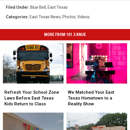
Filed Under
:
Blue Bell
,
East Texas
Categories
:
East Texas News
,
Photos
,
Videos
MORE FROM 101.5 KNUE
Refresh
Refresh
We
We
Your
Your
Matched
Matched
Refresh Your School Zone
We Matched Your East
School
School
Your
Your
Laws Before East Texas
Texas Hometown to a
Zone
Zone
East
East
Kids Return to Class
Reality Show
Laws
Laws
Texas
Texas
Before
Before
Hometown
Hometown
East
East
to
to
Texas
Texas
a
a