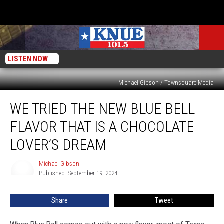
LISTEN NOW
Michael Gibson / Townsquare Media
We
WE TRIED THE NEW BLUE BELL
Tried
the
FLAVOR THAT IS A CHOCOLATE
New
Blue
LOVER’S DREAM
Bell
Flavor
Michael Gibson
Michael
That
Published: September 19, 2024
Gibson
is
a
Share
Tweet
Chocolate
Lover’s