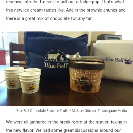
reaching into the freezer to pull out a fudge pop. That's what
this new ice cream tastes like. Add in the brownie chunks and
there is a great mix of chocolate for any fan
Blue Bell Chocolate Brownie Truffle - Michael Gibson, Townsquare Media
Blue
We were all gathered in the break room at the station taking in
Bell
Chocolate
the new flavor. We had some great discussions around our