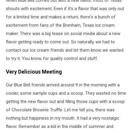
When Blue Bell comes out with a new flavor, most of Texas
Dream
shouts with excitement. Even if it's a flavor that was only out
for a limited time and makes a return, there's a bunch of
excitement from fans of the Brenham, Texas ice cream
maker. There was a big tease on social media about a new
flavor getting ready to come out. So naturally, we had to
contact our ice cream friends and let them know we wanted
to try it. You know, for quality control and stuff.
Very Delicious Meeting
Our Blue Bell friends arrived around 9 in the morning with a
cooler, some sample cups and a scoop. They wasted no time
getting the new flavor out and filling those cups with a scoop
of Chocolate Brownie Truffle. Let me tell you, there was
nothing but happiness in my mouth. It had a very nostalgic
flavor. Remember as a kid in the middle of summer and