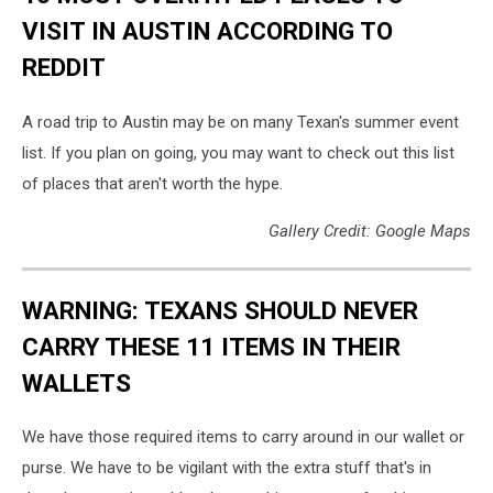
VISIT IN AUSTIN ACCORDING TO
REDDIT
A road trip to Austin may be on many Texan's summer event
list. If you plan on going, you may want to check out this list
of places that aren't worth the hype.
Gallery Credit: Google Maps
WARNING: TEXANS SHOULD NEVER
CARRY THESE 11 ITEMS IN THEIR
WALLETS
We have those required items to carry around in our wallet or
purse. We have to be vigilant with the extra stuff that's in