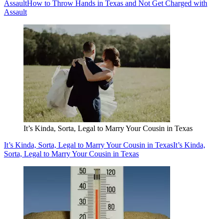
Assault
How to Throw Hands in Texas and Not Get Charged with
Assault
It’s Kinda, Sorta, Legal to Marry Your Cousin in Texas
It’s Kinda, Sorta, Legal to Marry Your Cousin in Texas
It’s Kinda,
Sorta, Legal to Marry Your Cousin in Texas