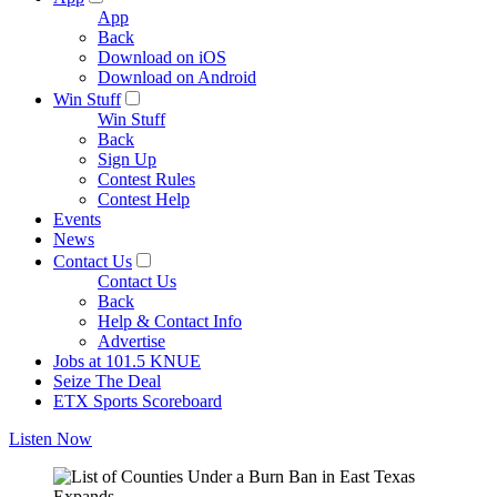
App
Back
Download on iOS
Download on Android
Win Stuff
Win Stuff
Back
Sign Up
Contest Rules
Contest Help
Events
News
Contact Us
Contact Us
Back
Help & Contact Info
Advertise
Jobs at 101.5 KNUE
Seize The Deal
ETX Sports Scoreboard
Listen Now