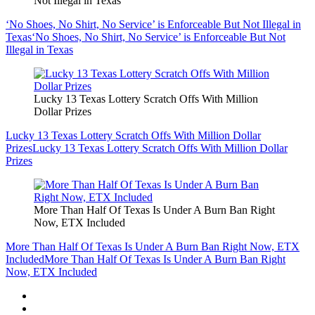
Not Illegal in Texas
‘No Shoes, No Shirt, No Service’ is Enforceable But Not Illegal in
Texas
‘No Shoes, No Shirt, No Service’ is Enforceable But Not
Illegal in Texas
Lucky 13 Texas Lottery Scratch Offs With Million
Dollar Prizes
Lucky 13 Texas Lottery Scratch Offs With Million Dollar
Prizes
Lucky 13 Texas Lottery Scratch Offs With Million Dollar
Prizes
More Than Half Of Texas Is Under A Burn Ban Right
Now, ETX Included
More Than Half Of Texas Is Under A Burn Ban Right Now, ETX
Included
More Than Half Of Texas Is Under A Burn Ban Right
Now, ETX Included