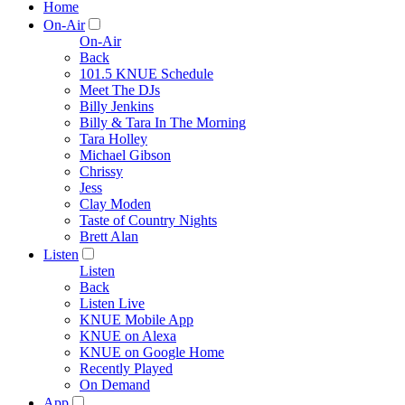
Home
On-Air
On-Air
Back
101.5 KNUE Schedule
Meet The DJs
Billy Jenkins
Billy & Tara In The Morning
Tara Holley
Michael Gibson
Chrissy
Jess
Clay Moden
Taste of Country Nights
Brett Alan
Listen
Listen
Back
Listen Live
KNUE Mobile App
KNUE on Alexa
KNUE on Google Home
Recently Played
On Demand
App