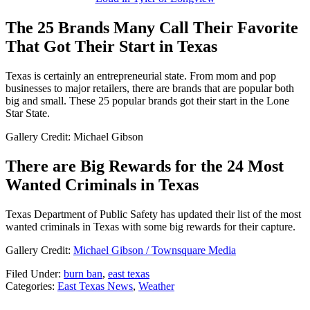
The 25 Brands Many Call Their Favorite
That Got Their Start in Texas
Texas is certainly an entrepreneurial state. From mom and pop
businesses to major retailers, there are brands that are popular both
big and small. These 25 popular brands got their start in the Lone
Star State.
Gallery Credit: Michael Gibson
There are Big Rewards for the 24 Most
Wanted Criminals in Texas
Texas Department of Public Safety has updated their list of the most
wanted criminals in Texas with some big rewards for their capture.
Gallery Credit:
Michael Gibson / Townsquare Media
Filed Under
:
burn ban
,
east texas
Categories
:
East Texas News
,
Weather