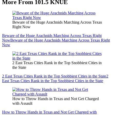
More From 101.5 KNUE
Beware of the Huge Arachnids Marching Across Texas
Right Now
Beware of the Huge Arachnids Marching Across Texas Right
Now
Beware of the Huge Arachnids Marching Across Texas Right
Now
2 East Texas Cities Rank in the Top Snobbiest Cities in
the State
2 East Texas Cities Rank in the Top Snobbiest Cities in the State
2
East Texas Cities Rank in the Top Snobbiest Cities in the State
How to Throw Hands in Texas and Not Get Charged
with Assault
How to Throw Hands in Texas and Not Get Charged with