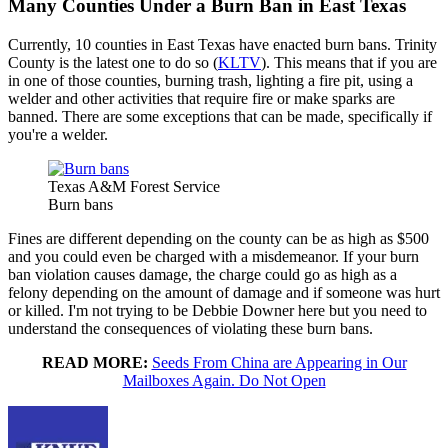
Many Counties Under a Burn Ban in East Texas
Currently, 10 counties in East Texas have enacted burn bans. Trinity
County is the latest one to do so (
KLTV
). This means that if you are
in one of those counties, burning trash, lighting a fire pit, using a
welder and other activities that require fire or make sparks are
banned. There are some exceptions that can be made, specifically if
you're a welder.
Texas A&M Forest Service
Burn bans
Fines are different depending on the county can be as high as $500
and you could even be charged with a misdemeanor. If your burn
ban violation causes damage, the charge could go as high as a
felony depending on the amount of damage and if someone was hurt
or killed. I'm not trying to be Debbie Downer here but you need to
understand the consequences of violating these burn bans.
READ MORE:
Seeds From China are Appearing in Our
Mailboxes Again. Do Not Open