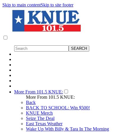
Skip to main content
Skip to site footer
More From 101.5 KNUE:
More From 101.5 KNUE:
Back
BACK TO SCHOOL: Win $500!
KNUE Merch
Seize The Deal
East Texas Weather
Wake Up With Billy & Tara In The Morning