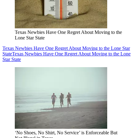
Texas Newbies Have One Regret About Moving to the
Lone Star State
Texas Newbies Have One Regret About Moving to the Lone Star
State
Texas Newbies Have One Regret About Moving to the Lone
Star State
‘No Shoes, No Shirt, No Service’ is Enforceable But