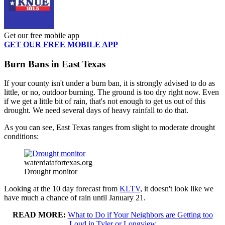
Get our free mobile app
GET OUR FREE MOBILE APP
Burn Bans in East Texas
If your county isn't under a burn ban, it is strongly advised to do as
little, or no, outdoor burning. The ground is too dry right now. Even
if we get a little bit of rain, that's not enough to get us out of this
drought. We need several days of heavy rainfall to do that.
As you can see, East Texas ranges from slight to moderate drought
conditions:
waterdatafortexas.org
Drought monitor
Looking at the 10 day forecast from
KLTV
, it doesn't look like we
have much a chance of rain until January 21.
READ MORE:
What to Do if Your Neighbors are Getting too
Loud in Tyler or Longview