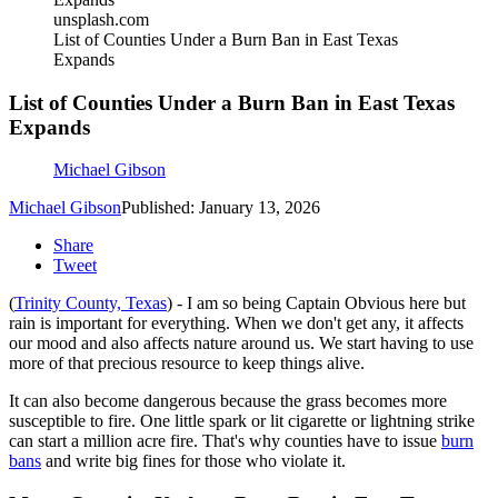
unsplash.com
List of Counties Under a Burn Ban in East Texas
Expands
List of Counties Under a Burn Ban in East Texas
Expands
Michael Gibson
Michael Gibson
Published: January 13, 2026
Share
Tweet
(
Trinity County, Texas
) - I am so being Captain Obvious here but
rain is important for everything. When we don't get any, it affects
our mood and also affects nature around us. We start having to use
more of that precious resource to keep things alive.
It can also become dangerous because the grass becomes more
susceptible to fire. One little spark or lit cigarette or lightning strike
can start a million acre fire. That's why counties have to issue
burn
bans
and write big fines for those who violate it.