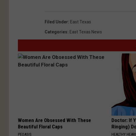
Filed Under
:
East Texas
Categories
:
East Texas News
Women Are Obsessed With These
Doctor: If 
Beautiful Floral Caps
Ringing) D
PEOASIS
HEALTHY HEARI