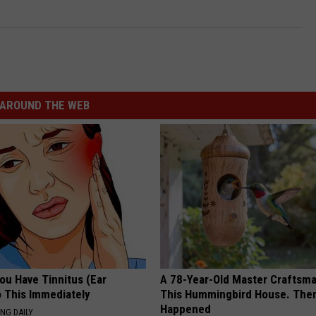
AROUND THE WEB
You Have Tinnitus (Ear
A 78-Year-Old Master Craftsm
o This Immediately
This Hummingbird House. Then
Happened
NG DAILY