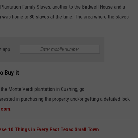
Plantation Family Slaves, another to the Birdwell House and a
ion was home to 80 slaves at the time. The area where the slaves
e app
o Buy it
 the Monte Verdi plantation in Cushing, go
nterested in purchasing the property and/or getting a detailed look
.com
.
hese 10 Things in Every East Texas Small Town