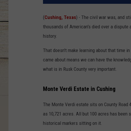
(
Cushing, Texas
) - The civil war was, and st
thousands of American's died over a dispute ab
history.
That doesn't make learning about that time in 
came about means we can have the knowledge t
what is in Rusk County very important.
Monte Verdi Estate in Cushing
The Monte Verdi estate sits on County Road 4
as 10,721 acres. All but 100 acres has been s
historical markers sitting on it.