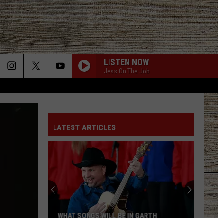
LISTEN NOW
Jess On The Job
GET TO DRINKIN
Zach
Zach John King
John
Get To Drinkin' - Single
King
LATEST ARTICLES
SHE GOT THE BEST OF ME
Luke
Luke Combs
Combs
This One’s for You Too (Deluxe Edition)
WOMAN
Kane
Kane Brown
Brown
Woman - Single
DIFFERENT ROUND HERE
Riley
Riley Green
WHAT SONGS WILL BE IN GARTH