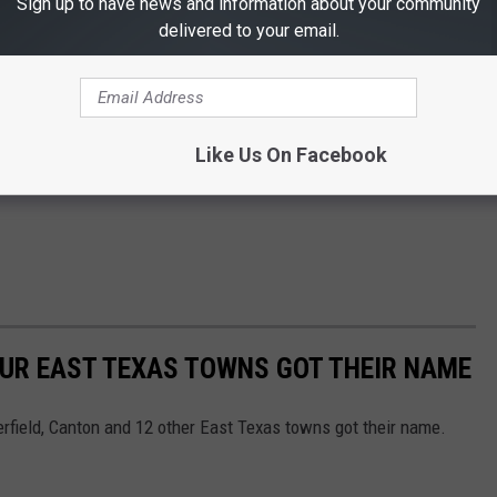
Sign up to have news and information about your community
delivered to your email.
Like Us On Facebook
 OUR EAST TEXAS TOWNS GOT THEIR NAME
erfield, Canton and 12 other East Texas towns got their name.