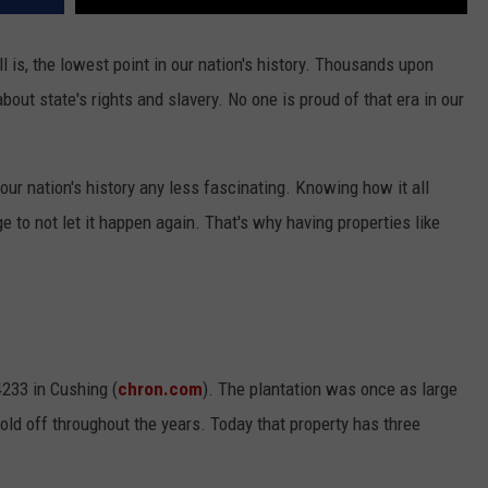
ill is, the lowest point in our nation's history. Thousands upon
out state's rights and slavery. No one is proud of that era in our
our nation's history any less fascinating. Knowing how it all
o not let it happen again. That's why having properties like
233 in Cushing (
chron.com
). The plantation was once as large
old off throughout the years. Today that property has three