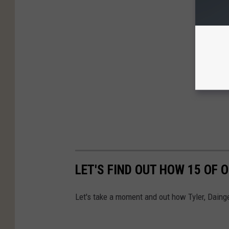
LET'S FIND OUT HOW 15 OF
Let's take a moment and out how Tyler, Daing