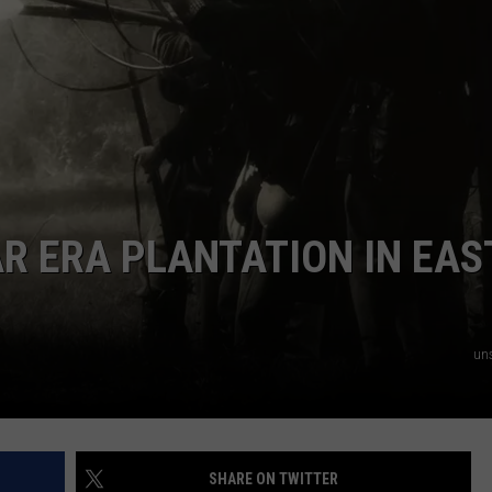
NTRY NIGHTS
AR ERA PLANTATION IN EAS
un
SHARE ON TWITTER