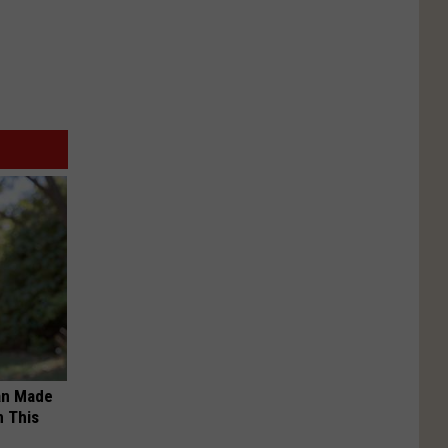
an Made
 This