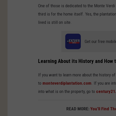
One of those is dedicated to the Monte Verdi 
third is for the home itself. Yes, the plantat
lived is still on site.
Get our free mobil
Learning About its History and How t
If you want to learn more about the history of
to
monteverdiplantation.com
. If you are i
into what is on the property, go to
century21
READ MORE:
You'll Find T