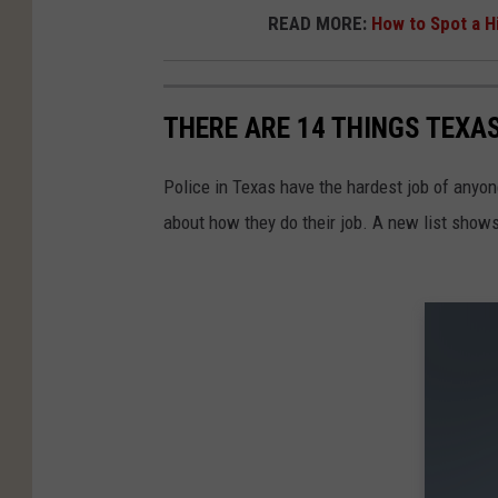
READ MORE:
How to Spot a H
THERE ARE 14 THINGS TEXA
Police in Texas have the hardest job of anyo
about how they do their job. A new list show