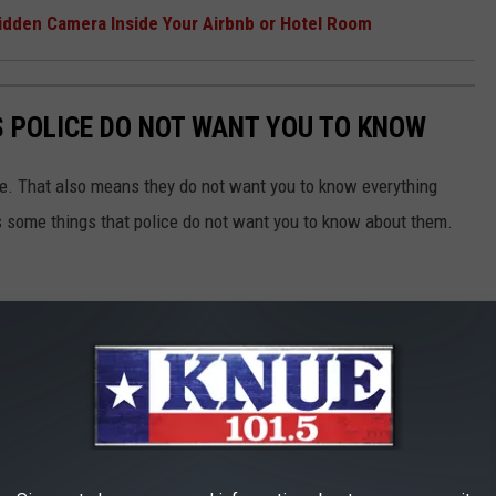
idden Camera Inside Your Airbnb or Hotel Room
S POLICE DO NOT WANT YOU TO KNOW
ne. That also means they do not want you to know everything
s some things that police do not want you to know about them.