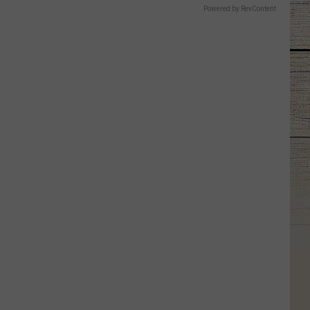
Powered by RevContent