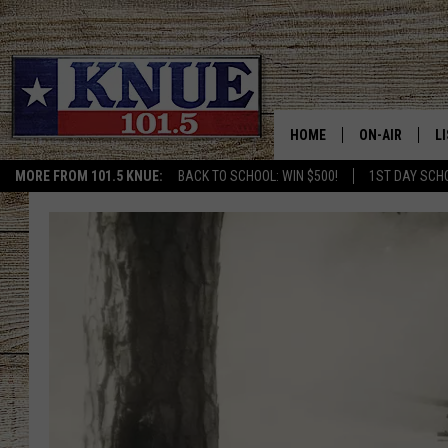
HOME
ON-AIR
L
MORE FROM 101.5 KNUE:
BACK TO SCHOOL: WIN $500!
1ST DAY SCH
101.5 KNUE S
L
MEET THE DJS
K
BILLY JENKINS
K
BILLY & TARA 
K
TARA HOLLEY
R
MICHAEL GIB
O