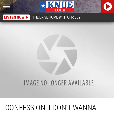
LISTEN NOW
THE DRIVE HOME WITH CHRISSY
Confession: I Don’t Wanna Take Down My Christmas Tree
CONFESSION: I DON’T WANNA