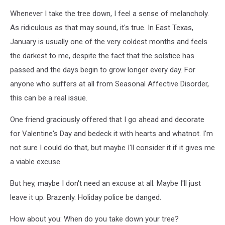
Whenever I take the tree down, I feel a sense of melancholy.
As ridiculous as that may sound, it's true. In East Texas,
January is usually one of the very coldest months and feels
the darkest to me, despite the fact that the solstice has
passed and the days begin to grow longer every day. For
anyone who suffers at all from Seasonal Affective Disorder,
this can be a real issue.
One friend graciously offered that I go ahead and decorate
for Valentine's Day and bedeck it with hearts and whatnot. I'm
not sure I could do that, but maybe I'll consider it if it gives me
a viable excuse.
But hey, maybe I don't need an excuse at all. Maybe I'll just
leave it up. Brazenly. Holiday police be danged.
How about you: When do you take down your tree?