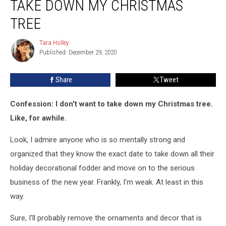
TAKE DOWN MY CHRISTMAS
TREE
Tara Holley
Tara
Published: December 29, 2020
Holley
Share
Tweet
Confession: I don't want to take down my Christmas tree.
Like, for awhile.
Look, I admire anyone who is so mentally strong and
organized that they know the exact date to take down all their
holiday decorational fodder and move on to the serious
business of the new year. Frankly, I'm weak. At least in this
way.
Sure, I'll probably remove the ornaments and decor that is