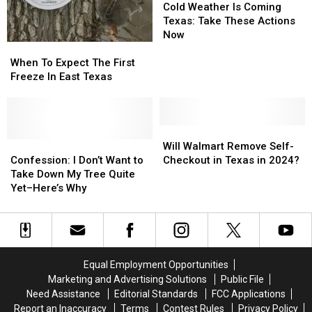
or
or
Winter
Winter
Weather
Weather
Cold Weather Is Coming
Bad
Bad
2025–
2025–
Is
Is
Texas: Take These Actions
Idea?
Idea?
2026
2026
Coming
Coming
Now
When
When
Texas:
Texas:
To
To
Take
Take
When To Expect The First
Expect
Expect
These
These
Freeze In East Texas
The
The
Actions
Actions
First
First
Now
Now
Freeze
Freeze
In
In
Will
Will
East
East
Confession:
Confession:
Walmart
Walmart
Will Walmart Remove Self-
Texas
Texas
I
I
Remove
Remove
Confession: I Don’t Want to
Checkout in Texas in 2024?
Don’t
Don’t
Self-
Self-
Take Down My Tree Quite
Want
Want
Checkout
Checkout
Yet–Here’s Why
to
to
in
in
Take
Take
Texas
Texas
Down
Down
in
in
My
My
2024?
2024?
Tree
Tree
Equal Employment Opportunities
Quite
Quite
Marketing and Advertising Solutions
Public File
Yet–
Yet–
Need Assistance
Editorial Standards
FCC Applications
Here’s
Here’s
Report an Inaccuracy
Terms
Contest Rules
Privacy Policy