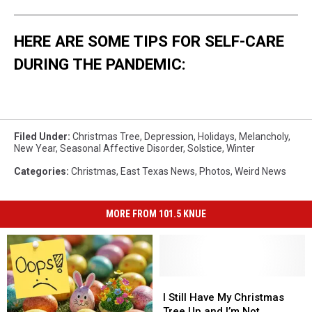
HERE ARE SOME TIPS FOR SELF-CARE
DURING THE PANDEMIC:
Filed Under
:
Christmas Tree
,
Depression
,
Holidays
,
Melancholy
,
New Year
,
Seasonal Affective Disorder
,
Solstice
,
Winter
Categories
:
Christmas
,
East Texas News
,
Photos
,
Weird News
MORE FROM 101.5 KNUE
I
I
Still
Still
I Still Have My Christmas
Have
Have
Tree Up and I’m Not