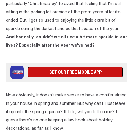
particularly "Christmas-ey" to avoid that feeling that I'm still
sitting in the parking lot outside of the prom years after it's
ended. But, I get so used to enjoying the little extra bit of
sparkle during the darkest and coldest season of the year.
And honestly, couldn't we all use a bit more sparkle in our
lives? Especially after the year we've had?
GET OUR FREE MOBILE APP
Now obviously, it doesn't make sense to have a conifer sitting
in your house in spring and summer. But why can't I just leave
it up until the spring equinox? If I do, will you tell on me? I
guess there's no one keeping a law book about holiday
decorations, as far as I know.