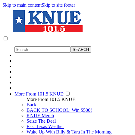
Skip to main content
Skip to site footer
More From 101.5 KNUE:
More From 101.5 KNUE:
Back
BACK TO SCHOOL: Win $500!
KNUE Merch
Seize The Deal
East Texas Weather
Wake Up With Billy & Tara In The Morning