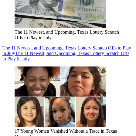
The 11 Newest, and Upcoming, Texas Lottery Scratch
Offs to Play in July
The 11 Newest, and Upcoming, Texas Lottery Scratch Offs to Play
in July
The 11 Newest, and Upcoming, Texas Lottery Scratch Offs
to Play in July
17 Young Women Vanished Without a Trace in Texas