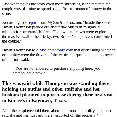
And what makes the story even more surprising is the fact that the
couple was planning to spend a significant amount of money in the
store.
According to a
report
from MySanAntonio.com, "Inside the store,
Dawn Thompson picked out about five outfits in roughly 30
minutes for her grandchildren. Then while the two were exploring
the massive wall of beef jerky, two Buc-ee's employees confronted
the couple."
Dawn Thompson told
MySanAntonio.com
that after asking whether
or not they were the drivers of the vehicle in question, an employee
of the store said:
"You are not allowed to purchase anything here, you
have to leave now."
This was said while Thompson was standing there
holding the outfits and other stuff she and her
husband planned to purchase during their first visit
to Buc-ee's in Baytown, Texas.
After the employee told them about their no-truck policy, Thompson
said she and her husband were "escorted off the property."