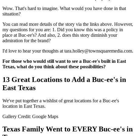
Wow. That's hard to imagine. What would you have done in that
situation?
You can read more details of the story via the links above. However,
my questions for you are: 1. Did you know this was a policy in
place at Buc-ee's? And also, 2. does this story diminish your
admiration for the brand?
I'd love to hear your thoughts at tara.holley@townsquaremedia.com.
For those who would still want to see a Buc-ee's built in East
Texas, what do you think about these possibilities?
13 Great Locations to Add a Buc-ee's in
East Texas
We've put together a wishlist of great locations for a Buc-ee's
location in East Texas.
Gallery Credit: Google Maps
Texas Family Went to EVERY Buc-ee's in