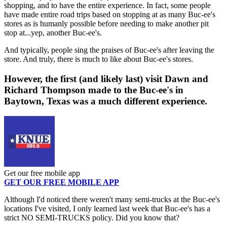
shopping, and to have the entire experience. In fact, some people
have made entire road trips based on stopping at as many Buc-ee's
stores as is humanly possible before needing to make another pit
stop at...yep, another Buc-ee's.
And typically, people sing the praises of Buc-ee's after leaving the
store. And truly, there is much to like about Buc-ee's stores.
However, the first (and likely last) visit Dawn and
Richard Thompson made to the Buc-ee's in
Baytown, Texas was a much different experience.
Get our free mobile app
GET OUR FREE MOBILE APP
Although I'd noticed there weren't many semi-trucks at the Buc-ee's
locations I've visited, I only learned last week that Buc-ee's has a
strict NO SEMI-TRUCKS policy. Did you know that?