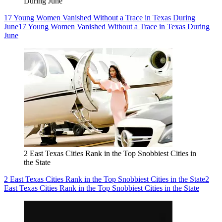
During June
17 Young Women Vanished Without a Trace in Texas During
June
17 Young Women Vanished Without a Trace in Texas During
June
2 East Texas Cities Rank in the Top Snobbiest Cities in
the State
2 East Texas Cities Rank in the Top Snobbiest Cities in the State
2
East Texas Cities Rank in the Top Snobbiest Cities in the State