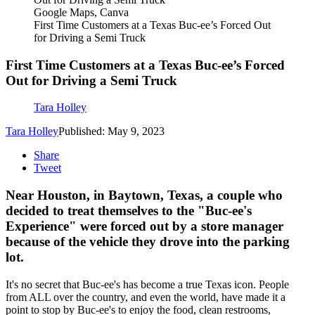
Google Maps, Canva
First Time Customers at a Texas Buc-ee’s Forced Out
for Driving a Semi Truck
First Time Customers at a Texas Buc-ee’s Forced
Out for Driving a Semi Truck
Tara Holley
Tara Holley
Published: May 9, 2023
Share
Tweet
Near Houston, in Baytown, Texas, a couple who
decided to treat themselves to the "Buc-ee's
Experience" were forced out by a store manager
because of the vehicle they drove into the parking
lot.
It's no secret that Buc-ee's has become a true Texas icon. People
from ALL over the country, and even the world, have made it a
point to stop by Buc-ee's to enjoy the food, clean restrooms,