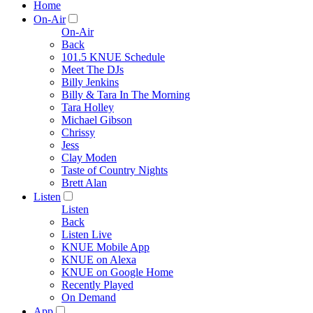
Home
On-Air
On-Air
Back
101.5 KNUE Schedule
Meet The DJs
Billy Jenkins
Billy & Tara In The Morning
Tara Holley
Michael Gibson
Chrissy
Jess
Clay Moden
Taste of Country Nights
Brett Alan
Listen
Listen
Back
Listen Live
KNUE Mobile App
KNUE on Alexa
KNUE on Google Home
Recently Played
On Demand
App