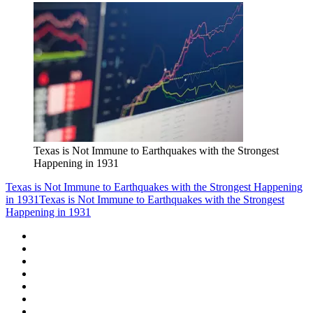
Texas is Not Immune to Earthquakes with the Strongest
Happening in 1931
Texas is Not Immune to Earthquakes with the Strongest Happening
in 1931
Texas is Not Immune to Earthquakes with the Strongest
Happening in 1931