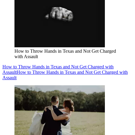
How to Throw Hands in Texas and Not Get Charged
with Assault
How to Throw Hands in Texas and Not Get Charged with
Assault
How to Throw Hands in Texas and Not Get Charged with
Assault