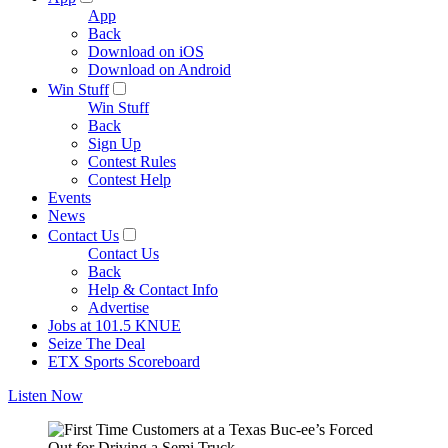
App
Back
Download on iOS
Download on Android
Win Stuff
Win Stuff
Back
Sign Up
Contest Rules
Contest Help
Events
News
Contact Us
Contact Us
Back
Help & Contact Info
Advertise
Jobs at 101.5 KNUE
Seize The Deal
ETX Sports Scoreboard
Listen Now