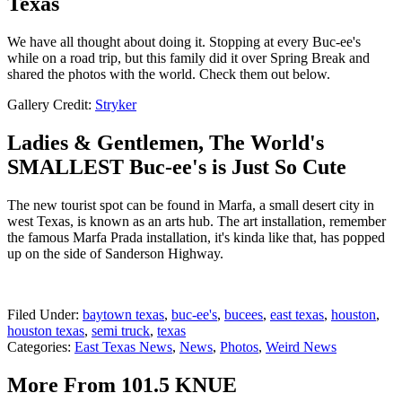
Texas
We have all thought about doing it. Stopping at every Buc-ee's
while on a road trip, but this family did it over Spring Break and
shared the photos with the world. Check them out below.
Gallery Credit:
Stryker
Ladies & Gentlemen, The World's
SMALLEST Buc-ee's is Just So Cute
The new tourist spot can be found in Marfa, a small desert city in
west Texas, is known as an arts hub. The art installation, remember
the famous Marfa Prada installation, it's kinda like that, has popped
up on the side of Sanderson Highway.
Filed Under
:
baytown texas
,
buc-ee's
,
bucees
,
east texas
,
houston
,
houston texas
,
semi truck
,
texas
Categories
:
East Texas News
,
News
,
Photos
,
Weird News
More From 101.5 KNUE