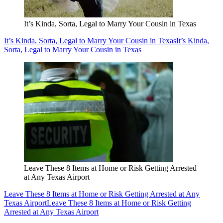
It’s Kinda, Sorta, Legal to Marry Your Cousin in Texas
It’s Kinda, Sorta, Legal to Marry Your Cousin in Texas
It’s Kinda,
Sorta, Legal to Marry Your Cousin in Texas
Leave These 8 Items at Home or Risk Getting Arrested
at Any Texas Airport
Leave These 8 Items at Home or Risk Getting Arrested at Any
Texas Airport
Leave These 8 Items at Home or Risk Getting
Arrested at Any Texas Airport