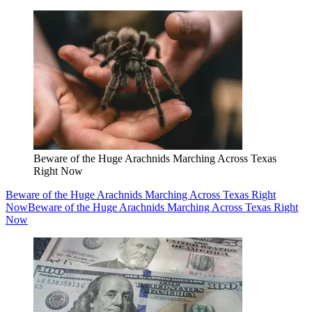
Beware of the Huge Arachnids Marching Across Texas
Right Now
Beware of the Huge Arachnids Marching Across Texas Right
Now
Beware of the Huge Arachnids Marching Across Texas Right
Now