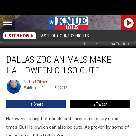
LISTEN NOW
TASTE OF COUNTRY NIGHTS
Dallas ZooTube via YouTube
Dallas
DALLAS ZOO ANIMALS MAKE
Zoo
Animals
HALLOWEEN OH SO CUTE
Make
Halloween
Michael Gibson
Michael
Oh
Published: October 31, 2017
Gibson
So
Cute
Share
Tweet
Halloween, a night of ghouls and ghosts and scary good
times. But Halloween can also be cute. As proven by some of
the animals at the Dallas Zoo.