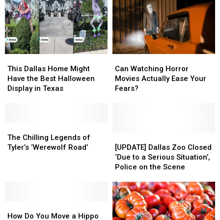
This
This
Can
Can
Dallas
Dallas
Watching
Watching
This Dallas Home Might
Can Watching Horror
Home
Home
Horror
Horror
Have the Best Halloween
Movies Actually Ease Your
Might
Might
Movies
Movies
Display in Texas
Fears?
Have
Have
Actually
Actually
the
the
Ease
Ease
Best
Best
Your
Your
Halloween
Halloween
The
The
Fears?
Fears?
Display
Display
Chilling
Chilling
[UPDATE]
[UPDATE]
The Chilling Legends of
in
in
Legends
Legends
Dallas
Dallas
Tyler’s ‘Werewolf Road’
[UPDATE] Dallas Zoo Closed
Texas
Texas
of
of
Zoo
Zoo
‘Due to a Serious Situation’,
Tyler’s
Tyler’s
Closed
Closed
Police on the Scene
‘Werewolf
‘Werewolf
‘Due
‘Due
Road’
Road’
to
to
a
a
How
How
Serious
Serious
Do
Do
Situation’,
Situation’,
How Do You Move a Hippo