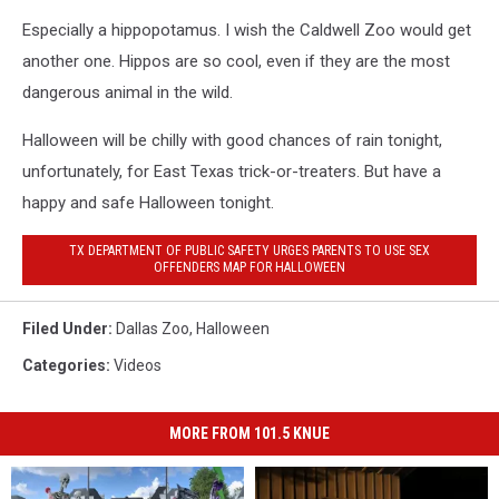
Especially a hippopotamus. I wish the Caldwell Zoo would get
another one. Hippos are so cool, even if they are the most
dangerous animal in the wild.
Halloween will be chilly with good chances of rain tonight,
unfortunately, for East Texas trick-or-treaters. But have a
happy and safe Halloween tonight.
TX DEPARTMENT OF PUBLIC SAFETY URGES PARENTS TO USE SEX
OFFENDERS MAP FOR HALLOWEEN
Filed Under
:
Dallas Zoo
,
Halloween
Categories
:
Videos
MORE FROM 101.5 KNUE