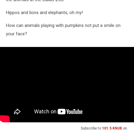
Hippos and lions and elephants, oh my!
How can animals playing with pumpkins not put a smile on
your face?
Subscribe to
101.5 KNUE
on