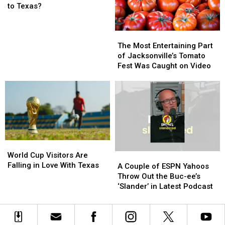
You
You
Police
Police
to Texas?
Move
Move
on
on
a
a
the
the
The
The
Hippo
Hippo
Scene
Scene
Most
Most
to
to
The Most Entertaining Part
Entertaining
Entertaining
Texas?
Texas?
of Jacksonville’s Tomato
Part
Part
Fest Was Caught on Video
of
of
Jacksonville’s
Jacksonville’s
Tomato
Tomato
Fest
Fest
Was
Was
Caught
Caught
on
on
World
World
Video
Video
Cup
Cup
World Cup Visitors Are
A
A
Visitors
Visitors
Falling in Love With Texas
Couple
Couple
A Couple of ESPN Yahoos
Are
Are
of
of
Throw Out the Buc-ee’s
Falling
Falling
ESPN
ESPN
‘Slander’ in Latest Podcast
in
in
Yahoos
Yahoos
Love
Love
Throw
Throw
With
With
Out
Out