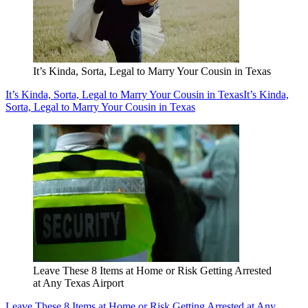
It’s Kinda, Sorta, Legal to Marry Your Cousin in Texas
It’s Kinda, Sorta, Legal to Marry Your Cousin in Texas
It’s Kinda,
Sorta, Legal to Marry Your Cousin in Texas
Leave These 8 Items at Home or Risk Getting Arrested
at Any Texas Airport
Leave These 8 Items at Home or Risk Getting Arrested at Any