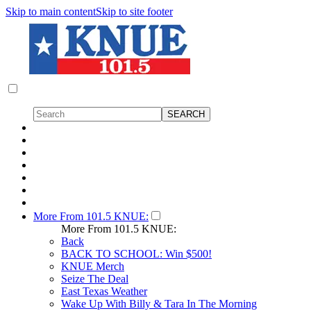
Skip to main content
Skip to site footer
More From 101.5 KNUE:
More From 101.5 KNUE:
Back
BACK TO SCHOOL: Win $500!
KNUE Merch
Seize The Deal
East Texas Weather
Wake Up With Billy & Tara In The Morning