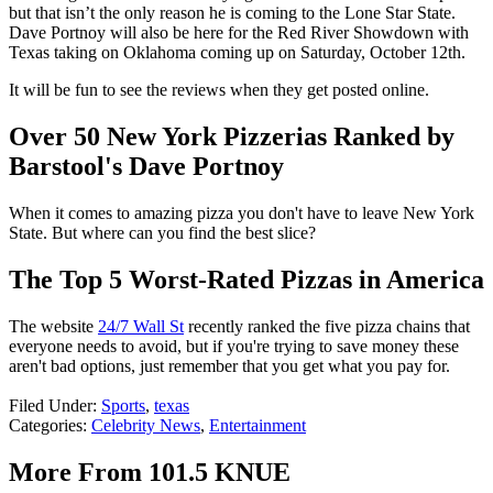
but that isn’t the only reason he is coming to the Lone Star State.
Dave Portnoy will also be here for the Red River Showdown with
Texas taking on Oklahoma coming up on Saturday, October 12
th
.
It will be fun to see the reviews when they get posted online.
Over 50 New York Pizzerias Ranked by
Barstool's Dave Portnoy
When it comes to amazing pizza you don't have to leave New York
State. But where can you find the best slice?
The Top 5 Worst-Rated Pizzas in America
The website
24/7 Wall St
recently ranked the five pizza chains that
everyone needs to avoid, but if you're trying to save money these
aren't bad options, just remember that you get what you pay for.
Filed Under
:
Sports
,
texas
Categories
:
Celebrity News
,
Entertainment
More From 101.5 KNUE