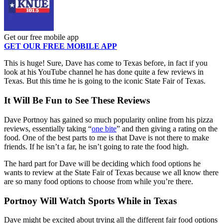
Get our free mobile app
GET OUR FREE MOBILE APP
This is huge! Sure, Dave has come to Texas before, in fact if you
look at his YouTube channel he has done quite a few reviews in
Texas. But this time he is going to the iconic State Fair of Texas.
It Will Be Fun to See These Reviews
Dave Portnoy has gained so much popularity online from his pizza
reviews, essentially taking “
one bite
” and then giving a rating on the
food. One of the best parts to me is that Dave is not there to make
friends. If he isn’t a far, he isn’t going to rate the food high.
The hard part for Dave will be deciding which food options he
wants to review at the State Fair of Texas because we all know there
are so many food options to choose from while you’re there.
Portnoy Will Watch Sports While in Texas
Dave might be excited about trying all the different fair food options