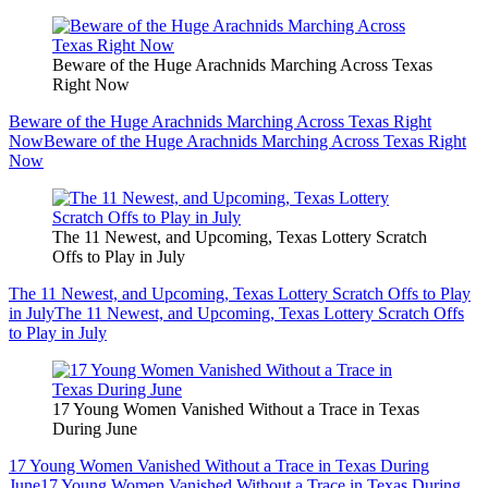
Beware of the Huge Arachnids Marching Across Texas
Right Now
Beware of the Huge Arachnids Marching Across Texas Right
Now
Beware of the Huge Arachnids Marching Across Texas Right
Now
The 11 Newest, and Upcoming, Texas Lottery Scratch
Offs to Play in July
The 11 Newest, and Upcoming, Texas Lottery Scratch Offs to Play
in July
The 11 Newest, and Upcoming, Texas Lottery Scratch Offs
to Play in July
17 Young Women Vanished Without a Trace in Texas
During June
17 Young Women Vanished Without a Trace in Texas During
June
17 Young Women Vanished Without a Trace in Texas During