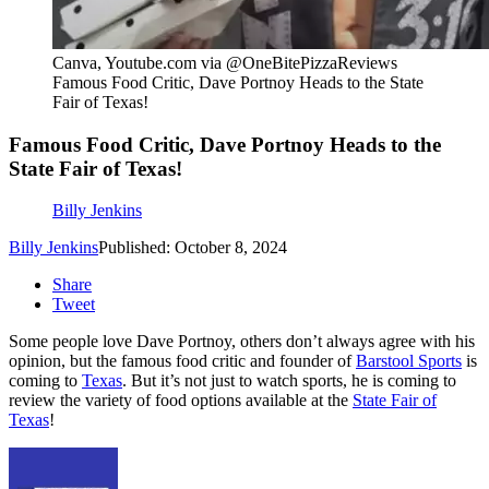
Canva, Youtube.com via @OneBitePizzaReviews
Famous Food Critic, Dave Portnoy Heads to the State
Fair of Texas!
Famous Food Critic, Dave Portnoy Heads to the
State Fair of Texas!
Billy Jenkins
Billy Jenkins
Published: October 8, 2024
Share
Tweet
Some people love Dave Portnoy, others don’t always agree with his
opinion, but the famous food critic and founder of
Barstool Sports
is
coming to
Texas
. But it’s not just to watch sports, he is coming to
review the variety of food options available at the
State Fair of
Texas
!