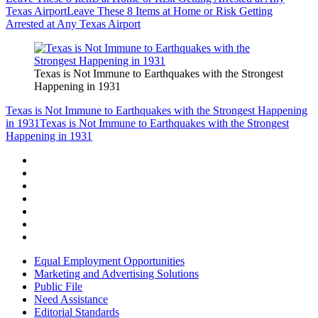
Texas Airport
Leave These 8 Items at Home or Risk Getting
Arrested at Any Texas Airport
Texas is Not Immune to Earthquakes with the Strongest
Happening in 1931
Texas is Not Immune to Earthquakes with the Strongest Happening
in 1931
Texas is Not Immune to Earthquakes with the Strongest
Happening in 1931
Equal Employment Opportunities
Marketing and Advertising Solutions
Public File
Need Assistance
Editorial Standards