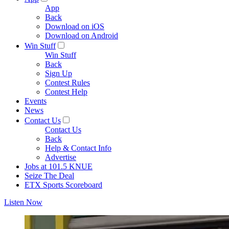
App
Back
Download on iOS
Download on Android
Win Stuff
Win Stuff
Back
Sign Up
Contest Rules
Contest Help
Events
News
Contact Us
Contact Us
Back
Help & Contact Info
Advertise
Jobs at 101.5 KNUE
Seize The Deal
ETX Sports Scoreboard
Listen Now