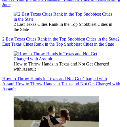
June
2 East Texas Cities Rank in the Top Snobbiest Cities in
the State
2 East Texas Cities Rank in the Top Snobbiest Cities in the State
2
East Texas Cities Rank in the Top Snobbiest Cities in the State
How to Throw Hands in Texas and Not Get Charged
with Assault
How to Throw Hands in Texas and Not Get Charged with
Assault
How to Throw Hands in Texas and Not Get Charged with
Assault