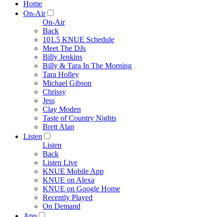
Home
On-Air
On-Air
Back
101.5 KNUE Schedule
Meet The DJs
Billy Jenkins
Billy & Tara In The Morning
Tara Holley
Michael Gibson
Chrissy
Jess
Clay Moden
Taste of Country Nights
Brett Alan
Listen
Listen
Back
Listen Live
KNUE Mobile App
KNUE on Alexa
KNUE on Google Home
Recently Played
On Demand
App