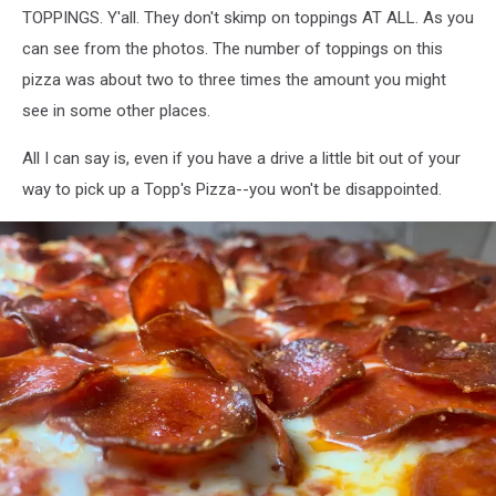
TOPPINGS. Y'all. They don't skimp on toppings AT ALL. As you
can see from the photos. The number of toppings on this
pizza was about two to three times the amount you might
see in some other places.
All I can say is, even if you have a drive a little bit out of your
way to pick up a Topp's Pizza--you won't be disappointed.