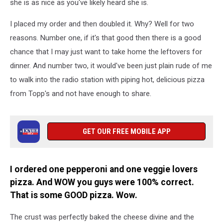
she is as nice as you've likely heard she is.
I placed my order and then doubled it. Why? Well for two
reasons. Number one, if it's that good then there is a good
chance that I may just want to take home the leftovers for
dinner. And number two, it would've been just plain rude of me
to walk into the radio station with piping hot, delicious pizza
from Topp's and not have enough to share.
GET OUR FREE MOBILE APP
I ordered one pepperoni and one veggie lovers
pizza. And WOW you guys were 100% correct.
That is some GOOD pizza. Wow.
The crust was perfectly baked the cheese divine and the