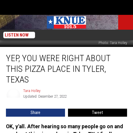
LISTEN NOW
Photo: Tara Holley
Yep,
YEP, YOU WERE RIGHT ABOUT
You
Were
THIS PIZZA PLACE IN TYLER,
Right
About
TEXAS
This
Pizza
Tara Holley
Tara
Place
Updated: December 27, 2022
Holley
in
Tyler,
Share
Tweet
Texas
OK, y'all. After hearing so many people go on and