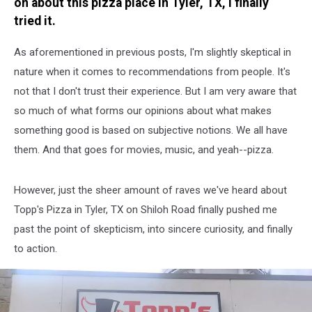
on about this pizza place in Tyler, TX, I finally
tried it.
As aforementioned in previous posts, I'm slightly skeptical in
nature when it comes to recommendations from people. It's
not that I don't trust their experience. But I am very aware that
so much of what forms our opinions about what makes
something good is based on subjective notions. We all have
them. And that goes for movies, music, and yeah--pizza.
However, just the sheer amount of raves we've heard about
Topp's Pizza in Tyler, TX on Shiloh Road finally pushed me
past the point of skepticism, into sincere curiosity, and finally
to action.