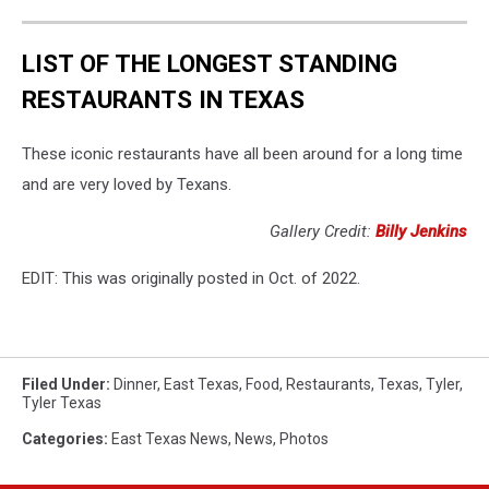
LIST OF THE LONGEST STANDING
RESTAURANTS IN TEXAS
These iconic restaurants have all been around for a long time
and are very loved by Texans.
Gallery Credit:
Billy Jenkins
EDIT: This was originally posted in Oct. of 2022.
Filed Under
:
Dinner
,
East Texas
,
Food
,
Restaurants
,
Texas
,
Tyler
,
Tyler Texas
Categories
:
East Texas News
,
News
,
Photos