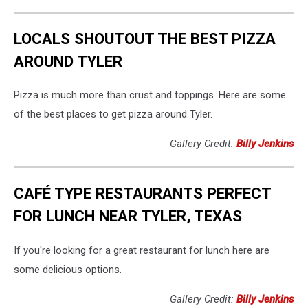
LOCALS SHOUTOUT THE BEST PIZZA
AROUND TYLER
Pizza is much more than crust and toppings. Here are some
of the best places to get pizza around Tyler.
Gallery Credit:
Billy Jenkins
CAFÉ TYPE RESTAURANTS PERFECT
FOR LUNCH NEAR TYLER, TEXAS
If you're looking for a great restaurant for lunch here are
some delicious options.
Gallery Credit:
Billy Jenkins