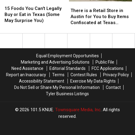
15
15
There
There
Foods
Foods
15 Foods You Can’t Legally
is
is
There is a Retail Store in
You
You
Buy or Eat in Texas (Some
a
a
Austin for You to Buy Items
Can’t
Can’t
May Surprise You)
Retail
Retail
Confiscated at Texas
Legally
Legally
Store
Store
Airports
Buy
Buy
in
in
or
or
Austin
Austin
Eat
Eat
for
for
in
in
You
You
Equal Employment Opportunities
Texas
Texas
to
to
(Some
(Some
Marketing and Advertising Solutions
Public File
Buy
Buy
May
May
Need Assistance
Editorial Standards
FCC Applications
Items
Items
Surprise
Surprise
Report an Inaccuracy
Terms
Contest Rules
Privacy Policy
Confiscated
Confiscated
You)
You)
Accessibility Statement
Exercise My Data Rights
at
at
Do Not Sell or Share My Personal Information
Contact
Texas
Texas
Tyler Business Listings
Airports
Airports
2026
101.5 KNUE
, Townsquare Media, Inc
. All rights
reserved.