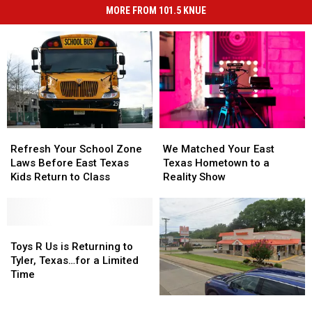
MORE FROM 101.5 KNUE
Refresh
Refresh
We
We
Your
Your
Matched
Matched
Refresh Your School Zone
We Matched Your East
School
School
Your
Your
Laws Before East Texas
Texas Hometown to a
Zone
Zone
East
East
Kids Return to Class
Reality Show
Laws
Laws
Texas
Texas
Before
Before
Hometown
Hometown
East
East
to
to
Texas
Texas
Toys
Toys
a
a
Kids
Kids
R
R
Reality
Reality
Toys R Us is Returning to
Return
Return
Us
Us
Show
Show
Tyler, Texas…for a Limited
to
to
is
is
Time
Class
Class
Returning
Returning
There
There
to
to