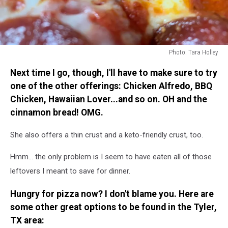
Photo: Tara Holley
Photo:
Next time I go, though, I'll have to make sure to try
Tara
Holley
one of the other offerings: Chicken Alfredo, BBQ
Chicken, Hawaiian Lover...and so on. OH and the
cinnamon bread! OMG.
She also offers a thin crust and a keto-friendly crust, too.
Hmm... the only problem is I seem to have eaten all of those
leftovers I meant to save for dinner.
Hungry for pizza now? I don't blame you. Here are
some other great options to be found in the Tyler,
TX area: