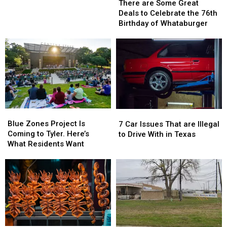
are
are
Tyler,
Tyler,
There are Some Great
Some
Some
Texas…
Texas…
Deals to Celebrate the 76th
Great
Great
for
for
Birthday of Whataburger
Deals
Deals
a
a
to
to
Limited
Limited
Celebrate
Celebrate
Time
Time
the
the
76th
76th
Birthday
Birthday
of
of
Whataburger
Whataburger
Blue
Blue
7
7
Zones
Zones
Car
Car
Blue Zones Project Is
7 Car Issues That are Illegal
Project
Project
Issues
Issues
Coming to Tyler. Here’s
to Drive With in Texas
Is
Is
That
That
What Residents Want
Coming
Coming
are
are
to
to
Illegal
Illegal
Tyler.
Tyler.
to
to
Here’s
Here’s
Drive
Drive
What
What
With
With
Residents
Residents
in
in
Want
Want
Texas
Texas