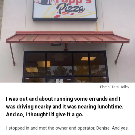
Photo: Tara Holley
Photo:
I was out and about running some errands and I
Tara
Holley
was driving nearby and it was nearing lunchtime.
And so, I thought I'd give it a go.
I stopped in and met the owner and operator, Denise. And yes,