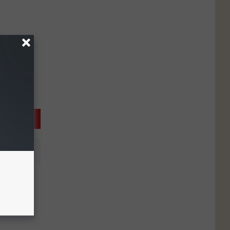
: U-
 Car