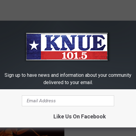
RE FROM 101.5 KNUE
Sign up to have news and information about your community
delivered to your email.
D
Dumb Crook of the Week
u
Haul Thief Gets Stuck in
m
Like Us On Facebook
Wash
b
C