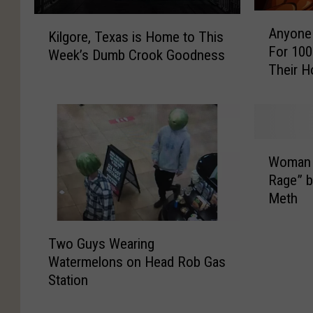
A
K
Anyone 
Kilgore, Texas is Home to This
n
i
For 100
y
Week’s Dumb Crook Goodness
l
Their H
o
g
n
o
e
r
i
e
n
,
W
L
Woman G
T
o
o
e
Rage” b
m
n
x
Meth
a
g
a
n
v
T
s
G
Two Guys Wearing
i
w
i
o
Watermelons on Head Rob Gas
e
o
s
e
Station
w
G
H
s
,
u
o
i