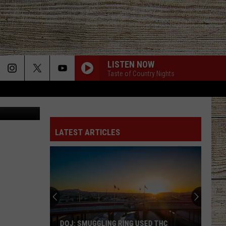
LISTEN NOW
Taste of Country Nights
Thinkstock
LATEST ARTICLES
DOJ: SMUGGLING RING USED THC