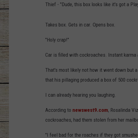
Thief - "Dude, this box looks like it's got a Play
CHRISSY
Takes box. Gets in car. Opens box.
JESS
"Holy crap!"
CLAY MODEN
Car is filled with cockroaches. Instant karma
TASTE OF COU
That's most likely not how it went down but a 
BRETT ALAN
that his pillaging produced a box of 500 cock
I can already hearing you laughing.
According to
newswest9.com
, Rosalinda Vi
cockroaches, had them stolen from her mailb
"I feel bad for the roaches if they got smushe