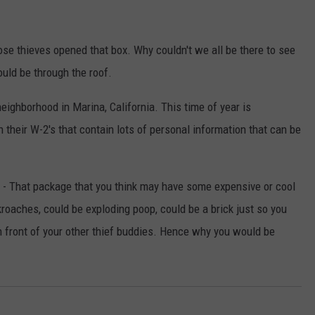
hose thieves opened that box. Why couldn't we all be there to see
ould be through the roof.
neighborhood in Marina, California. This time of year is
n their W-2's that contain lots of personal information that can be
e - That package that you think may have some expensive or cool
kroaches, could be exploding poop, could be a brick just so you
n front of your other thief buddies. Hence why you would be