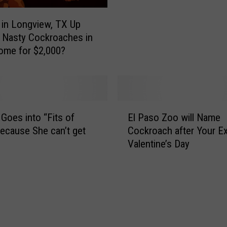
r
o
in Longview, TX Up
o
 Nasty Cockroaches in
k
ome for $2,000?
o
f
t
h
e
E
oes into “Fits of
El Paso Zoo will Name
W
l
ecause She can’t get
Cockroach after Your Ex
e
P
Valentine’s Day
e
a
k
s
:
o
U
Z
-
o
H
o
a
w