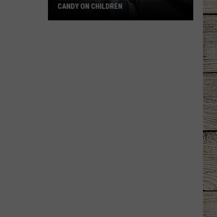
CANDY ON CHILDREN
DOJ:
Smuggling
Ring
Used
THC
Candy
on
Children