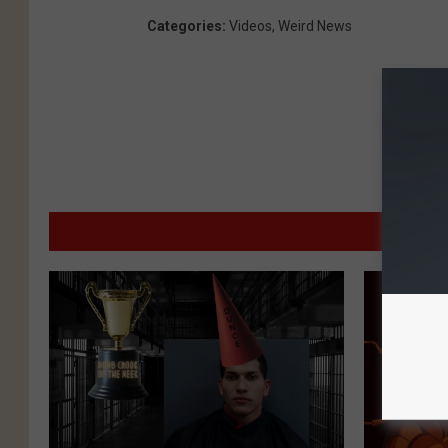
Categories
:
Videos
,
Weird News
MO