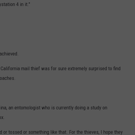
station 4 in it."
 achieved.
NTRY NIGHTS
California mail thief was for sure extremely surprised to find
roaches.
zina, an entomologist who is currently doing a study on
ox.
d or tossed or something like that. For the thieves, I hope they