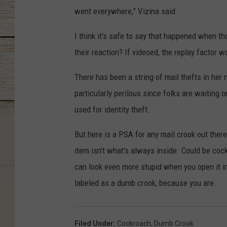
went everywhere,” Vizina said.
I think it's safe to say that happened when t
their reaction? If videoed, the replay factor w
There has been a string of mail thefts in her 
particularly perilous since folks are waiting o
used for identity theft.
But here is a PSA for any mail crook out ther
item isn't what's always inside. Could be coc
can look even more stupid when you open it i
labeled as a dumb crook, because you are.
Filed Under
:
Cockroach
,
Dumb Crook