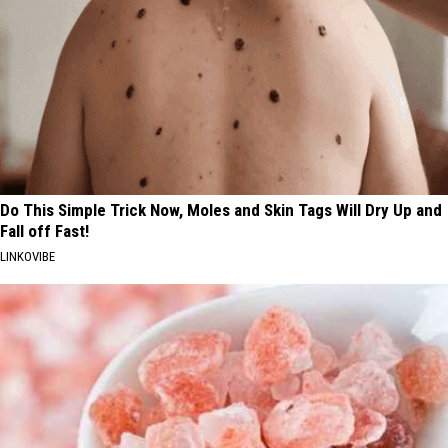
Do This Simple Trick Now, Moles and Skin Tags Will Dry Up and
Fall off Fast!
LINKOVIBE