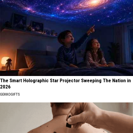
The Smart Holographic Star Projector Sweeping The Nation in
2026
GEKKOGIFTS