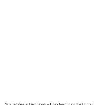
Nine families in East Texas will be cheering on the Horned