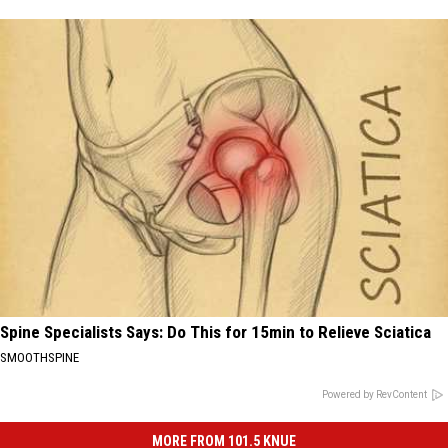
Spine Specialists Says: Do This for 15min to Relieve Sciatica
SMOOTHSPINE
Powered by RevContent
MORE FROM 101.5 KNUE