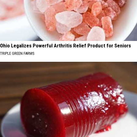
Ohio Legalizes Powerful Arthritis Relief Product for Seniors
TRIPLE GREEN FARMS