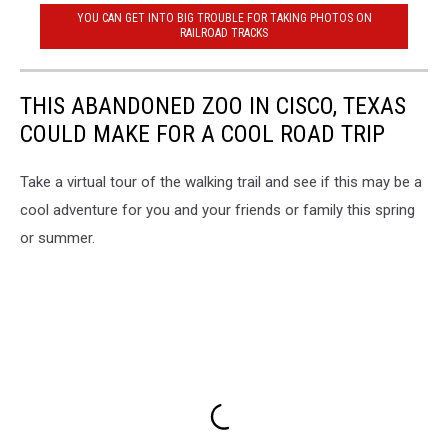
YOU CAN GET INTO BIG TROUBLE FOR TAKING PHOTOS ON
RAILROAD TRACKS
THIS ABANDONED ZOO IN CISCO, TEXAS
COULD MAKE FOR A COOL ROAD TRIP
Take a virtual tour of the walking trail and see if this may be a
cool adventure for you and your friends or family this spring
or summer.