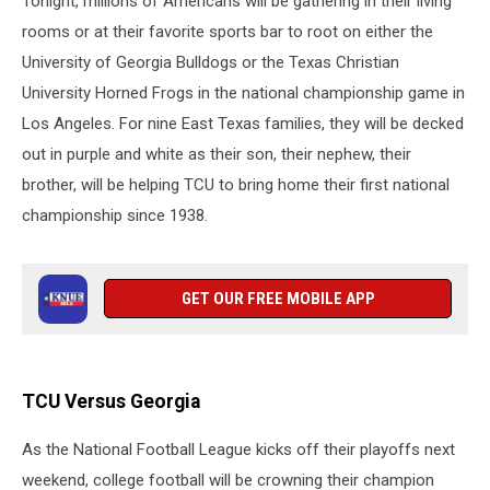
Tonight, millions of Americans will be gathering in their living
Tonight
rooms or at their favorite sports bar to root on either the
University of Georgia Bulldogs or the Texas Christian
University Horned Frogs in the national championship game in
Los Angeles. For nine East Texas families, they will be decked
out in purple and white as their son, their nephew, their
brother, will be helping TCU to bring home their first national
championship since 1938.
GET OUR FREE MOBILE APP
TCU Versus Georgia
As the National Football League kicks off their playoffs next
weekend, college football will be crowning their champion