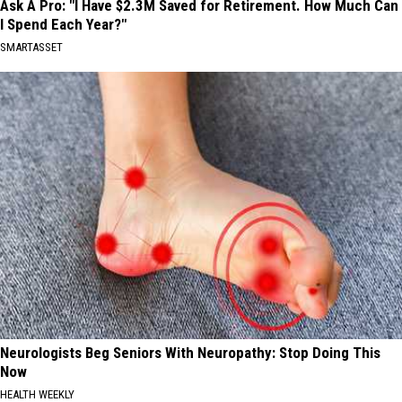
Ask A Pro: "I Have $2.3M Saved for Retirement. How Much Can
I Spend Each Year?"
SMARTASSET
Neurologists Beg Seniors With Neuropathy: Stop Doing This
Now
HEALTH WEEKLY