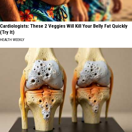
Cardiologists: These 2 Veggies Will Kill Your Belly Fat Quickly
(Try It)
HEALTH WEEKLY