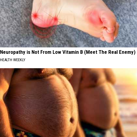
Neuropathy is Not From Low Vitamin B (Meet The Real Enemy)
HEALTH WEEKLY