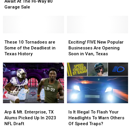
Bargains
Bargains
Dallas
Dallas
Await At The Hi-Way 80
Await
Await
Cowboys
Cowboys
Garage Sale
At
At
Win
Win
The
The
On
On
Hi-
Hi-
Monday
Monday
Way
Way
Night
Night
80
80
These
These
Exciting!
Exciting!
Garage
Garage
10
10
FIVE
FIVE
These 10 Tornadoes are
Exciting! FIVE New Popular
Sale
Sale
Tornadoes
Tornadoes
New
New
Some of the Deadliest in
Businesses Are Opening
are
are
Popular
Popular
Texas History
Soon in Van, Texas
Some
Some
Businesses
Businesses
of
of
Are
Are
the
the
Opening
Opening
Deadliest
Deadliest
Soon
Soon
in
in
in
in
Texas
Texas
Van,
Van,
History
History
Texas
Texas
Arp
Arp
Is
Is
&
&
It
It
Arp & Mt. Enterprise, TX
Is It Illegal To Flash Your
Mt.
Mt.
Illegal
Illegal
Alums Picked Up In 2023
Headlights To Warn Others
Enterprise,
Enterprise,
To
To
NFL Draft
Of Speed Traps?
TX
TX
Flash
Flash