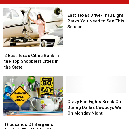
East
Texas
East Texas Drive-Thru Light
Drive-
Parks You Need to See This
Thru
Season
Light
Parks
You
2
2
Need
East
East
to
2 East Texas Cities Rank in
Texas
Texas
See
the Top Snobbiest Cities in
Cities
Cities
This
the State
Rank
Rank
Season
in
in
the
the
Top
Top
Snobbiest
Snobbiest
Crazy
Crazy
Cities
Cities
Fan
Fan
Crazy Fan Fights Break Out
in
in
Fights
Fights
During Dallas Cowboys Win
the
the
Break
Break
On Monday Night
Thousands
Thousands
State
State
Out
Out
Of
Of
During
During
Thousands Of Bargains