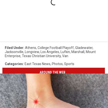
Filed Under
:
Athens
,
College Football Playoff
,
Gladewater
,
Jacksonville
,
Longview
,
Los Angeles
,
Lufkin
,
Marshall
,
Mount
Enterprise
,
Texas Christian University
,
Van
Categories
:
East Texas News
,
Photos
,
Sports
AROUND THE WEB