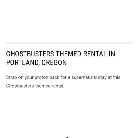
GHOSTBUSTERS THEMED RENTAL IN
PORTLAND, OREGON
Strap on your proton pack for a supernatural stay at this
Ghostbusters themed rental.