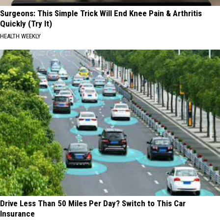
Surgeons: This Simple Trick Will End Knee Pain & Arthritis
Quickly (Try It)
HEALTH WEEKLY
Drive Less Than 50 Miles Per Day? Switch to This Car
Insurance