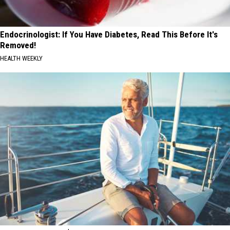
Endocrinologist: If You Have Diabetes, Read This Before It's
Removed!
HEALTH WEEKLY