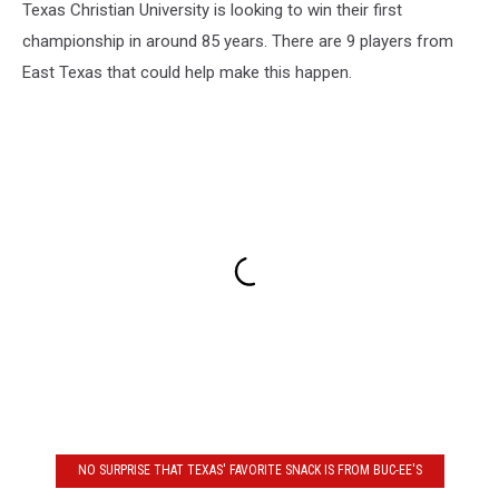
Texas Christian University is looking to win their first
championship in around 85 years. There are 9 players from
East Texas that could help make this happen.
NO SURPRISE THAT TEXAS' FAVORITE SNACK IS FROM BUC-EE'S