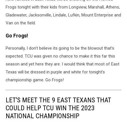
Frogs tonight with their kids from Longview, Marshall, Athens,
Gladewater, Jacksonville, Lindale, Lufkin, Mount Enterprise and
Van on the field.
Go Frogs!
Personally, I don't believe its going to be the blowout that's
expected. TCU was given no chance to make it this far this
season and yet here they are. I would think that most of East
Texas will be dressed in purple and white for tonight's
championship game. Go Frogs!
LET'S MEET THE 9 EAST TEXANS THAT
COULD HELP TCU WIN THE 2023
NATIONAL CHAMPIONSHIP