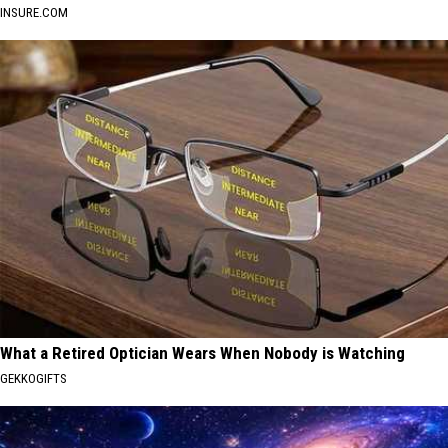
INSURE.COM
What a Retired Optician Wears When Nobody is Watching
GEKKOGIFTS