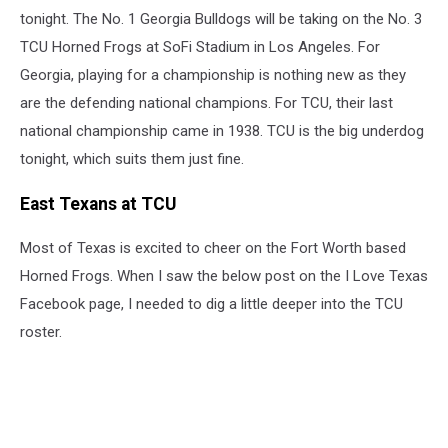
tonight. The No. 1 Georgia Bulldogs will be taking on the No. 3
TCU Horned Frogs at SoFi Stadium in Los Angeles. For
Georgia, playing for a championship is nothing new as they
are the defending national champions. For TCU, their last
national championship came in 1938. TCU is the big underdog
tonight, which suits them just fine.
East Texans at TCU
Most of Texas is excited to cheer on the Fort Worth based
Horned Frogs. When I saw the below post on the I Love Texas
Facebook page, I needed to dig a little deeper into the TCU
roster.