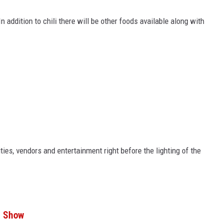
n addition to chili there will be other foods available along with
ities, vendors and entertainment right before the lighting of the
r Show