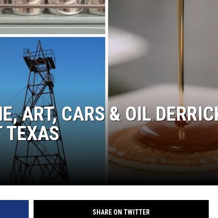
NTRY NIGHTS
E, ART, CARS & OIL DERRIC
T TEXAS
SHARE ON TWITTER