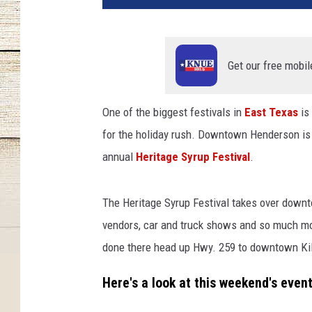
s
s
i
c
Get our free mobil
c
a
One of the biggest festivals in
East Texas
is
r
for the holiday rush. Downtown Henderson is
s
,
annual
Heritage Syrup Festival
.
a
r
The Heritage Syrup Festival takes over down
t
,
vendors, car and truck shows and so much mor
s
done there head up Hwy. 259 to downtown Kilg
y
r
Here's a look at this weekend's event
u
p