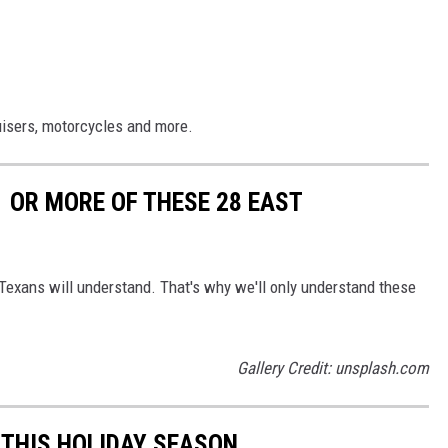
uisers, motorcycles and more.
1 OR MORE OF THESE 28 EAST
 Texans will understand. That's why we'll only understand these
Gallery Credit: unsplash.com
THIS HOLIDAY SEASON