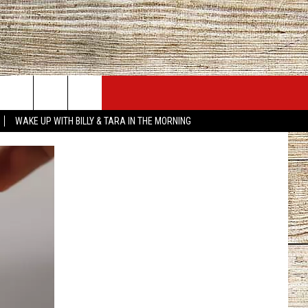
JOBS AT 101.5 KNUE
SEIZE THE DEAL
WAKE UP WITH BILLY & TARA IN THE MORNING
ACT INFO