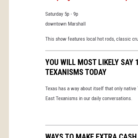
Saturday 5p - 9p
downtown Marshall
This show features local hot rods, classic cr
YOU WILL MOST LIKELY SAY 
TEXANISMS TODAY
Texas has a way about itself that only native
East Texanisms in our daily conversations.
WAYS TO MAKE EXTRA CASH 