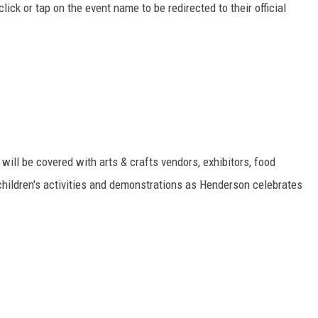
ick or tap on the event name to be redirected to their official
ll be covered with arts & crafts vendors, exhibitors, food
children's activities and demonstrations as Henderson celebrates