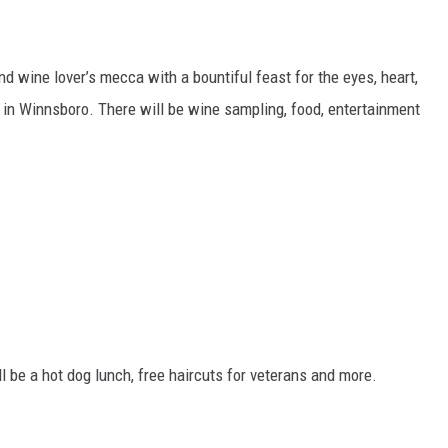
d wine lover’s mecca with a bountiful feast for the eyes, heart,
e in Winnsboro. There will be wine sampling, food, entertainment
ll be a hot dog lunch, free haircuts for veterans and more.