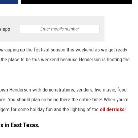
e app
 wrapping up the festival season this weekend as we get ready
 the place to be this weekend because Henderson is hosting the
town Henderson with demonstrations, vendors, live music, food
e. You should plan on being there the entire time! When you're
ore for some holiday fun and the lighting of the
oil derricks
!
s in East Texas.