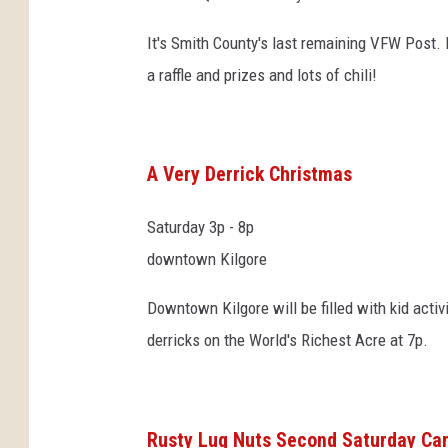
It's Smith County's last remaining VFW Post. I
a raffle and prizes and lots of chili!
A Very Derrick Christmas
Saturday 3p - 8p
downtown Kilgore
Downtown Kilgore will be filled with kid activ
derricks on the World's Richest Acre at 7p.
Rusty Lug Nuts Second Saturday Ca