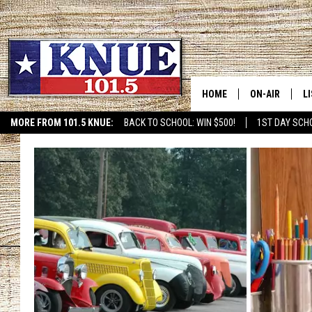
HOME
ON-AIR
L
MORE FROM 101.5 KNUE:
BACK TO SCHOOL: WIN $500!
1ST DAY SCH
ETX SPORTS SCOREBOAR
101.5 KNUE S
L
MEET THE DJS
K
BILLY JENKINS
K
BILLY & TARA 
K
TARA HOLLEY
R
MICHAEL GIB
O