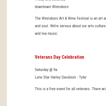
downtown Winnsboro
The Winnsboro Art & Wine Festival is an art an
and soul. We’re serious about our arts cultur
and live music.
Veterans Day Celebration
Saturday @ 9a
Lone Star Harley Davidson - Tyler
This is a free event for all veterans. There wi