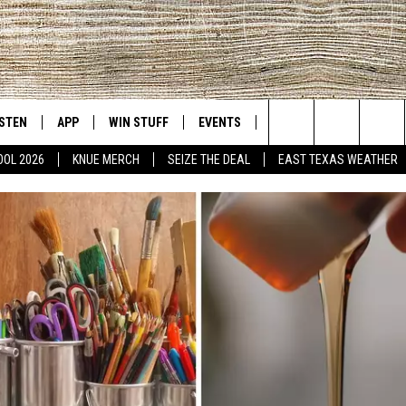
ISTEN
APP
WIN STUFF
EVENTS
NEWS
CONTACT US
East Texas' #1 For New Country
Search
OOL 2026
KNUE MERCH
SEIZE THE DEAL
EAST TEXAS WEATHER
D
CHEDULE
ISTEN LIVE
DOWNLOAD ON IOS
SIGN UP
HELP & CONT
The
NUE MOBILE APP
DOWNLOAD ON ANDROID
CONTEST RULES
ADVERTISE
Site
NUE ON ALEXA
CONTEST HELP
IN THE MORNING
NUE ON GOOGLE HOME
ECENTLY PLAYED
SON
N DEMAND