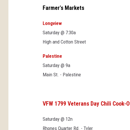
Farmer's Markets
Longview
Saturday @ 7:30a
High and Cotton Street
Palestine
Saturday @ 9a
Main St. - Palestine
VFW 1799 Veterans Day Chili Cook-O
Saturday @ 12n
Rhones Quarter Rd. - Tyler