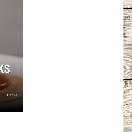
KS
Canva