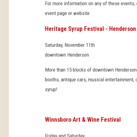
For more information on any of these events, cl
,
event page or website.
w
i
Heritage Syrup Festival - Henderson
n
e
,
Saturday, November 11th
o
downtown Henderson
i
l
More than 15 blocks of downtown Henderson wi
d
booths, antique cars, musical entertainment, 
e
syrup!
r
r
i
c
Winnsboro Art & Wine Festival
k
Friday and Saturday