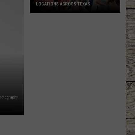
LOCATIONS ACROSS TEXAS
These
Are
the
Top
Buc-
ee's
Locations
Across
Texas
hotography