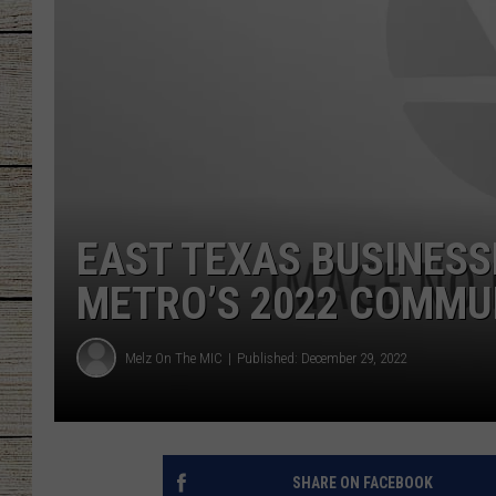
CHRISSY
JESS
CLAY MODEN
TASTE OF COU
EAST TEXAS BUSINESS
BRETT ALAN
METRO’S 2022 COMMU
Melz On The MIC
Published: December 29, 2022
SHARE ON FACEBOOK