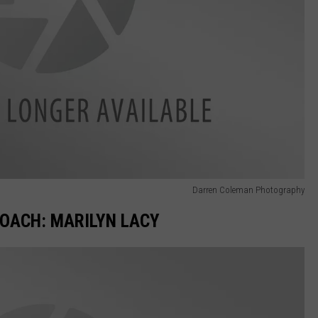
Darren Coleman Photography
OACH: MARILYN LACY