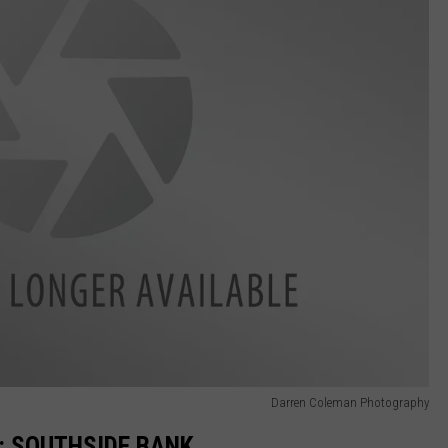
Darren Coleman Photography
N: SOUTHSIDE BANK