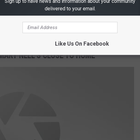
Sign up to have news and information about your community
delivered to your email.
Darren Coleman Photography
Like Us On Facebook
 MARY NELL'S CLOSE TO HOME