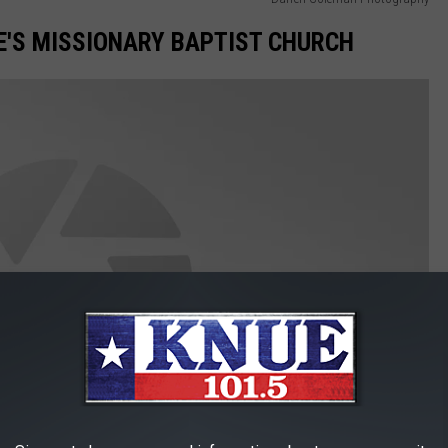
E'S MISSIONARY BAPTIST CHURCH