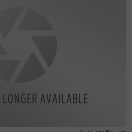
Darren Coleman Photography