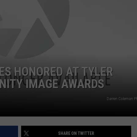
NTRY NIGHTS
ES HONORED AT TYLER
NITY IMAGE AWARDS
Darren Coleman P
SHARE ON TWITTER