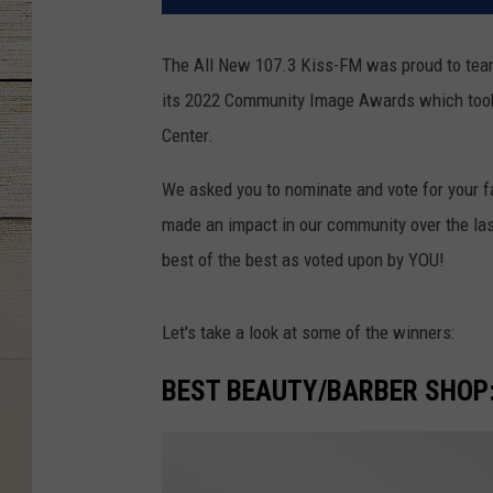
The All New 107.3 Kiss-FM was proud to tea
its 2022 Community Image Awards which took
Center.
We asked you to nominate and vote for your f
made an impact in our community over the las
best of the best as voted upon by YOU!
Let's take a look at some of the winners:
BEST BEAUTY/BARBER SHOP: