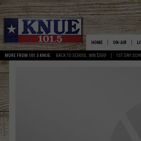
HOME
ON-AIR
L
MORE FROM 101.5 KNUE:
BACK TO SCHOOL: WIN $500!
1ST DAY SCH
101.5 KNUE S
L
MEET THE DJS
K
BILLY JENKINS
K
BILLY & TARA 
K
TARA HOLLEY
R
MICHAEL GIB
O