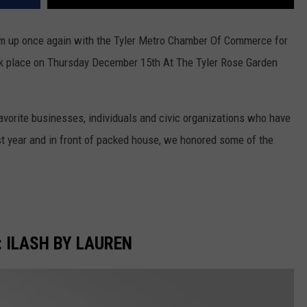
m up once again with the Tyler Metro Chamber Of Commerce for
 place on Thursday December 15th At The Tyler Rose Garden
avorite businesses, individuals and civic organizations who have
t year and in front of packed house, we honored some of the
 ILASH BY LAUREN