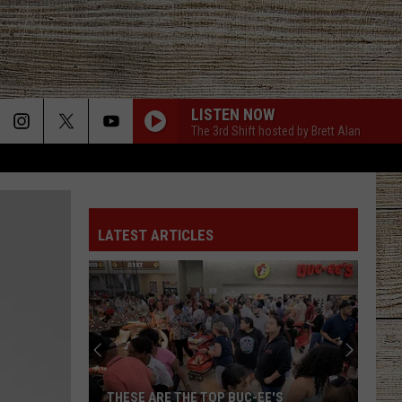
LISTEN NOW
The 3rd Shift hosted by Brett Alan
LATEST ARTICLES
THESE ARE THE TOP BUC-EE'S