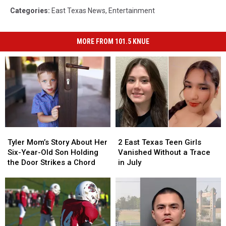
Categories
:
East Texas News
,
Entertainment
MORE FROM 101.5 KNUE
Tyler
Tyler
2
2
Mom’s
Mom’s
East
East
Tyler Mom’s Story About Her
2 East Texas Teen Girls
Story
Story
Texas
Texas
Six-Year-Old Son Holding
Vanished Without a Trace
About
About
Teen
Teen
the Door Strikes a Chord
in July
Her
Her
Girls
Girls
Six-
Six-
Vanished
Vanished
Year-
Year-
Without
Without
Old
Old
a
a
Son
Son
Trace
Trace
Holding
Holding
in
in