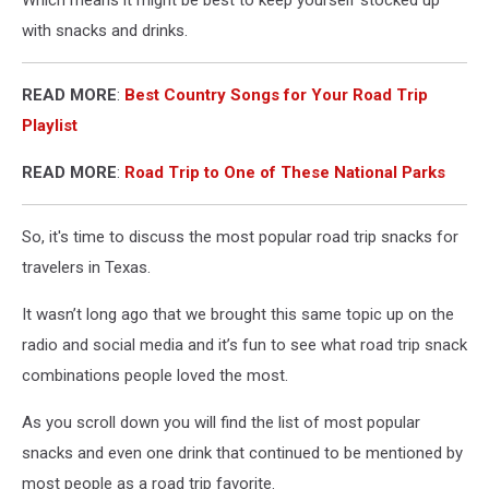
with snacks and drinks.
READ MORE
:
Best Country Songs for Your Road Trip
Playlist
READ MORE
:
Road Trip to One of These National Parks
So, it's time to discuss the most popular road trip snacks for
travelers in Texas.
It wasn’t long ago that we brought this same topic up on the
radio and social media and it’s fun to see what road trip snack
combinations people loved the most.
As you scroll down you will find the list of most popular
snacks and even one drink that continued to be mentioned by
most people as a road trip favorite.