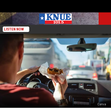
LISTEN NOW
Canva
Essential