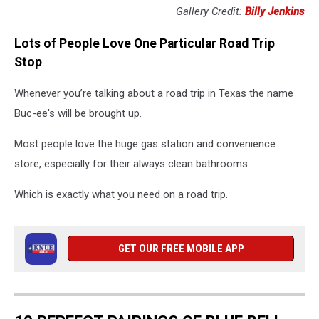
Gallery Credit:
Billy Jenkins
Lots of People Love One Particular Road Trip
Stop
Whenever you’re talking about a road trip in Texas the name
Buc-ee's will be brought up.
Most people love the huge gas station and convenience
store, especially for their always clean bathrooms.
Which is exactly what you need on a road trip.
GET OUR FREE MOBILE APP