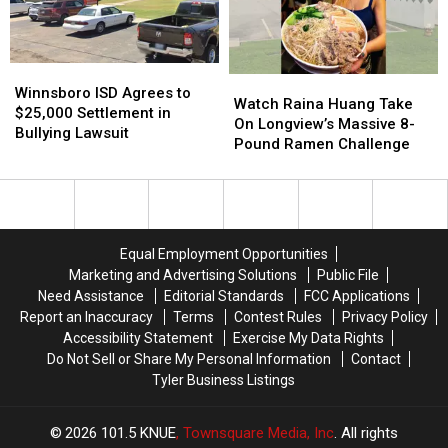
Car
Car
Kids
Kids
at
at
Return
Return
a
a
to
to
Red
Red
Class
Class
Winnsboro
Winnsboro
Watch
Watch
Light
Light
ISD
ISD
Winnsboro ISD Agrees to
Raina
Raina
in
in
Watch Raina Huang Take
Agrees
Agrees
$25,000 Settlement in
Huang
Huang
Texas?
Texas?
On Longview’s Massive 8-
to
to
Bullying Lawsuit
Take
Take
Pound Ramen Challenge
$25,000
$25,000
On
On
Settlement
Settlement
Longview’s
Longview’s
in
in
Massive
Massive
Bullying
Bullying
8-
8-
Lawsuit
Lawsuit
Pound
Pound
Equal Employment Opportunities
Ramen
Ramen
Marketing and Advertising Solutions
Public File
Challenge
Challenge
Need Assistance
Editorial Standards
FCC Applications
Report an Inaccuracy
Terms
Contest Rules
Privacy Policy
Accessibility Statement
Exercise My Data Rights
Do Not Sell or Share My Personal Information
Contact
Tyler Business Listings
2026
101.5 KNUE
, Townsquare Media, Inc
. All rights