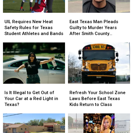
the
the
July
July
Door
Door
UIL
UIL
East
East
Strikes
Strikes
Requires
Requires
Texas
Texas
a
a
UIL Requires New Heat
East Texas Man Pleads
New
New
Man
Man
Chord
Chord
Safety Rules for Texas
Guilty to Murder Years
Heat
Heat
Pleads
Pleads
Student Athletes and Bands
After Smith County
Safety
Safety
Guilty
Guilty
Shooting
Rules
Rules
to
to
for
for
Murder
Murder
Texas
Texas
Years
Years
Student
Student
After
After
Athletes
Athletes
Smith
Smith
and
and
County
County
Bands
Bands
Shooting
Shooting
Is
Is
Refresh
Refresh
It
It
Your
Your
Is It Illegal to Get Out of
Refresh Your School Zone
Illegal
Illegal
School
School
Your Car at a Red Light in
Laws Before East Texas
to
to
Zone
Zone
Texas?
Kids Return to Class
Get
Get
Laws
Laws
Out
Out
Before
Before
of
of
East
East
Your
Your
Texas
Texas