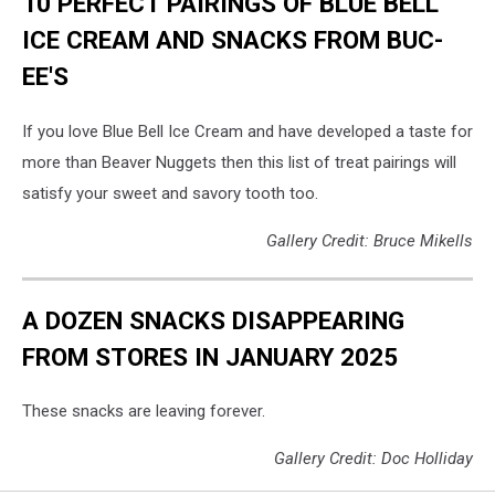
10 PERFECT PAIRINGS OF BLUE BELL
ICE CREAM AND SNACKS FROM BUC-
EE'S
If you love Blue Bell Ice Cream and have developed a taste for
more than Beaver Nuggets then this list of treat pairings will
satisfy your sweet and savory tooth too.
Gallery Credit: Bruce Mikells
A DOZEN SNACKS DISAPPEARING
FROM STORES IN JANUARY 2025
These snacks are leaving forever.
Gallery Credit: Doc Holliday