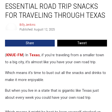
ESSENTIAL ROAD TRIP SNACKS
Road
Trip
FOR TRAVELING THROUGH TEXAS
Snacks
for
Billy Jenkins
Billy
Traveling
Published: August 12, 2025
Jenkins
Through
Texas
Share
Tweet
(
KNUE-FM
) In
Texas
, if you’re traveling from a smaller town
to a big city, it’s almost like you have your own road trip.
Which means it’s time to bust out all the snacks and drinks to
make it more enjoyable.
But when you live in a state that is gigantic like Texas just
about every week you could have your own road trip.
Which means it might be best to keep yourself stocked up