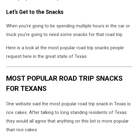
Let’s Get to the Snacks
When you’re going to be spending multiple hours in the car or
truck you’re going to need some snacks for that road trip.
Here is a look at the most popular road trip snacks people
request here in the great state of Texas.
MOST POPULAR ROAD TRIP SNACKS
FOR TEXANS
One website said the most popular road trip snack in Texas is
rice cakes. After talking to long standing residents of Texas
they would all agree that anything on this list is more popular
than rice cakes.