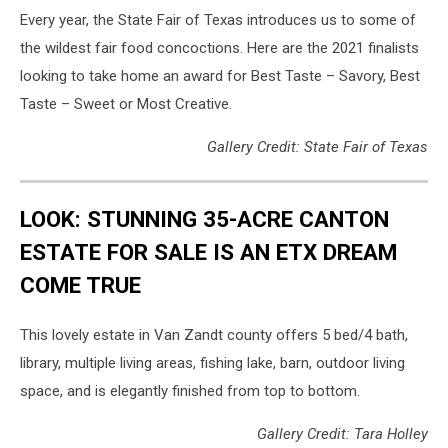
Every year, the State Fair of Texas introduces us to some of
the wildest fair food concoctions. Here are the 2021 finalists
looking to take home an award for Best Taste – Savory, Best
Taste – Sweet or Most Creative.
Gallery Credit: State Fair of Texas
LOOK: STUNNING 35-ACRE CANTON
ESTATE FOR SALE IS AN ETX DREAM
COME TRUE
This lovely estate in Van Zandt county offers 5 bed/4 bath,
library, multiple living areas, fishing lake, barn, outdoor living
space, and is elegantly finished from top to bottom.
Gallery Credit: Tara Holley