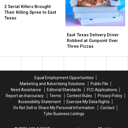
New
New
2
2
East
East
Child
Child
Serial
Serial
Texas
Texas
2 Serial Killers Brought
Pornography
Pornography
Killers
Killers
This
This
Their Killing Spree to East
Charge
Charge
Brought
Brought
Week
Week
Texas
Their
Their
East
East
Killing
Killing
Texas
Texas
Spree
Spree
East Texas Delivery Driver
Delivery
Delivery
to
to
Robbed at Gunpoint Over
Driver
Driver
East
East
Three Pizzas
Robbed
Robbed
Texas
Texas
at
at
Gunpoint
Gunpoint
Over
Over
Three
Three
Equal Employment Opportunities
Pizzas
Pizzas
Marketing and Advertising Solutions
Public File
Need Assistance
Editorial Standards
FCC Applications
Report an Inaccuracy
Terms
Contest Rules
Privacy Policy
Accessibility Statement
Exercise My Data Rights
Do Not Sell or Share My Personal Information
Contact
Tyler Business Listings