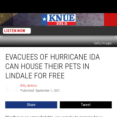
LISTEN NOW
Getty Images
Evacuees
EVACUEES OF HURRICANE IDA
of
Hurricane
CAN HOUSE THEIR PETS IN
Ida
Can
LINDALE FOR FREE
House
Their
Billy Jenkins
Billy
Pets
Published: September 1, 2021
Jenkins
in
Lindale
Share
Tweet
for
Free