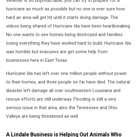
Weather is so unpredictable, you can try to prepare for a
hurricane as much as possible but no one is ever sure how
hard an area will get hit until it starts doing damage. The
videos being shared of Hurricane Ida have been heartbreaking.
No one wants to see homes being destroyed and families
losing everything they have worked hard to build. Hurricane Ida
was horrible but evacuees are get some help from
businesses here in East Texas.
Hurricane Ida has left over one million people without power
to their homes, and three people so far have died. The natural
disaster left damage all over southeastern Louisiana and
rescue efforts are still underway. Flooding is still a very
serious issue in that area, also the Tennessee and Ohio
Valleys are being threatened as well.
A Lindale Business is Helping Out Animals Who