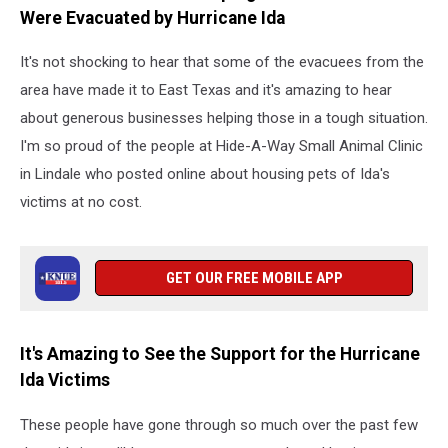
Were Evacuated by Hurricane Ida
It's not shocking to hear that some of the evacuees from the
area have made it to East Texas and it's amazing to hear
about generous businesses helping those in a tough situation.
I'm so proud of the people at Hide-A-Way Small Animal Clinic
in Lindale who posted online about housing pets of Ida's
victims at no cost.
GET OUR FREE MOBILE APP
It's Amazing to See the Support for the Hurricane
Ida Victims
These people have gone through so much over the past few