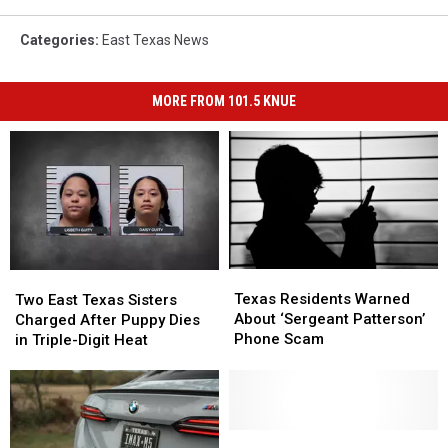
Categories
:
East Texas News
MORE FROM 101.5 KNUE
Texas
Texas
Two
Two
Residents
Residents
East
East
Texas Residents Warned
Two East Texas Sisters
Warned
Warned
Texas
Texas
About ‘Sergeant Patterson’
Charged After Puppy Dies
About
About
Sisters
Sisters
Phone Scam
in Triple-Digit Heat
‘Sergeant
‘Sergeant
Charged
Charged
Patterson’
Patterson’
After
After
Phone
Phone
Puppy
Puppy
Scam
Scam
Dies
Dies
in
in
Two
Two