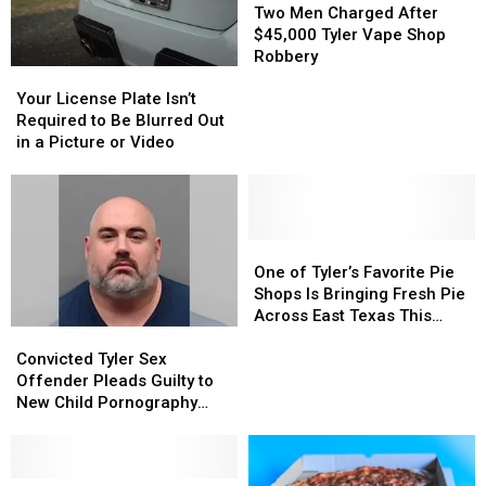
Triple-
Triple-
Men
Men
Two Men Charged After
Digit
Digit
Charged
Charged
$45,000 Tyler Vape Shop
Heat
Heat
After
After
Robbery
Your
Your
$45,000
$45,000
License
License
Tyler
Tyler
Your License Plate Isn’t
Plate
Plate
Vape
Vape
Required to Be Blurred Out
Isn’t
Isn’t
Shop
Shop
in a Picture or Video
Required
Required
Robbery
Robbery
to
to
Be
Be
Blurred
Blurred
Out
Out
One
One
in
in
of
of
One of Tyler’s Favorite Pie
a
a
Tyler’s
Tyler’s
Shops Is Bringing Fresh Pie
Picture
Picture
Favorite
Favorite
Across East Texas This
Convicted
Convicted
or
or
Pie
Pie
Week
Tyler
Tyler
Video
Video
Shops
Shops
Convicted Tyler Sex
Sex
Sex
Is
Is
Offender Pleads Guilty to
Offender
Offender
Bringing
Bringing
New Child Pornography
Pleads
Pleads
Fresh
Fresh
Charge
Guilty
Guilty
Pie
Pie
to
to
Across
Across