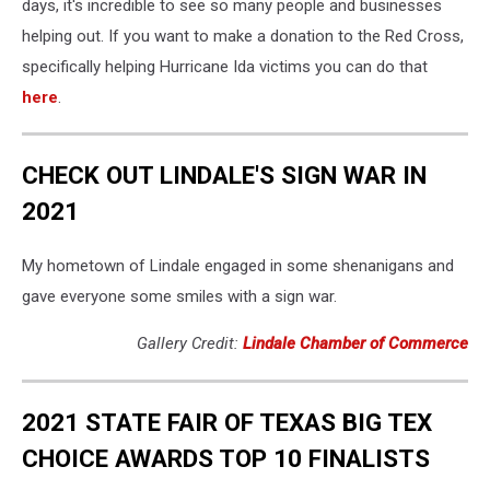
days, it's incredible to see so many people and businesses
helping out. If you want to make a donation to the Red Cross,
specifically helping Hurricane Ida victims you can do that
here
.
CHECK OUT LINDALE'S SIGN WAR IN
2021
My hometown of Lindale engaged in some shenanigans and
gave everyone some smiles with a sign war.
Gallery Credit:
Lindale Chamber of Commerce
2021 STATE FAIR OF TEXAS BIG TEX
CHOICE AWARDS TOP 10 FINALISTS