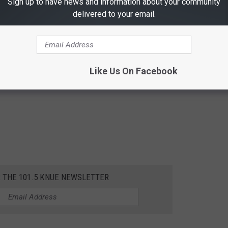
Sign up to have news and information about your community
delivered to your email.
Like Us On Facebook
R THE 101.5 KNUE NEWSLETTER