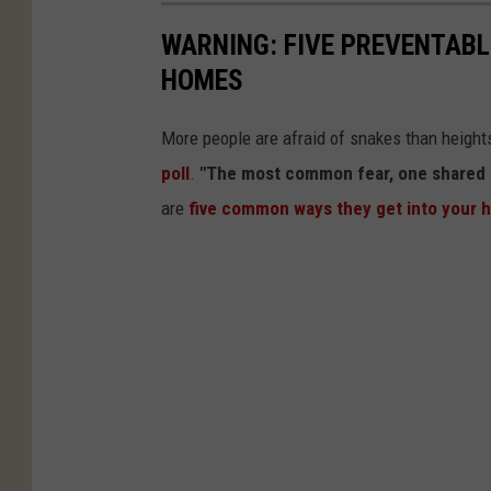
WARNING: FIVE PREVENTABL
HOMES
More people are afraid of snakes than heights
poll
.
"The most common fear, one shared by 
are
five common ways they get into your