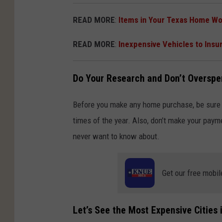
READ MORE
:
Items in Your Texas Home Wo
READ MORE
:
Inexpensive Vehicles to Insu
Do Your Research and Don’t Oversp
Before you make any home purchase, be sure 
times of the year. Also, don’t make your payme
never want to know about.
Get our free mobil
Let’s See the Most Expensive Cities