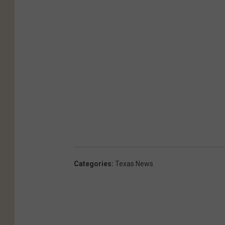
Categories
:
Texas News