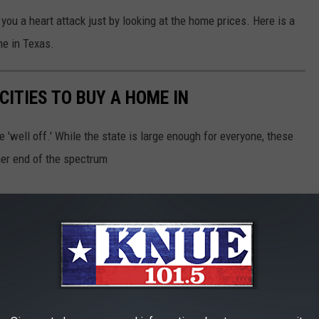
you a heart attack just by looking at the home prices. Here is a
me in Texas.
CITIES TO BUY A HOME IN
'well off.' While the state is large enough for everyone, these
her end of the spectrum