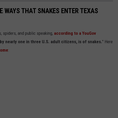
E WAYS THAT SNAKES ENTER TEXAS
, spiders, and public speaking,
according to a YouGov
nearly one in three U.S. adult citizens, is of snakes.
" Here
 home
: