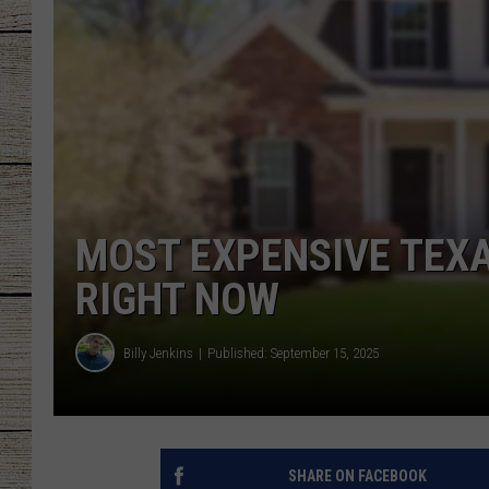
CHRISSY
JESS
CLAY MODEN
TASTE OF COU
MOST EXPENSIVE TEXA
BRETT ALAN
RIGHT NOW
Billy Jenkins
Published: September 15, 2025
SHARE ON FACEBOOK