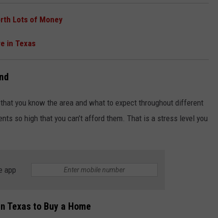
rth Lots of Money
re in Texas
end
that you know the area and what to expect throughout different
nts so high that you can’t afford them. That is a stress level you
e app
 in Texas to Buy a Home