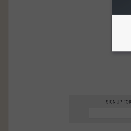
SIGN UP FO