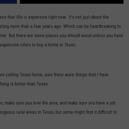
es that life is expensive right now. It’s not just about the
osting more than a few years ago. Which can be heartbreaking to
home. But there are some places you should avoid unless you have
 expensive cities to buy a home in Texas.
fore calling Texas home, sure there were things that I have
thing is better than Texas.
e, make sure you love the area, and make sure you have a job
geous rural areas in Texas, but some might find it difficult to