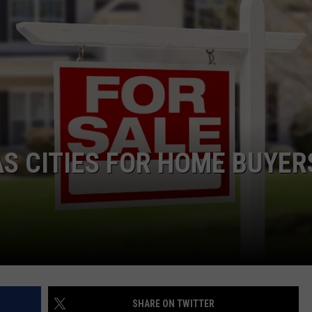
NTRY NIGHTS
S CITIES FOR HOME BUYER
SHARE ON TWITTER