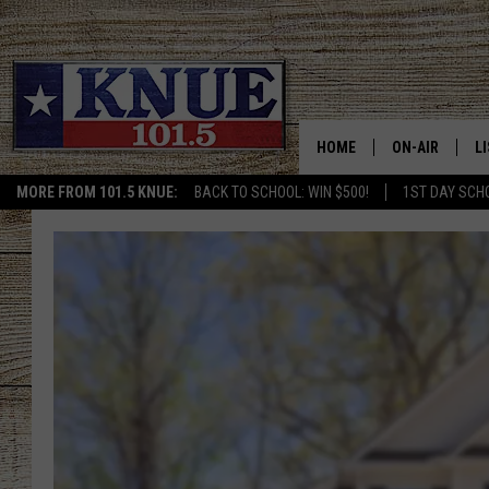
HOME
ON-AIR
L
MORE FROM 101.5 KNUE:
BACK TO SCHOOL: WIN $500!
1ST DAY SCH
101.5 KNUE S
L
MEET THE DJS
K
BILLY JENKINS
K
BILLY & TARA 
K
TARA HOLLEY
R
MICHAEL GIB
O