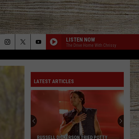
LISTEN NOW
The Drive Home With Chrissy
LATEST ARTICLES
RUSSELL DICKERSON TRIED POTTY