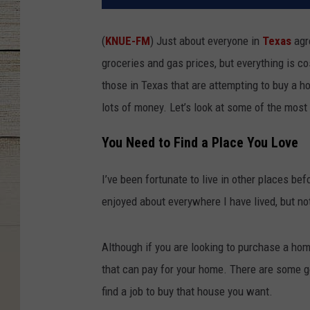
(
KNUE-FM
) Just about everyone in
Texas
agre
groceries and gas prices, but everything is c
those in Texas that are attempting to buy a 
lots of money. Let’s look at some of the most
You Need to Find a Place You Love
I’ve been fortunate to live in other places be
enjoyed about everywhere I have lived, but no
Although if you are looking to purchase a hom
that can pay for your home. There are some gor
find a job to buy that house you want.