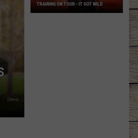
TRAINING ON TOUR - IT GOT WILD
Russell
Dickerson
Tried
Potty
Training
on
Tour
S
-
It
Got
Wild
Canva