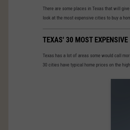
There are some places in Texas that will give 
look at the most expensive cities to buy a ho
TEXAS' 30 MOST EXPENSIVE 
Texas has a lot of areas some would call more 
30 cities have typical home prices on the hig