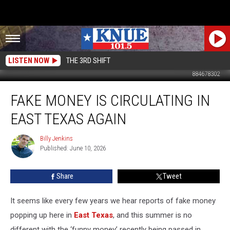
LISTEN NOW
THE 3RD SHIFT
884678302
Fake
FAKE MONEY IS CIRCULATING IN
Money
Is
EAST TEXAS AGAIN
Circulating
in
Billy Jenkins
Billy
East
Published: June 10, 2026
Jenkins
Texas
Again
Share
Tweet
It seems like every few years we hear reports of fake money
popping up here in
East Texas
, and this summer is no
different with the ‘funny money’ recently being passed in