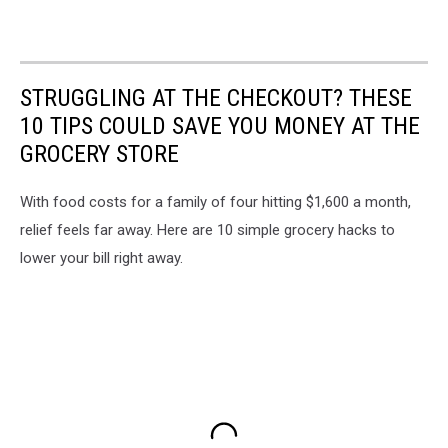
STRUGGLING AT THE CHECKOUT? THESE
10 TIPS COULD SAVE YOU MONEY AT THE
GROCERY STORE
With food costs for a family of four hitting $1,600 a month,
relief feels far away. Here are 10 simple grocery hacks to
lower your bill right away.