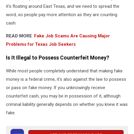
it's floating around East Texas, and we need to spread the
word, so people pay more attention as they are counting
cash.
READ MORE
:
Fake Job Scams Are Causing Major
Problems for Texas Job Seekers
Is It Illegal to Possess Counterfeit Money?
While most people completely understand that making fake
money is a federal crime, it's also against the law to possess
or pass on fake money. If you unknowingly receive
counterfeit cash, you may be in possession of it, although
criminal liability generally depends on whether you knew it was
fake.