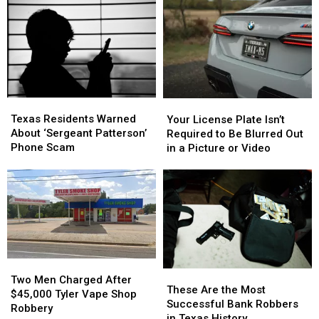
Than
Than
After
After
Most
Most
Puppy
Puppy
People
People
Dies
Dies
Realize
Realize
in
in
Triple-
Triple-
Digit
Digit
Heat
Heat
Texas
Texas
Your
Your
Residents
Residents
License
License
Texas Residents Warned
Your License Plate Isn’t
Warned
Warned
Plate
Plate
About ‘Sergeant Patterson’
Required to Be Blurred Out
About
About
Isn’t
Isn’t
Phone Scam
in a Picture or Video
‘Sergeant
‘Sergeant
Required
Required
Patterson’
Patterson’
to
to
Phone
Phone
Be
Be
Scam
Scam
Blurred
Blurred
Out
Out
in
in
a
a
Picture
Picture
Two
Two
These
These
or
or
Men
Men
Two Men Charged After
Are
Are
Video
Video
These Are the Most
Charged
Charged
$45,000 Tyler Vape Shop
the
the
Successful Bank Robbers
After
After
Robbery
Most
Most
in Texas History