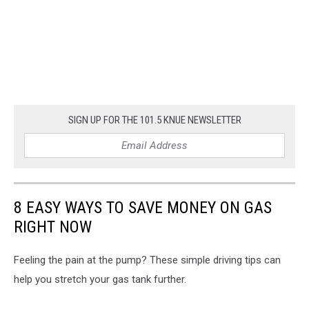
SIGN UP FOR THE 101.5 KNUE NEWSLETTER
8 EASY WAYS TO SAVE MONEY ON GAS
RIGHT NOW
Feeling the pain at the pump? These simple driving tips can
help you stretch your gas tank further.