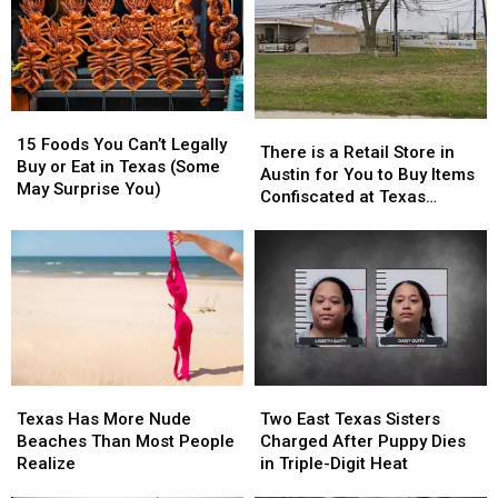
15
15
There
There
Foods
Foods
15 Foods You Can’t Legally
is
is
There is a Retail Store in
You
You
Buy or Eat in Texas (Some
a
a
Austin for You to Buy Items
Can’t
Can’t
May Surprise You)
Retail
Retail
Confiscated at Texas
Legally
Legally
Store
Store
Airports
Buy
Buy
in
in
or
or
Austin
Austin
Eat
Eat
for
for
in
in
You
You
Texas
Texas
to
to
(Some
(Some
Buy
Buy
May
May
Items
Items
Surprise
Surprise
Texas
Texas
Two
Two
Confiscated
Confiscated
You)
You)
Has
Has
East
East
at
at
Texas Has More Nude
Two East Texas Sisters
More
More
Texas
Texas
Texas
Texas
Beaches Than Most People
Charged After Puppy Dies
Nude
Nude
Sisters
Sisters
Airports
Airports
Realize
in Triple-Digit Heat
Beaches
Beaches
Charged
Charged