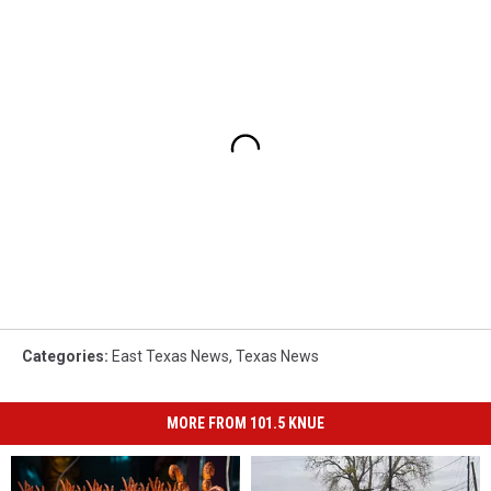
Categories
:
East Texas News
,
Texas News
MORE FROM 101.5 KNUE