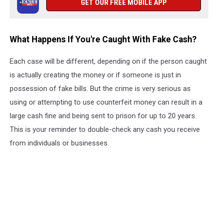
GET OUR FREE MOBILE APP
What Happens If You're Caught With Fake Cash?
Each case will be different, depending on if the person caught
is actually creating the money or if someone is just in
possession of fake bills. But the crime is very serious as
using or attempting to use counterfeit money can result in a
large cash fine and being sent to prison for up to 20 years.
This is your reminder to double-check any cash you receive
from individuals or businesses.