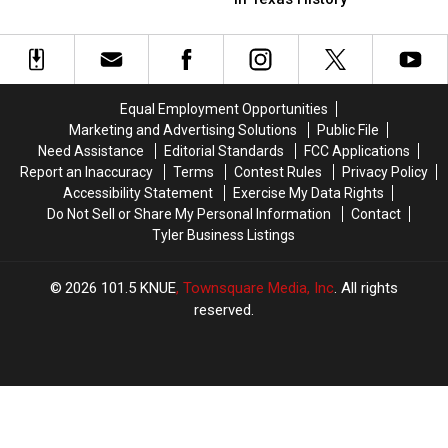
$45,000
$45,000
Successful
Successful
Tyler
Tyler
Bank
Bank
Vape
Vape
Robbers
Robbers
Shop
Shop
in
in
Robbery
Robbery
Texas
Texas
Equal Employment Opportunities
History
History
Marketing and Advertising Solutions
Public File
Need Assistance
Editorial Standards
FCC Applications
Report an Inaccuracy
Terms
Contest Rules
Privacy Policy
Accessibility Statement
Exercise My Data Rights
Do Not Sell or Share My Personal Information
Contact
Tyler Business Listings
2026
101.5 KNUE
, Townsquare Media, Inc
. All rights
reserved.