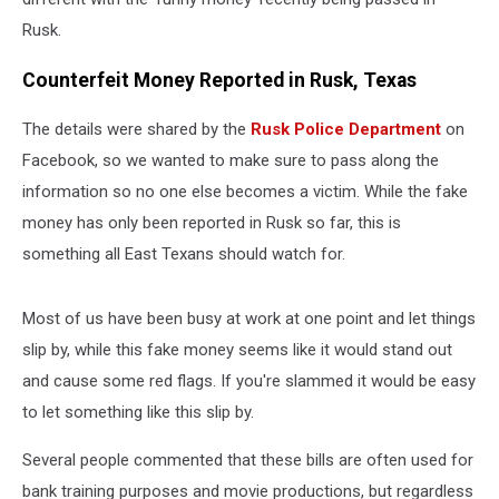
Rusk.
Counterfeit Money Reported in Rusk, Texas
The details were shared by the
Rusk Police Department
on
Facebook, so we wanted to make sure to pass along the
information so no one else becomes a victim. While the fake
money has only been reported in Rusk so far, this is
something all East Texans should watch for.
Most of us have been busy at work at one point and let things
slip by, while this fake money seems like it would stand out
and cause some red flags. If you're slammed it would be easy
to let something like this slip by.
Several people commented that these bills are often used for
bank training purposes and movie productions, but regardless