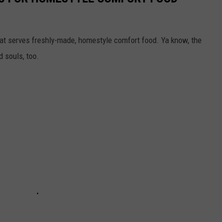
t serves freshly-made, homestyle comfort food. Ya know, the
d souls, too.