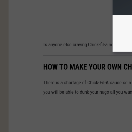
Is anyone else craving Chick-fil-a now?
(If so
HOW TO MAKE YOUR OWN CHI
There is a shortage of Chick-Fil-A sauce so a 
you will be able to dunk your nugs all you wan