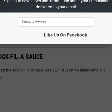
Sign up to have news and information about your community
delivered to your email.
Like Us On Facebook
, it's likely on a Sunday.)
CK-FIL-A SAUCE
simple solution is to make your own. It is only 6 ingredients and
t.