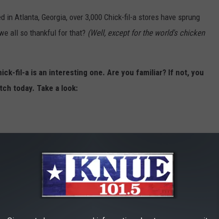
d in Atlanta, Georgia, over 3,000 Chick-fil-a stores have sprung
we all so thankful for that?
(Well, except for the world's chicken
ck-fil-a is an interesting one. Are you familiar? If not, you
tch today. Take a look: