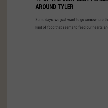
AROUND TYLER
Some days, we just want to go somewhere tha
kind of food that seems to feed our hearts an