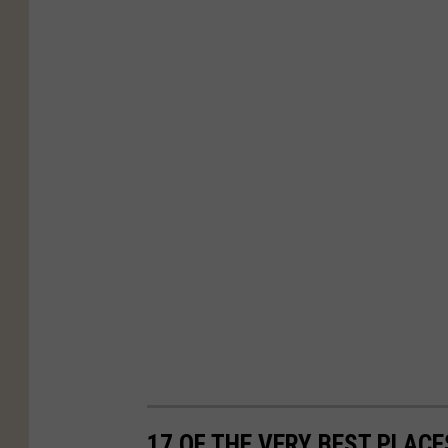
17 OF THE VERY BEST PLAC