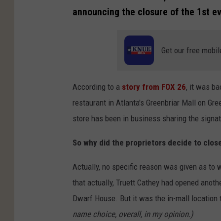
announcing the closure of the 1st eve
Get our free mobil
According to a
story from FOX 26
, it was ba
restaurant in Atlanta's Greenbriar Mall on Gr
store has been in business sharing the signa
So why did the proprietors decide to clos
Actually, no specific reason was given as to w
that actually, Truett Cathey had opened anothe
Dwarf House. But it was the in-mall location t
name choice, overall, in my opinion.)