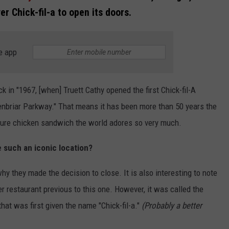
r Chick-fil-a to open its doors.
e app
ck in "1967, [when] Truett Cathy opened the first Chick-fil-A
eenbriar Parkway." That means it has been more than 50 years the
ture chicken sandwich the world adores so very much.
e such an iconic location?
hy they made the decision to close. It is also interesting to note
r restaurant previous to this one. However, it was called the
hat was first given the name "Chick-fil-a."
(Probably a better