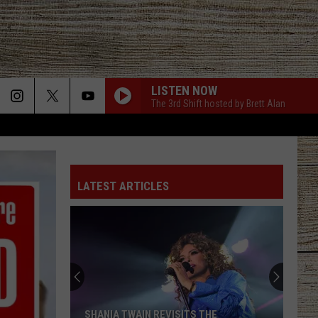
LISTEN NOW
The 3rd Shift hosted by Brett Alan
LATEST ARTICLES
SHANIA TWAIN REVISITS THE