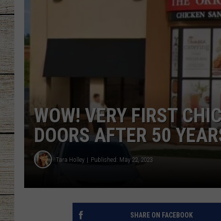
CHRISSY
JESS
CLAY MODEN
TASTE OF COU
WOW! VERY FIRST CHIC
BRETT ALAN
DOORS AFTER 50 YEAR
Tara Holley
Published: May 22, 2023
SHARE ON FACEBOOK