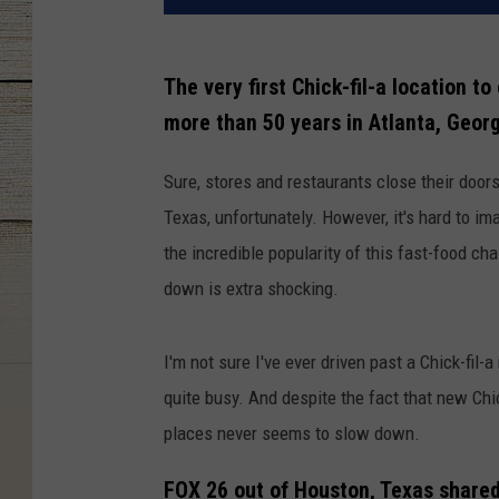
The very first Chick-fil-a location t
more than 50 years in Atlanta, Georg
Sure, stores and restaurants close their doors
Texas, unfortunately. However, it's hard to im
the incredible popularity of this fast-food ch
down is extra shocking.
I'm not sure I've ever driven past a Chick-fil-
quite busy. And despite the fact that new Chick
places never seems to slow down.
FOX 26 out of Houston, Texas shared