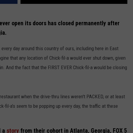
o ever open its doors has closed permanently after
ia.
 every day around this country of ours, including here in East
agine that any location of Chick-fil-a would ever shut down, given
ain. And the fact that the FIRST EVER Chick-fil-a would be closing
a restaurant when the drive-thru lines weren't PACKED, or at least
-fil-a's seem to be popping up every day, the traffic at these
 a
story
from their cohort in Atlanta, Georgia, FOX 5