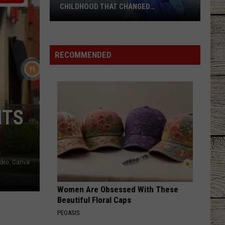
CHILDHOOD THAT CHANGED
EVERYTHING
Shania
Twain
Revisits
RECOMMENDED
the
Childhood
That
Changed
ITS
Everything
ideo, Canva
Women Are Obsessed With These
Beautiful Floral Caps
PEOASIS