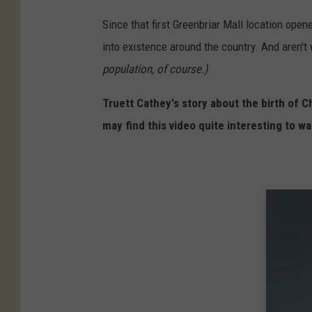
Since that first Greenbriar Mall location opene
into existence around the country. And aren't 
population, of course.)
Truett Cathey's story about the birth of Chi
may find this video quite interesting to wa