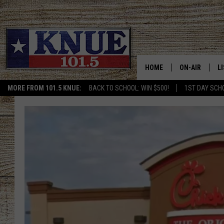
HOME
ON-AIR
L
MORE FROM 101.5 KNUE:
BACK TO SCHOOL: WIN $500!
1ST DAY SCH
101.5 KNUE S
L
MEET THE DJS
K
BILLY JENKINS
K
BILLY & TARA 
K
TARA HOLLEY
R
MICHAEL GIB
O