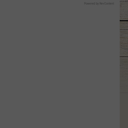
Powered by RevContent