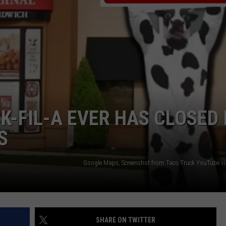
NTRY NIGHTS
K-FIL-A EVER HAS CLOSED 
S
Google Maps, Screenshot from Taco Truck YouTube v
SHARE ON TWITTER