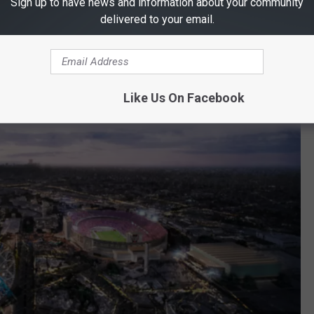
Sign up to have news and information about your community
delivered to your email.
Like Us On Facebook