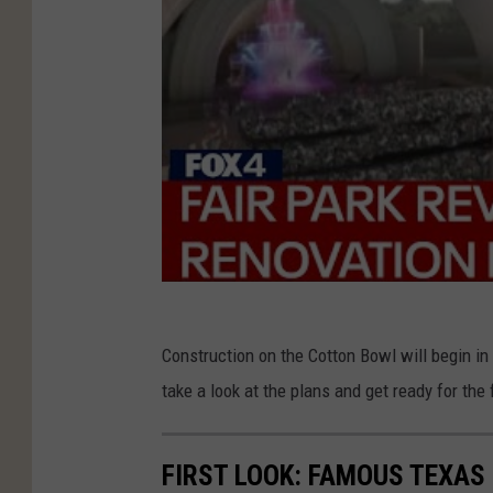
a
r
t
n
e
r
s
Construction on the Cotton Bowl will begin in
take a look at the plans and get ready for the 
FIRST LOOK: FAMOUS TEXAS