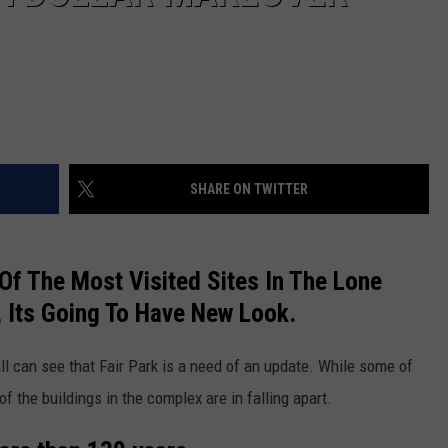
SHARE ON TWITTER
e Of The Most Visited Sites In The Lone
, Its Going To Have New Look.
all can see that Fair Park is a need of an update. While some of
of the buildings in the complex are in falling apart.