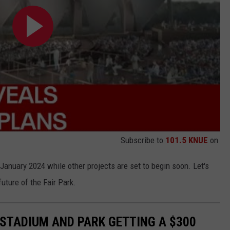
Subscribe to
101.5 KNUE
on
 January 2024 while other projects are set to begin soon. Let's
future of the Fair Park.
 STADIUM AND PARK GETTING A $300