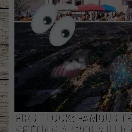
CHRISSY
JESS
CLAY MODEN
TASTE OF COU
BRETT ALAN
FIRST LOOK: FAMOUS T
GETTING A $300 MILLI