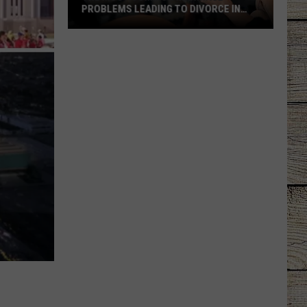
Tourism
PROBLEMS LEADING TO DIVORCE IN
BIRTH TOURISM SC
Schemes
TEXAS
he
ost
Common
arriage
roblems
eading
o
ivorce
n
exas