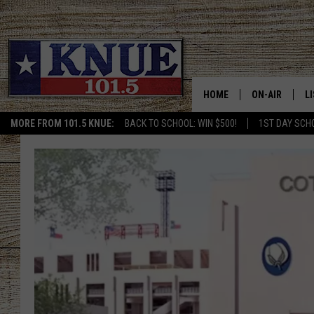
HOME
ON-AIR
L
MORE FROM 101.5 KNUE:
BACK TO SCHOOL: WIN $500!
1ST DAY SCH
101.5 KNUE S
L
MEET THE DJS
K
BILLY JENKINS
K
BILLY & TARA 
K
TARA HOLLEY
R
MICHAEL GIB
O