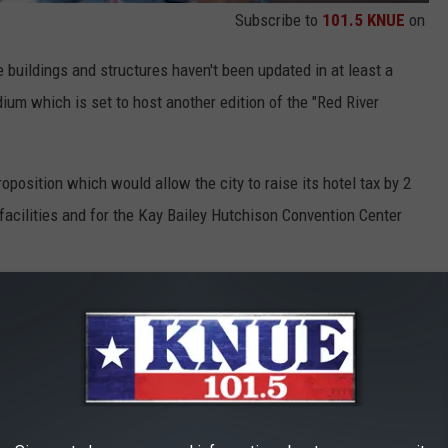
Subscribe to
101.5 KNUE
on
 buildings and structures haven't been updated in at least a
um which is set to host another edition of the "Red River
position which would allow the city to raise its hotel tax by 2
 facilities and for the Kay Bailey Hutchison Convention Center
 Fair Park structures.