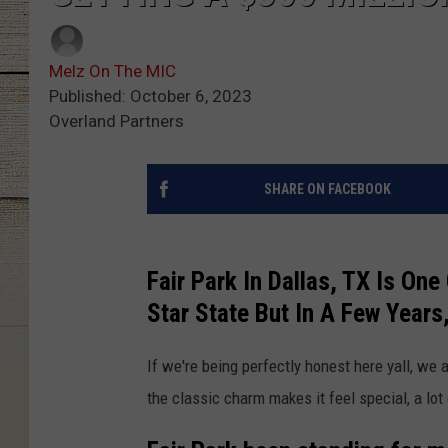
Melz On The MIC
Published: October 6, 2023
Overland Partners
SHARE ON FACEBOOK
Fair Park In Dallas, TX Is On
Star State But In A Few Years
If we're being perfectly honest here yall, we 
the classic charm makes it feel special, a lot 