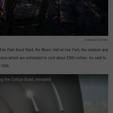
Overland Partners
Fair Park Band Shell, the Music Hall at Fair Park, the stadium and
tions which are estimated to cost about $300 million. Its said to
e 1936.
ing the Cotton Bowl, revealed