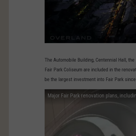
O
The Automobile Building, Centennial Hall, the 
v
Fair Park Coliseum are included in the renova
e
be the largest investment into Fair Park sinc
r
l
Major Fair Park renovation plans, includ
a
n
d
P