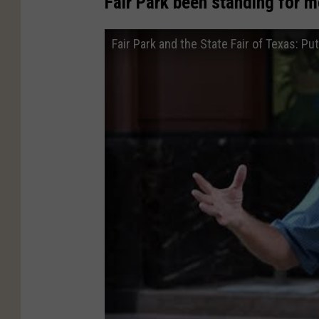
Fair Park been standing for m
Fair Park and the State Fair of Texas: Pu