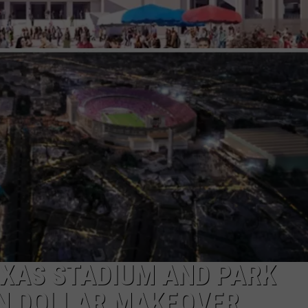
T
M
M
P
L
NTRY NIGHTS
t
D
i
T
EXAS STADIUM AND PARK
ON DOLLAR MAKEOVER