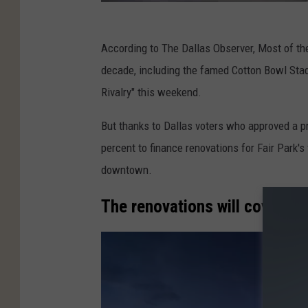
According to The Dallas Observer, Most of the
decade, including the famed Cotton Bowl Stadi
Rivalry" this weekend.
But thanks to Dallas voters who approved a pro
percent to finance renovations for Fair Park's
downtown.
The renovations will cover six