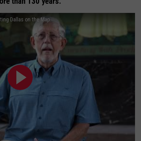
ore than 130 years.
tting Dallas on the Map