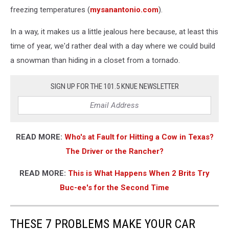
freezing temperatures (
mysanantonio.com
).
In a way, it makes us a little jealous here because, at least this
time of year, we'd rather deal with a day where we could build
a snowman than hiding in a closet from a tornado.
SIGN UP FOR THE 101.5 KNUE NEWSLETTER
READ MORE:
Who's at Fault for Hitting a Cow in Texas?
The Driver or the Rancher?
READ MORE:
This is What Happens When 2 Brits Try
Buc-ee's for the Second Time
THESE 7 PROBLEMS MAKE YOUR CAR