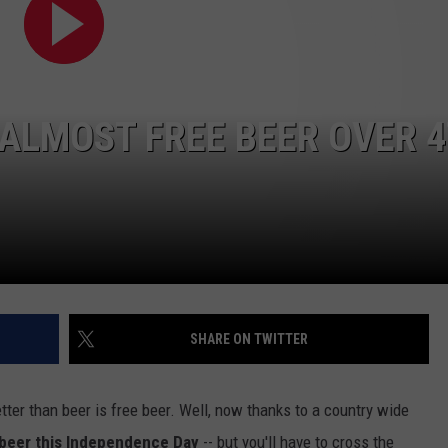
ALMOST FREE BEER OVER 
NTRY NIGHTS
SHARE ON TWITTER
etter than beer is free beer. Well, now thanks to a country wide
 beer this Independence Day
-- but you'll have to cross the