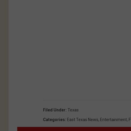
Filed Under
:
Texas
Categories
:
East Texas News
,
Entertainment
,
F