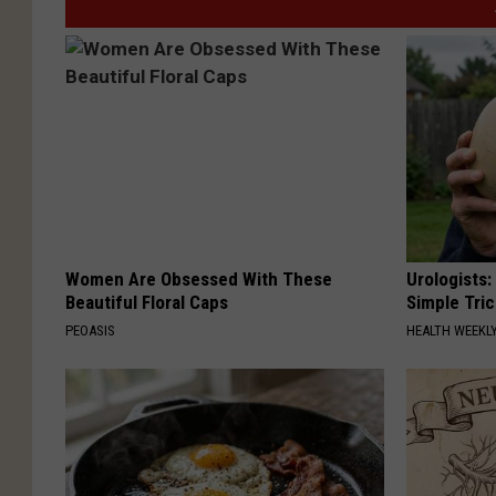
Women Are Obsessed With These
Urologists:
Beautiful Floral Caps
Simple Tric
PEOASIS
HEALTH WEEKL