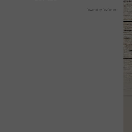
Powered by RevContent