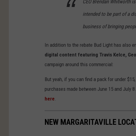
CEO Brendan Whitworth iss
intended to be part of a d
business of bringing peopl
In addition to the rebate Bud Light has also 
digital content featuring Travis Kelce, Ge
campaign around this commercial:
But yeah, if you can find a pack for under $15
purchases made between June 15 and July 8. Y
here
.
NEW MARGARITAVILLE LOCA