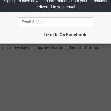
Sign up to have news and information about your community
delivered to your email.
IME SERIES YOU CAN WATCH RIGHT NOW
Like Us On Facebook
 the next few days, and you love true crime, here are 10 Texas