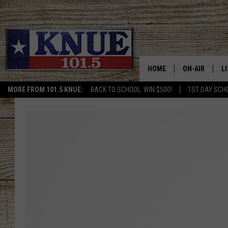
HOME
ON-AIR
L
MORE FROM 101.5 KNUE:
BACK TO SCHOOL: WIN $500!
1ST DAY SCH
101.5 KNUE S
L
MEET THE DJS
K
BILLY JENKINS
K
BILLY & TARA 
K
TARA HOLLEY
R
MICHAEL GIB
O