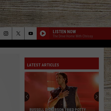
LISTEN NOW
The Drive Home With Chrissy
LATEST ARTICLES
RUSSELL DICKERSON TRIED POTTY