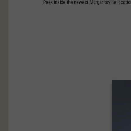
Peek inside the newest Margaritaville locatio