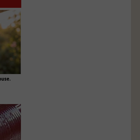
ouse.