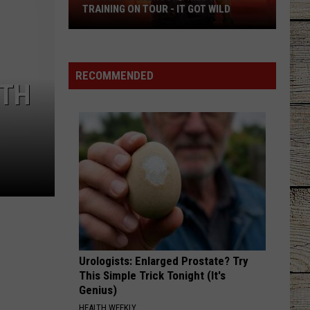
TRAINING ON TOUR - IT GOT WILD
Russell
Dickerson
Tried
RECOMMENDED
4TH
Potty
Training
on
Tour
-
It
Got
Wild
Urologists: Enlarged Prostate? Try
This Simple Trick Tonight (It's
Genius)
HEALTH WEEKLY