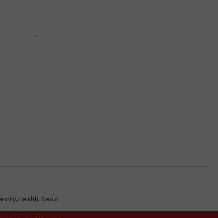
amily
,
Health
,
News