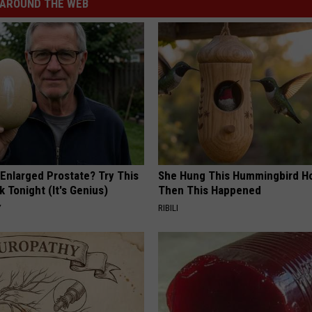
AROUND THE WEB
 Enlarged Prostate? Try This
She Hung This Hummingbird H
k Tonight (It's Genius)
Then This Happened
Y
RIBILI