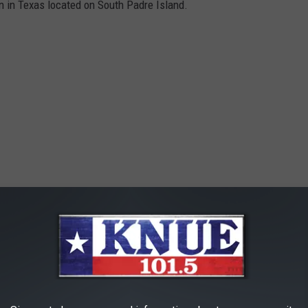
n in Texas located on South Padre Island.