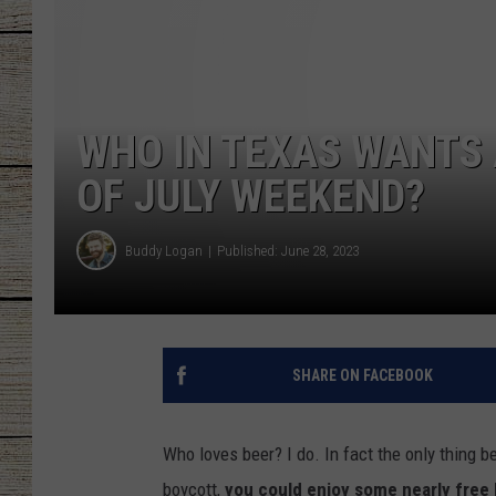
CHRISSY
JESS
WHO IN TEXAS WANTS 
CLAY MODEN
OF JULY WEEKEND?
TASTE OF COU
Buddy Logan
Published: June 28, 2023
BRETT ALAN
SHARE ON FACEBOOK
Who loves beer? I do. In fact the only thing b
boycott,
you could enjoy some nearly free