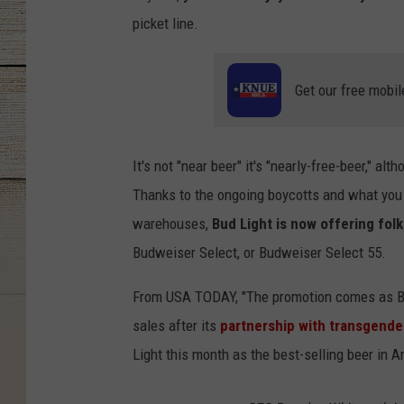
picket line.
Get our free mobil
It's not "near beer" it's "nearly-free-beer," a
Thanks to the ongoing boycotts and what you 
warehouses,
Bud Light is now offering fol
Budweiser Select, or Budweiser Select 55.
From USA TODAY, "The promotion comes as Bu
sales after its
partnership with transgende
Light this month as the best-selling beer in A