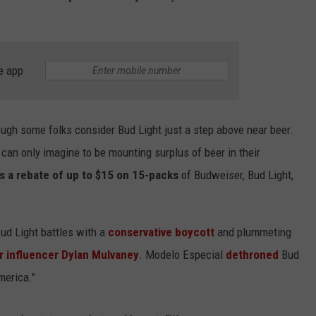
e app
lthough some folks consider Bud Light just a step above near beer.
can only imagine to be mounting surplus of beer in their
ks a rebate of up to $15 on 15-packs
of Budweiser, Bud Light,
d Light battles with a
conservative boycott
and plummeting
r influencer Dylan Mulvaney
. Modelo Especial
dethroned
Bud
merica."