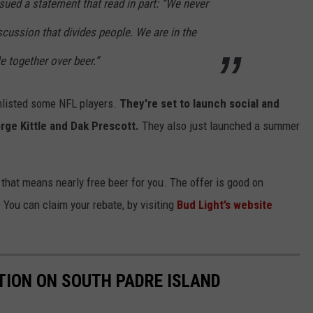
ued a statement that read in part: “We never
iscussion that divides people. We are in the
e together over beer.”
enlisted some NFL players.
They're set to launch social and
orge Kittle and Dak Prescott.
They also just launched a summer
, that means nearly free beer for you. The offer is good on
ou can claim your rebate, by visiting
Bud Light’s website
TION ON SOUTH PADRE ISLAND