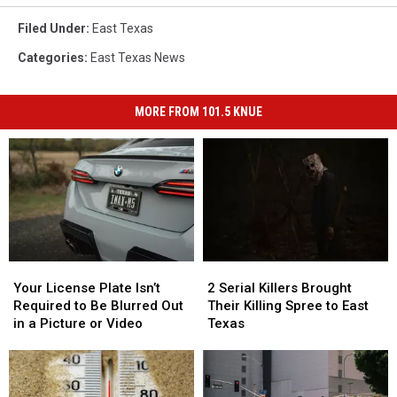
Filed Under
:
East Texas
Categories
:
East Texas News
MORE FROM 101.5 KNUE
Your
Your
2
2
License
License
Serial
Serial
Your License Plate Isn’t
2 Serial Killers Brought
Plate
Plate
Killers
Killers
Required to Be Blurred Out
Their Killing Spree to East
Isn’t
Isn’t
Brought
Brought
in a Picture or Video
Texas
Required
Required
Their
Their
to
to
Killing
Killing
Be
Be
Spree
Spree
Blurred
Blurred
to
to