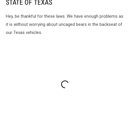
STATE OF TEXAS
Hey, be thankful for these laws. We have enough problems as
it is without worrying about uncaged bears in the backseat of
our Texas vehicles.