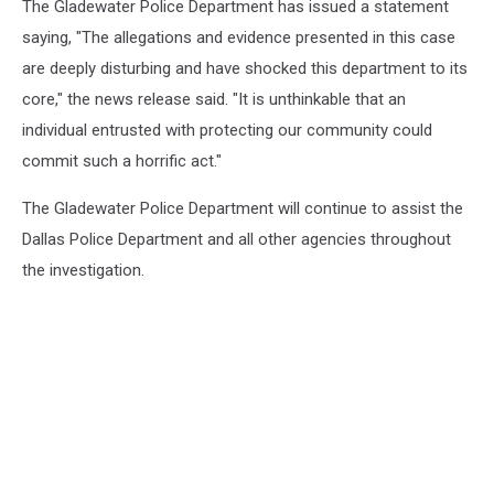
The Gladewater Police Department has issued a statement
saying, "The allegations and evidence presented in this case
are deeply disturbing and have shocked this department to its
core," the news release said. "It is unthinkable that an
individual entrusted with protecting our community could
commit such a horrific act."
The Gladewater Police Department will continue to assist the
Dallas Police Department and all other agencies throughout
the investigation.