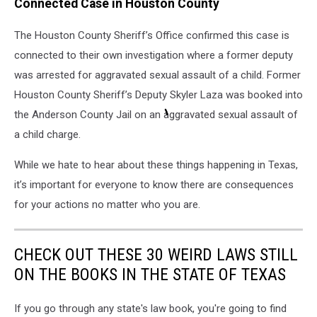
Connected Case in Houston County
The Houston County Sheriff’s Office confirmed this case is
connected to their own investigation where a former deputy
was arrested for aggravated sexual assault of a child. Former
Houston County Sheriff’s Deputy Skyler Laza was booked into
the Anderson County Jail on an aggravated sexual assault of
a child charge.
While we hate to hear about these things happening in Texas,
it’s
important for everyone to know there are consequences
for your actions no matter who you are.
CHECK OUT THESE 30 WEIRD LAWS STILL
ON THE BOOKS IN THE STATE OF TEXAS
If you go through any state's law book, you're going to find