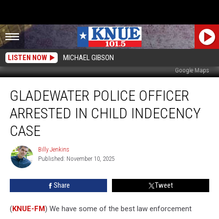
LISTEN NOW
MICHAEL GIBSON
Google Maps
Gladewater
GLADEWATER POLICE OFFICER
Police
Officer
ARRESTED IN CHILD INDECENCY
Arrested
in
CASE
Child
Indecency
Billy Jenkins
Billy
Case
Published: November 10, 2025
Jenkins
Share
Tweet
(
KNUE-FM
) We have some of the best law enforcement