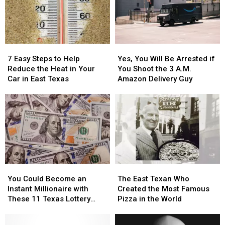
Out
Out
East
East
in
in
Texas
Texas
a
a
Picture
Picture
7
7
Yes,
Yes,
or
or
Easy
Easy
You
You
Video
Video
7 Easy Steps to Help
Yes, You Will Be Arrested if
Steps
Steps
Will
Will
Reduce the Heat in Your
You Shoot the 3 A.M.
to
to
Be
Be
Car in East Texas
Amazon Delivery Guy
Help
Help
Arrested
Arrested
Reduce
Reduce
if
if
the
the
You
You
Heat
Heat
Shoot
Shoot
in
in
the
the
Your
Your
3
3
Car
Car
A.M.
A.M.
in
in
Amazon
Amazon
You
You
The
The
East
East
Delivery
Delivery
Could
Could
East
East
Texas
Texas
Guy
Guy
You Could Become an
The East Texan Who
Become
Become
Texan
Texan
Instant Millionaire with
Created the Most Famous
an
an
Who
Who
These 11 Texas Lottery
Pizza in the World
Instant
Instant
Created
Created
Scratch Offs
Millionaire
Millionaire
the
the