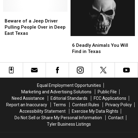
with
with
Most
Most
These
These
Famous
Famous
11
11
Beware
Beware
Pizza
Pizza
Texas
Texas
of
of
in
in
Beware of a Jeep Driver
Lottery
Lottery
a
a
the
the
Pulling People Over in Deep
Scratch
Scratch
Jeep
Jeep
World
World
East Texas
6
6
Offs
Offs
Driver
Driver
Deadly
Deadly
Pulling
Pulling
6 Deadly Animals You Will
Animals
Animals
People
People
Find in Texas
You
You
Over
Over
Will
Will
in
in
Find
Find
Deep
Deep
in
in
East
East
Texas
Texas
Texas
Texas
Equal Employment Opportunities
Marketing and Advertising Solutions
Public File
Need Assistance
Editorial Standards
FCC Applications
Report an Inaccuracy
Terms
Contest Rules
Privacy Policy
Accessibility Statement
Exercise My Data Rights
Do Not Sell or Share My Personal Information
Contact
Tyler Business Listings