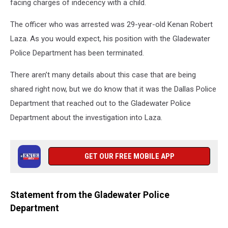
facing charges of indecency with a child.
The officer who was arrested was 29-year-old Kenan Robert
Laza. As you would expect, his position with the Gladewater
Police Department has been terminated.
There aren’t many details about this case that are being
shared right now, but we do know that it was the Dallas Police
Department that reached out to the Gladewater Police
Department about the investigation into Laza.
GET OUR FREE MOBILE APP
Statement from the Gladewater Police
Department