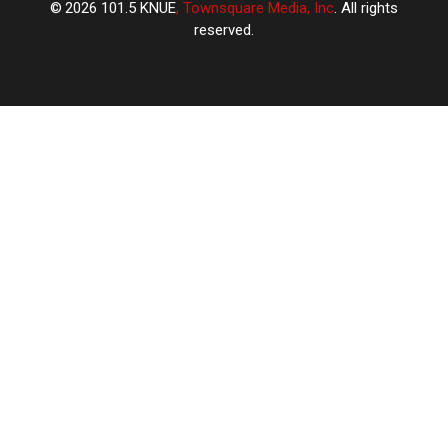
2026
101.5 KNUE
, Townsquare Media, Inc
. All rights
reserved.