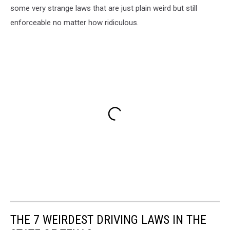
some very strange laws that are just plain weird but still
enforceable no matter how ridiculous.
THE 7 WEIRDEST DRIVING LAWS IN THE