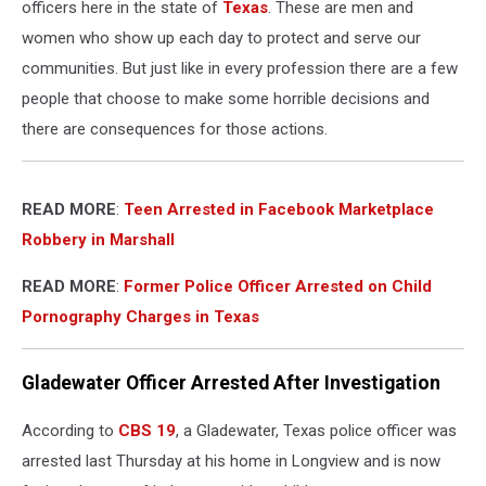
officers here in the state of
Texas
. These are men and
women who show up each day to protect and serve our
communities. But just like in every profession there are a few
people that choose to make some horrible decisions and
there are consequences for those actions.
READ MORE
:
Teen Arrested in Facebook Marketplace
Robbery in Marshall
READ MORE
:
Former Police Officer Arrested on Child
Pornography Charges in Texas
Gladewater Officer Arrested After Investigation
According to
CBS 19
, a Gladewater, Texas police officer was
arrested last Thursday at his home in Longview and is now