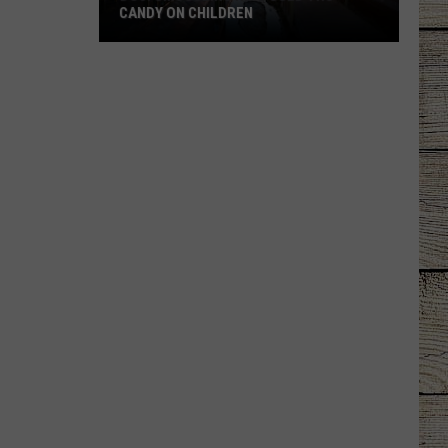
CANDY ON CHILDREN
DOJ:
Smuggling
Ring
Used
THC
Candy
on
Children