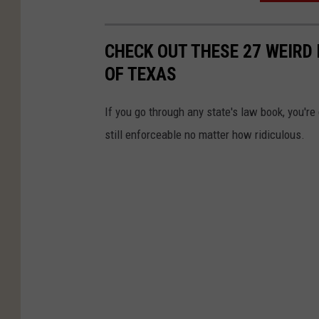
CHECK OUT THESE 27 WEIRD 
OF TEXAS
If you go through any state's law book, you're
still enforceable no matter how ridiculous.