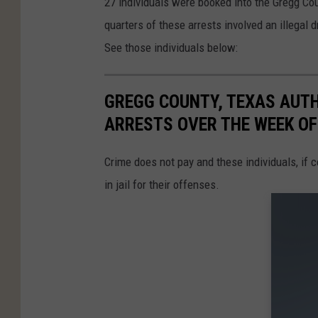
27 individuals were booked into the Gregg Cou
quarters of these arrests involved an illegal
See those individuals below:
GREGG COUNTY, TEXAS AUTH
ARRESTS OVER THE WEEK OF
Crime does not pay and these individuals, if c
in jail for their offenses.