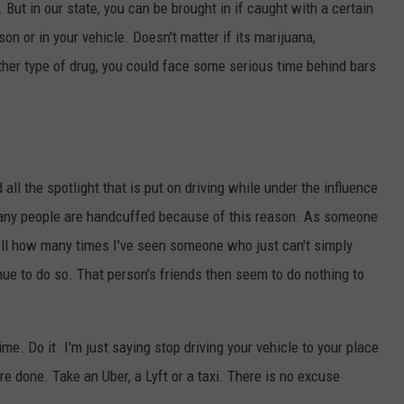
 But in our state, you can be brought in if caught with a certain
n or in your vehicle. Doesn't matter if its marijuana,
her type of drug, you could face some serious time behind bars
all the spotlight that is put on driving while under the influence
many people are handcuffed because of this reason. As someone
tell how many times I've seen someone who just can't simply
nue to do so. That person's friends then seem to do nothing to
me. Do it. I'm just saying stop driving your vehicle to your place
u're done. Take an Uber, a Lyft or a taxi. There is no excuse