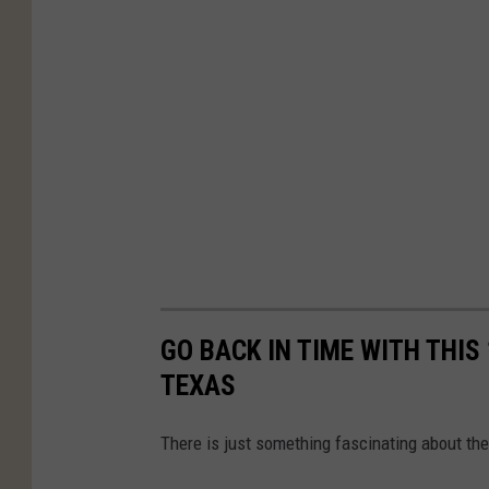
GO BACK IN TIME WITH THIS
TEXAS
There is just something fascinating about the