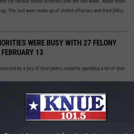
nty for various felony offenses over the last week. About three
 drug. The rest were made up of violent offenses and third DWIs.
ORITIES WERE BUSY WITH 27 FELONY
 FEBRUARY 13
onvicted by a jury of their peers, could be spending a lot of time