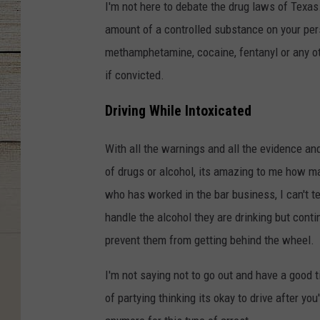
I'm not here to debate the drug laws of Texas.
amount of a controlled substance on your perso
methamphetamine, cocaine, fentanyl or any ot
if convicted.
Driving While Intoxicated
With all the warnings and all the evidence and 
of drugs or alcohol, its amazing to me how 
who has worked in the bar business, I can't 
handle the alcohol they are drinking but conti
prevent them from getting behind the wheel.
I'm not saying not to go out and have a good ti
of partying thinking its okay to drive after yo