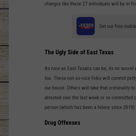
charges like these 27 individuals will be in fro
CHRISSY
Get our free mobil
JESS
CLAY MODEN
The Ugly Side of East Texas
TASTE OF COU
As nice as East Texans can be, its no secret 
BRETT ALAN
too. These not-so-nice folks will commit pett
our house. Others will take that criminality t
arrested over the last week or so committed c
person (which has been a felony since 2019) t
Drug Offenses