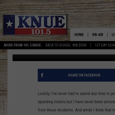
GREGG COUNTY, TEXAS
WITH 27 FELONY ARRE
HOME
ON-AIR
L
MORE FROM 101.5 KNUE:
BACK TO SCHOOL: WIN $500!
1ST DAY SCH
Michael Gibson
Published: February 20, 2023
101.5 KNUE S
L
MEET THE DJS
K
BILLY JENKINS
K
SHARE ON FACEBOOK
BILLY & TARA 
K
Luckily, I've never had to spend any time in ja
TARA HOLLEY
R
speeding tickets but I have never been arrest
from those incidents. And while I think that m
MICHAEL GIB
O