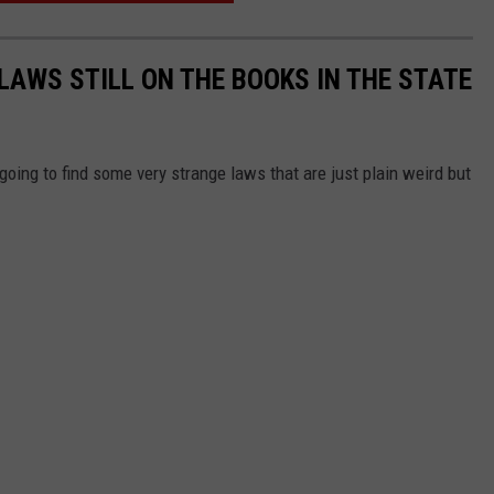
LAWS STILL ON THE BOOKS IN THE STATE
 going to find some very strange laws that are just plain weird but