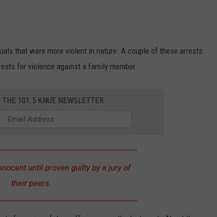
uals that were more violent in nature. A couple of these arrests
rests for violence against a family member.
R THE 101.5 KNUE NEWSLETTER
nnocent until proven guilty by a jury of
their peers.