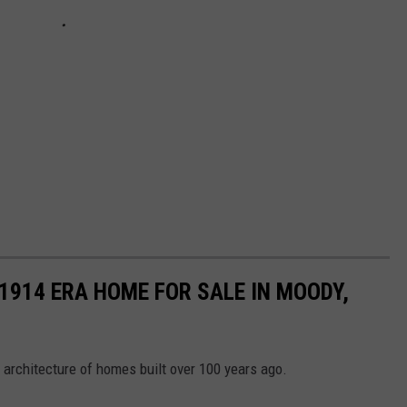
 1914 ERA HOME FOR SALE IN MOODY,
 architecture of homes built over 100 years ago.