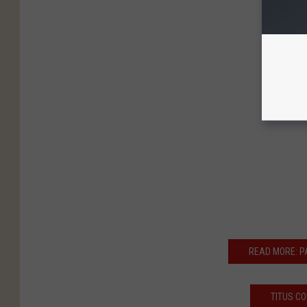
READ MORE: 
TITUS C