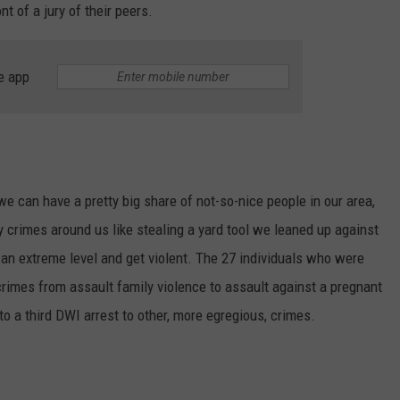
nt of a jury of their peers.
e app
NTRY NIGHTS
we can have a pretty big share of not-so-nice people in our area,
y crimes around us like stealing a yard tool we leaned up against
o an extreme level and get violent. The 27 individuals who were
rimes from assault family violence to assault against a pregnant
o a third DWI arrest to other, more egregious, crimes.