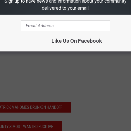
Sign up to have news and information about your community
delivered to your email.
Like Us On Facebook
PATRICK MAHOMES DRUNKEN HANDOFF
OUNTY'S MOST WANTED FUGITIVE