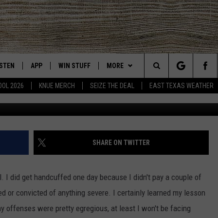
 AUTHORITIES WERE BUSY
STS OVER THE LAST WEEK
ISTEN
APP
WIN STUFF
MORE
East Texas' #1 For New Country
Search
OOL 2026
KNUE MERCH
SEIZE THE DEAL
EAST TEXAS WEATHER
Gregg 
CHEDULE
ISTEN LIVE
DOWNLOAD ON IOS
SIGN UP
EVENTS
The
NUE MOBILE APP
DOWNLOAD ON ANDROID
CONTEST RULES
NEWS
Site
NUE ON ALEXA
CONTEST HELP
CONTACT US
HELP & CONTACT INFO
SHARE ON TWITTER
IN THE MORNING
NUE ON GOOGLE HOME
JOBS AT 101.5 KNUE
ADVERTISE
il. I did get handcuffed one day because I didn't pay a couple of
ECENTLY PLAYED
SEIZE THE DEAL
ed or convicted of anything severe. I certainly learned my lesson
y offenses were pretty egregious, at least I won't be facing
SON
N DEMAND
ETX SPORTS SCOREBOARD