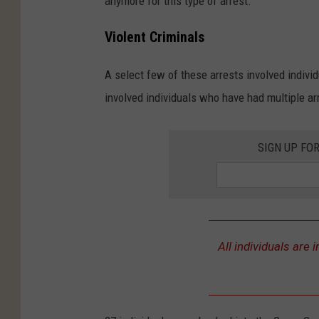
anymore for this type of arrest.
Violent Criminals
A select few of these arrests involved individ
involved individuals who have had multiple ar
SIGN UP FO
All individuals are i