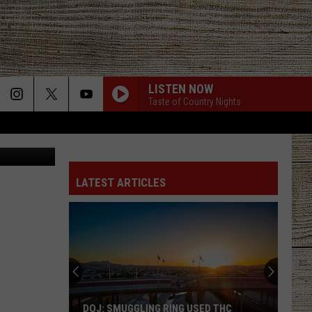
LISTEN NOW
Taste of Country Nights
County Jail
LATEST ARTICLES
DOJ: SMUGGLING RING USED THC