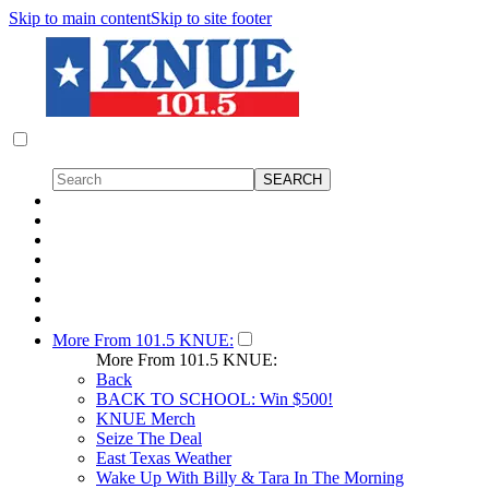
Skip to main content
Skip to site footer
More From 101.5 KNUE:
More From 101.5 KNUE:
Back
BACK TO SCHOOL: Win $500!
KNUE Merch
Seize The Deal
East Texas Weather
Wake Up With Billy & Tara In The Morning