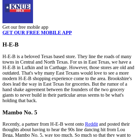
Get our free mobile app
GET OUR FREE MOBILE APP
H-E-B
H-E-B is a beloved Texas based store. They line the roads of many
towns in Central and North Texas. For us in East Texas, we have a
H-E-B in Lufkin and in Carthage. However, those stores are old and
outdated. That's why many East Texans would love to see a more
modern H-E-B shopping experience come to the area. Brookshire's
does lead the way in East Texas for groceries. But the rumor of a
hand shake agreement between the founders of the two grocery
giants to never build in their particular areas seems to be what's
holding that back.
Mambo No. 5
Recently, a partner from H-E-B went onto
Reddit
and posted their
thoughts about having to hear the 90s line dancing hit from Lou
Bega, Mambo No. 5, way too much. So much so that they want to