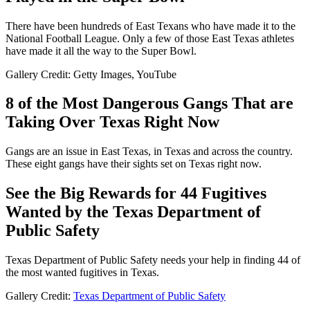
There have been hundreds of East Texans who have made it to the
National Football League. Only a few of those East Texas athletes
have made it all the way to the Super Bowl.
Gallery Credit: Getty Images, YouTube
8 of the Most Dangerous Gangs That are
Taking Over Texas Right Now
Gangs are an issue in East Texas, in Texas and across the country.
These eight gangs have their sights set on Texas right now.
See the Big Rewards for 44 Fugitives
Wanted by the Texas Department of
Public Safety
Texas Department of Public Safety needs your help in finding 44 of
the most wanted fugitives in Texas.
Gallery Credit:
Texas Department of Public Safety