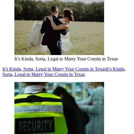
It’s Kinda, Sorta, Legal to Marry Your Cousin in Texas
It’s Kinda, Sorta, Legal to Marry Your Cousin in Texas
It’s Kinda,
Sorta, Legal to Marry Your Cousin in Texas