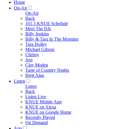
Home
On-Air
On-Air
Back
101.5 KNUE Schedule
Meet The DJs
Billy Jenkins
Billy & Tara In The Morning
Tara Holley
Michael Gibson
Chrissy
Jess
Clay Moden
Taste of Country Nights
Brett Alan
Listen
Listen
Back
Listen Live
KNUE Mobile App
KNUE on Alexa
KNUE on Google Home
Recently Played
On Demand
App