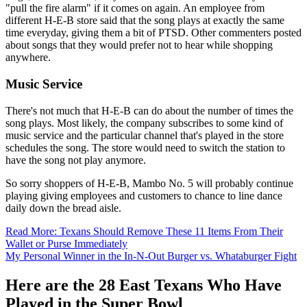
"pull the fire alarm" if it comes on again. An employee from
different H-E-B store said that the song plays at exactly the same
time everyday, giving them a bit of PTSD. Other commenters posted
about songs that they would prefer not to hear while shopping
anywhere.
Music Service
There's not much that H-E-B can do about the number of times the
song plays. Most likely, the company subscribes to some kind of
music service and the particular channel that's played in the store
schedules the song. The store would need to switch the station to
have the song not play anymore.
So sorry shoppers of H-E-B, Mambo No. 5 will probably continue
playing giving employees and customers to chance to line dance
daily down the bread aisle.
Read More: Texans Should Remove These 11 Items From Their
Wallet or Purse Immediately
My Personal Winner in the In-N-Out Burger vs. Whataburger Fight
Here are the 28 East Texans Who Have
Played in the Super Bowl