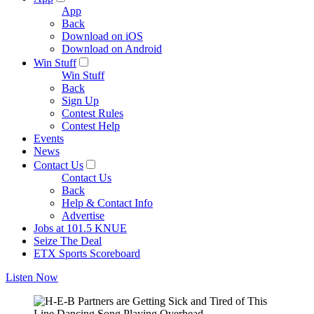
App
Back
Download on iOS
Download on Android
Win Stuff
Win Stuff
Back
Sign Up
Contest Rules
Contest Help
Events
News
Contact Us
Contact Us
Back
Help & Contact Info
Advertise
Jobs at 101.5 KNUE
Seize The Deal
ETX Sports Scoreboard
Listen Now