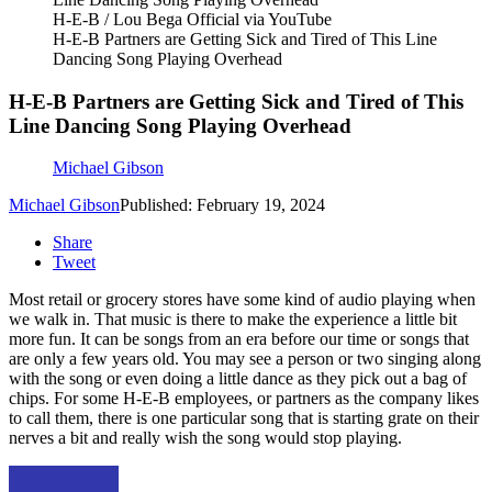
H-E-B / Lou Bega Official via YouTube
H-E-B Partners are Getting Sick and Tired of This Line
Dancing Song Playing Overhead
H-E-B Partners are Getting Sick and Tired of This
Line Dancing Song Playing Overhead
Michael Gibson
Michael Gibson
Published: February 19, 2024
Share
Tweet
Most retail or grocery stores have some kind of audio playing when
we walk in. That music is there to make the experience a little bit
more fun. It can be songs from an era before our time or songs that
are only a few years old. You may see a person or two singing along
with the song or even doing a little dance as they pick out a bag of
chips. For some H-E-B employees, or partners as the company likes
to call them, there is one particular song that is starting grate on their
nerves a bit and really wish the song would stop playing.