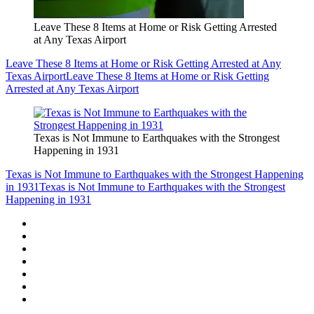
Leave These 8 Items at Home or Risk Getting Arrested
at Any Texas Airport
Leave These 8 Items at Home or Risk Getting Arrested at Any
Texas Airport
Leave These 8 Items at Home or Risk Getting
Arrested at Any Texas Airport
Texas is Not Immune to Earthquakes with the Strongest
Happening in 1931
Texas is Not Immune to Earthquakes with the Strongest Happening
in 1931
Texas is Not Immune to Earthquakes with the Strongest
Happening in 1931