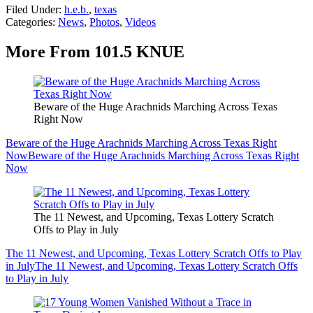
Filed Under
:
h.e.b.
,
texas
Categories
:
News
,
Photos
,
Videos
More From 101.5 KNUE
Beware of the Huge Arachnids Marching Across Texas
Right Now
Beware of the Huge Arachnids Marching Across Texas Right
Now
Beware of the Huge Arachnids Marching Across Texas Right
Now
The 11 Newest, and Upcoming, Texas Lottery Scratch
Offs to Play in July
The 11 Newest, and Upcoming, Texas Lottery Scratch Offs to Play
in July
The 11 Newest, and Upcoming, Texas Lottery Scratch Offs
to Play in July