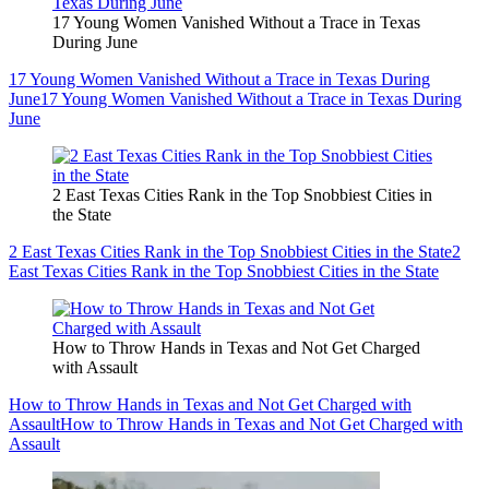
17 Young Women Vanished Without a Trace in Texas
During June
17 Young Women Vanished Without a Trace in Texas During
June
17 Young Women Vanished Without a Trace in Texas During
June
2 East Texas Cities Rank in the Top Snobbiest Cities in
the State
2 East Texas Cities Rank in the Top Snobbiest Cities in the State
2
East Texas Cities Rank in the Top Snobbiest Cities in the State
How to Throw Hands in Texas and Not Get Charged
with Assault
How to Throw Hands in Texas and Not Get Charged with
Assault
How to Throw Hands in Texas and Not Get Charged with
Assault