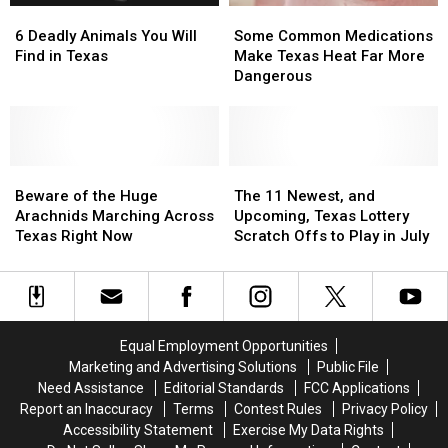
6
6
Some
Some
Man
Man
Deadly
Deadly
Common
Common
in
in
6 Deadly Animals You Will
Some Common Medications
Animals
Animals
Medications
Medications
Texas
Texas
Find in Texas
Make Texas Heat Far More
You
You
Make
Make
Dangerous
Will
Will
Texas
Texas
Find
Find
Heat
Heat
in
in
Far
Far
Texas
Texas
More
More
Beware
Beware
Dangerous
Dangerous
The
The
of
of
11
11
Beware of the Huge
The 11 Newest, and
the
the
Newest,
Newest,
Arachnids Marching Across
Upcoming, Texas Lottery
Huge
Huge
and
and
Texas Right Now
Scratch Offs to Play in July
Arachnids
Arachnids
Upcoming,
Upcoming,
Marching
Marching
Texas
Texas
Across
Across
Lottery
Lottery
Texas
Texas
Scratch
Scratch
Right
Right
Offs
Offs
Equal Employment Opportunities
Now
Now
to
to
Marketing and Advertising Solutions
Public File
Play
Play
Need Assistance
Editorial Standards
FCC Applications
in
in
Report an Inaccuracy
Terms
Contest Rules
Privacy Policy
July
July
Accessibility Statement
Exercise My Data Rights