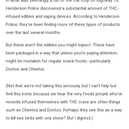
In what was seemingly a run of the mill stop on Highway 79,
Henderson Police discovered a substantial amount of THC-
infused edibles and vaping devices. According to Henderson
Police, they've been finding more of these types of products
over the last several months.
But these aren't the edibles you might expect. These have
been packaged in a way that unless you're paying attention,
might be mistaken for regular snack foods--particularly
Doritos
and
Cheetos
.
(Not that we're not taking this seriously, but I can't help but
find this ironic because we hear the very foods people who've
recently infused themselves with THC crave are often things
such as Cheetos and Doritos. Perhaps they see this as a way
to kill two birds with one stone? But I digress.)