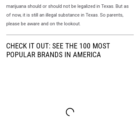
marijuana should or should not be legalized in Texas. But as
of now, it is still an illegal substance in Texas. So parents,
please be aware and on the lookout.
CHECK IT OUT: SEE THE 100 MOST
POPULAR BRANDS IN AMERICA