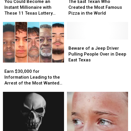
Could
Could
East
East
You Could Become an
The East Texan Who
Become
Become
Texan
Texan
Instant Millionaire with
Created the Most Famous
an
an
Who
Who
These 11 Texas Lottery
Pizza in the World
Instant
Instant
Created
Created
Scratch Offs
Millionaire
Millionaire
the
the
with
with
Most
Most
These
These
Famous
Famous
11
11
Pizza
Pizza
Beware
Beware
Texas
Texas
in
in
of
of
Beware of a Jeep Driver
Lottery
Lottery
the
the
a
a
Pulling People Over in Deep
Scratch
Scratch
World
World
Jeep
Jeep
East Texas
Earn
Earn
Offs
Offs
Driver
Driver
$30,000
$30,000
Pulling
Pulling
Earn $30,000 for
for
for
People
People
Information Leading to the
Information
Information
Over
Over
Arrest of the Most Wanted
Leading
Leading
in
in
Man in Texas
to
to
Deep
Deep
the
the
East
East
Arrest
Arrest
Texas
Texas
of
of
the
the
Most
Most
Wanted
Wanted