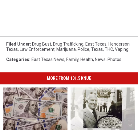
Filed Under
:
Drug Bust
,
Drug Trafficking
,
East Texas
,
Henderson
Texas
,
Law Enforcement
,
Marijuana
,
Police
,
Texas
,
THC
,
Vaping
Categories
:
East Texas News
,
Family
,
Health
,
News
,
Photos
MORE FROM 101.5 KNUE
You
You
The
The