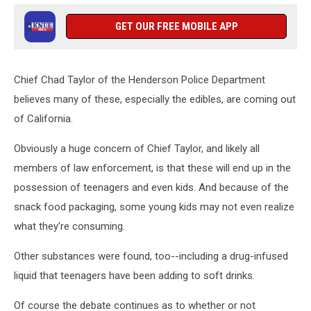
GET OUR FREE MOBILE APP
Chief Chad Taylor of the Henderson Police Department
believes many of these, especially the edibles, are coming out
of California.
Obviously a huge concern of Chief Taylor, and likely all
members of law enforcement, is that these will end up in the
possession of teenagers and even kids. And because of the
snack food packaging, some young kids may not even realize
what they're consuming.
Other substances were found, too--including a drug-infused
liquid that teenagers have been adding to soft drinks.
Of course the debate continues as to whether or not