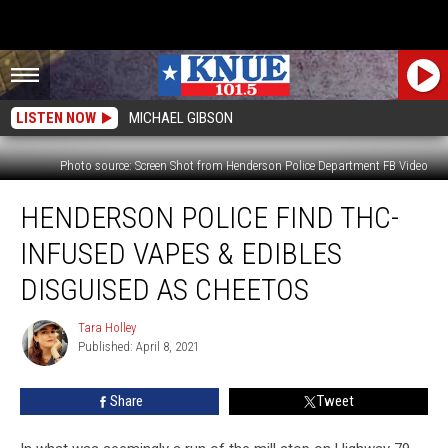
LISTEN NOW
MICHAEL GIBSON
Photo source: Screen Shot from Henderson Police Department FB Video
Henderson
HENDERSON POLICE FIND THC-
Police
Find
INFUSED VAPES & EDIBLES
THC-
Infused
DISGUISED AS CHEETOS
Vapes
&
Tara Holley
Tara
Edibles
Published: April 8, 2021
Holley
Disguised
As
Share
Tweet
Cheetos