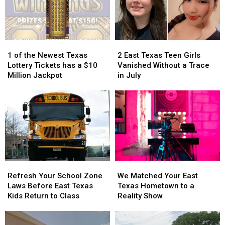
11
11
Pic
Pic
Foods
Foods
Because
Because
Created
Created
it
it
in
in
Could
Could
1
1
2
2
Texas
Texas
Turn
Turn
of
of
East
East
into
into
1 of the Newest Texas
2 East Texas Teen Girls
the
the
Texas
Texas
a
a
Lottery Tickets has a $10
Vanished Without a Trace
Newest
Newest
Teen
Teen
Scam
Scam
Million Jackpot
in July
Texas
Texas
Girls
Girls
Lottery
Lottery
Vanished
Vanished
Tickets
Tickets
Without
Without
has
has
a
a
a
a
Trace
Trace
$10
$10
in
in
Million
Million
July
July
Jackpot
Jackpot
Refresh
Refresh
We
We
Your
Your
Matched
Matched
Refresh Your School Zone
We Matched Your East
School
School
Your
Your
Laws Before East Texas
Texas Hometown to a
Zone
Zone
East
East
Kids Return to Class
Reality Show
Laws
Laws
Texas
Texas
Before
Before
Hometown
Hometown