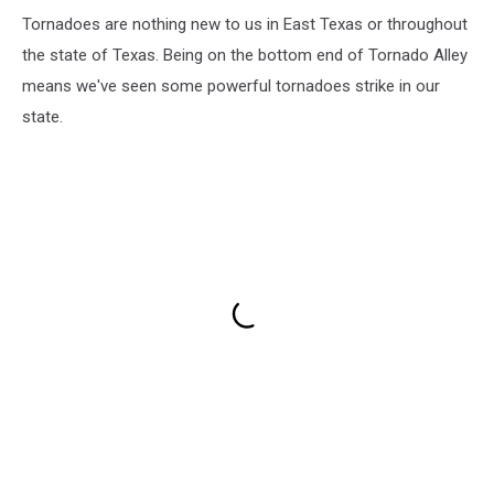
Tornadoes are nothing new to us in East Texas or throughout
the state of Texas. Being on the bottom end of Tornado Alley
means we've seen some powerful tornadoes strike in our
state.