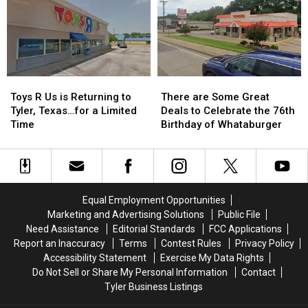
East
East
to
to
Texas
Texas
a
a
Kids
Kids
Reality
Reality
Return
Return
Show
Show
to
to
Class
Class
Toys
Toys
There
There
R
R
are
are
Toys R Us is Returning to
There are Some Great
Us
Us
Some
Some
Tyler, Texas…for a Limited
Deals to Celebrate the 76th
is
is
Great
Great
Time
Birthday of Whataburger
Returning
Returning
Deals
Deals
to
to
to
to
Tyler,
Tyler,
Celebrate
Celebrate
Texas…
Texas…
the
the
for
for
76th
76th
Equal Employment Opportunities
a
a
Birthday
Birthday
Marketing and Advertising Solutions
Public File
Limited
Limited
of
of
Need Assistance
Editorial Standards
FCC Applications
Time
Time
Whataburger
Whataburger
Report an Inaccuracy
Terms
Contest Rules
Privacy Policy
Accessibility Statement
Exercise My Data Rights
Do Not Sell or Share My Personal Information
Contact
Tyler Business Listings