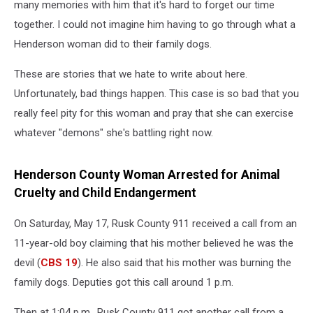
devil’
many memories with him that it's hard to forget our time
together. I could not imagine him having to go through what a
Henderson woman did to their family dogs.
These are stories that we hate to write about here.
Unfortunately, bad things happen. This case is so bad that you
really feel pity for this woman and pray that she can exercise
whatever "demons" she's battling right now.
Henderson County Woman Arrested for Animal
Cruelty and Child Endangerment
On Saturday, May 17, Rusk County 911 received a call from an
11-year-old boy claiming that his mother believed he was the
devil (
CBS 19
). He also said that his mother was burning the
family dogs. Deputies got this call around 1 p.m.
Then at 1:04 p.m., Rusk County 911 got another call from a