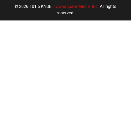
2026
101.5 KNUE
, Townsquare Media, Inc
. All rights
reserved.