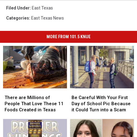
Filed Under
:
East Texas
Categories
:
East Texas News
MORE FROM 101.5 KNUE
There
There
Be
Be
are
are
Careful
Careful
There are Millions of
Be Careful With Your First
Millions
Millions
With
With
People That Love These 11
Day of School Pic Because
of
of
Your
Your
Foods Created in Texas
it Could Turn into a Scam
People
People
First
First
That
That
Day
Day
Love
Love
of
of
These
These
School
School