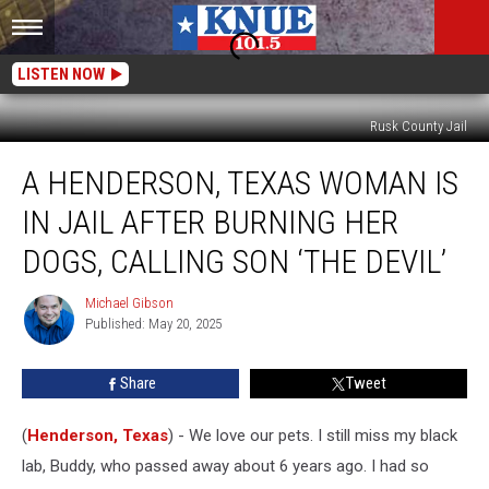
LISTEN NOW
Rusk County Jail
A
A HENDERSON, TEXAS WOMAN IS
Henderson,
Texas
IN JAIL AFTER BURNING HER
Woman
is
DOGS, CALLING SON ‘THE DEVIL’
in
Jail
Michael Gibson
Michael
After
Published: May 20, 2025
Gibson
Burning
Her
Share
Tweet
Dogs,
Calling
(
Henderson, Texas
) - We love our pets. I still miss my black
Son
‘the
lab, Buddy, who passed away about 6 years ago. I had so