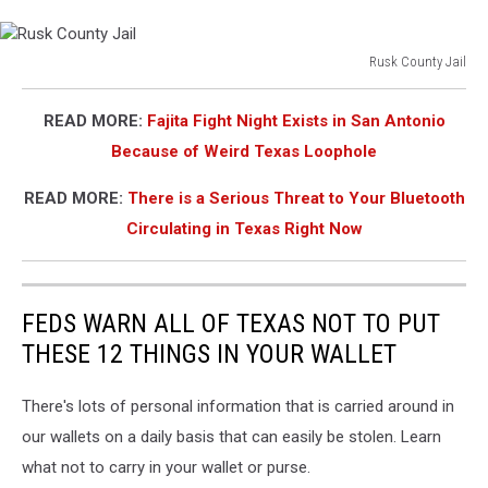
endangerment
Rusk County Jail
Rusk
County
READ MORE:
Fajita Fight Night Exists in San Antonio
Jail
Because of Weird Texas Loophole
READ MORE:
There is a Serious Threat to Your Bluetooth
Circulating in Texas Right Now
FEDS WARN ALL OF TEXAS NOT TO PUT
THESE 12 THINGS IN YOUR WALLET
There's lots of personal information that is carried around in
our wallets on a daily basis that can easily be stolen. Learn
what not to carry in your wallet or purse.