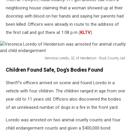
neighboring house claiming that a woman showed up at their
doorstep with blood on her hands and saying her parents had
been killed. Officers were already in route to the address of
the first call and got there at 1:08 p.m (
KLTV
).
Veronica Loredo, 32, of Henderson - Rusk County Jail
Veronica
Children Found Safe, Dog's Bodies Found
Loredo
of
Sheriff's officers arrived on scene and found Loredo in a
Henderson
was
vehicle with four children. The children ranged in age from one
arrested
year old to 11 years old. Officers also discovered the bodies
for
of an unreleased number of dogs in a fire in the front yard.
animal
cruelty
Loredo was arrested on two animal cruelty counts and four
and
child
child endangerment counts and given a $400,000 bond: