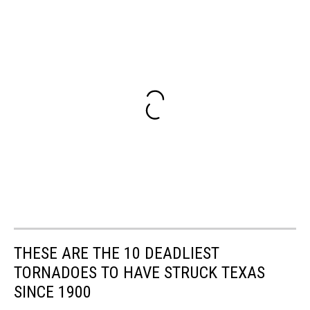
THESE ARE THE 10 DEADLIEST
TORNADOES TO HAVE STRUCK TEXAS
SINCE 1900