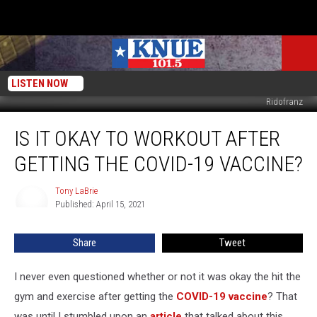
LISTEN NOW
Ridofranz
Is
IS IT OKAY TO WORKOUT AFTER
it
Okay
GETTING THE COVID-19 VACCINE?
to
Workout
Tony LaBrie
Tony
After
Published: April 15, 2021
LaBrie
Getting
The
Share
Tweet
COVID-
19
Vaccine?
I never even questioned whether or not it was okay the hit the
gym and exercise after getting the
COVID-19 vaccine
? That
was until I stumbled upon an
article
that talked about this