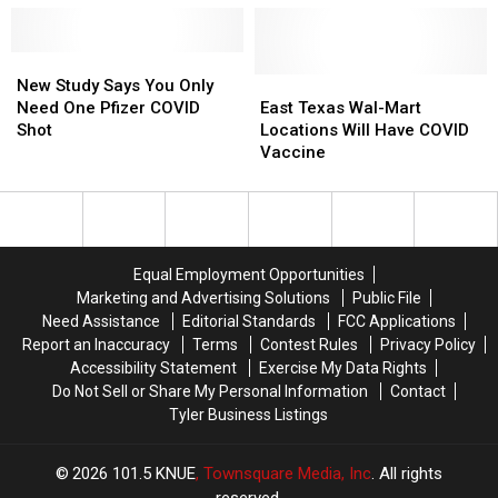
COVID
COVID
COVID
COVID
Shot
Shot
Seem
Seem
In
In
New
New
Worse
Worse
East
East
Study
Study
Than
Than
East
East
New Study Says You Only
Texas?
Texas?
Says
Says
Other
Other
Texas
Texas
Need One Pfizer COVID
East Texas Wal-Mart
You
You
Countries
Countries
Wal-
Wal-
Shot
Locations Will Have COVID
Only
Only
Mart
Mart
Vaccine
Need
Need
Locations
Locations
One
One
Will
Will
Pfizer
Pfizer
Have
Have
COVID
COVID
COVID
COVID
Shot
Shot
Vaccine
Vaccine
Equal Employment Opportunities
Marketing and Advertising Solutions
Public File
Need Assistance
Editorial Standards
FCC Applications
Report an Inaccuracy
Terms
Contest Rules
Privacy Policy
Accessibility Statement
Exercise My Data Rights
Do Not Sell or Share My Personal Information
Contact
Tyler Business Listings
2026
101.5 KNUE
, Townsquare Media, Inc
. All rights
reserved.