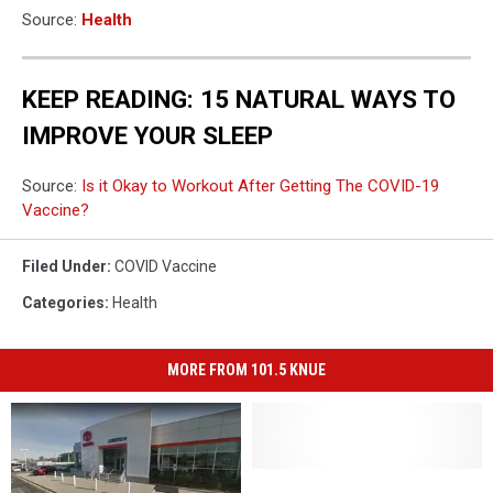
Source:
Health
KEEP READING: 15 NATURAL WAYS TO
IMPROVE YOUR SLEEP
Source:
Is it Okay to Workout After Getting The COVID-19
Vaccine?
Filed Under
:
COVID Vaccine
Categories
:
Health
MORE FROM 101.5 KNUE
Do
Do