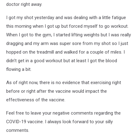
doctor right away.
I got my shot yesterday and was dealing with a little fatigue
this morning when I got up but forced myself to go workout.
When I got to the gym, I started lifting weights but I was really
dragging and my arm was super sore from my shot so I just
hopped on the treadmill and walked for a couple of miles. I
didn't get in a good workout but at least I got the blood
flowing a bit.
As of right now, there is no evidence that exercising right
before or right after the vaccine would impact the
effectiveness of the vaccine.
Feel free to leave your negative comments regarding the
COVID-19 vaccine. I always look forward to your silly
comments.