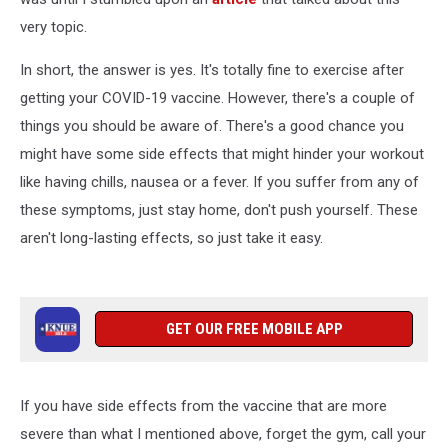
very topic.
In short, the answer is yes. It's totally fine to exercise after
getting your COVID-19 vaccine. However, there's a couple of
things you should be aware of. There's a good chance you
might have some side effects that might hinder your workout
like having chills, nausea or a fever. If you suffer from any of
these symptoms, just stay home, don't push yourself. These
aren't long-lasting effects, so just take it easy.
GET OUR FREE MOBILE APP
If you have side effects from the vaccine that are more
severe than what I mentioned above, forget the gym, call your