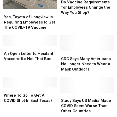
Vaccine
Vaccine
Do Vaccine Requirements
Requirements
Requirements
for Employees Change the
Yes,
Yes,
for
for
Way You Shop?
Toyota
Toyota
Yes, Toyota of Longview is
Employees
Employees
of
of
Requiring Employees to Get
Change
Change
Longview
Longview
The COVID-19 Vaccine
the
the
is
is
Way
Way
Requiring
Requiring
You
You
Employees
Employees
Shop?
Shop?
to
to
An
An
Get
Get
Open
Open
CDC
CDC
An Open Letter to Hesitant
The
The
Letter
Letter
Says
Says
Vaxxers: It’s Not That Bad
CDC Says Many Americans
COVID-
COVID-
to
to
Many
Many
No Longer Need to Wear a
19
19
Hesitant
Hesitant
Americans
Americans
Mask Outdoors
Vaccine
Vaccine
Vaxxers:
Vaxxers:
No
No
It’s
It’s
Longer
Longer
Not
Not
Need
Need
That
That
Where
Where
to
to
Bad
Bad
To
To
Wear
Wear
Study
Study
Where To Go To Get A
Go
Go
a
a
Says
Says
COVID Shot In East Texas?
Study Says US Media Made
To
To
Mask
Mask
US
US
COVID Seem Worse Than
Get
Get
Outdoors
Outdoors
Media
Media
Other Countries
A
A
Made
Made