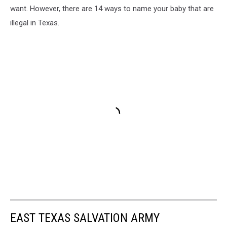
want. However, there are 14 ways to name your baby that are
illegal in Texas.
EAST TEXAS SALVATION ARMY