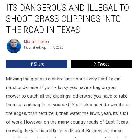
ITS DANGEROUS AND ILLEGAL TO
Dangerous
and
SHOOT GRASS CLIPPINGS INTO
Illegal
to
THE ROAD IN TEXAS
Shoot
Grass
Michael Gibson
Michael
Clippings
Published: April 17, 2023
Gibson
into
the
Share
Tweet
Road
in
Mowing the grass is a chore just about every East Texan
Texas
must undertake. If you're lucky, you have a bag on your
mower to catch all the clippings, otherwise you have to rake
them up and bag them yourself. You'll also need to weed eat
the edges, than fertilize it, then water the lawn, yeah, its a lot
of work. However, on the many country roads of East Texas,
mowing the yard is a little less detailed. But keeping those