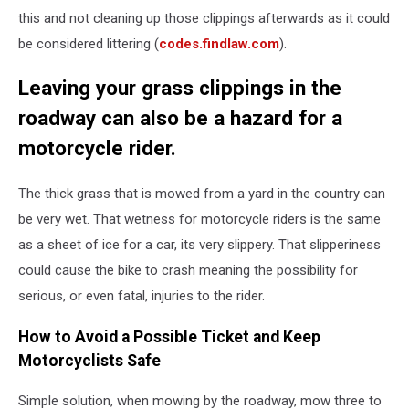
this and not cleaning up those clippings afterwards as it could
be considered littering (
codes.findlaw.com
).
Leaving your grass clippings in the
roadway can also be a hazard for a
motorcycle rider.
The thick grass that is mowed from a yard in the country can
be very wet. That wetness for motorcycle riders is the same
as a sheet of ice for a car, its very slippery. That slipperiness
could cause the bike to crash meaning the possibility for
serious, or even fatal, injuries to the rider.
How to Avoid a Possible Ticket and Keep
Motorcyclists Safe
Simple solution, when mowing by the roadway, mow three to