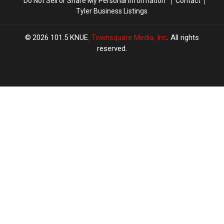
Do Not Sell or Share My Personal Information
Contact
Tyler Business Listings
2026
101.5 KNUE
, Townsquare Media, Inc
. All rights
reserved.