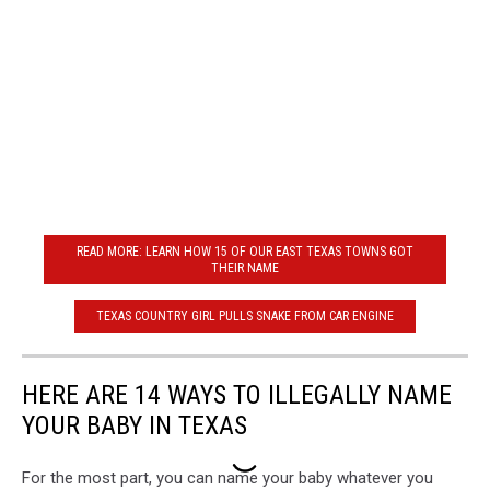
READ MORE: LEARN HOW 15 OF OUR EAST TEXAS TOWNS GOT
THEIR NAME
TEXAS COUNTRY GIRL PULLS SNAKE FROM CAR ENGINE
HERE ARE 14 WAYS TO ILLEGALLY NAME
YOUR BABY IN TEXAS
For the most part, you can name your baby whatever you