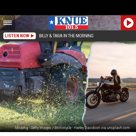
LISTEN NOW
BILLY & TARA IN THE MORNING
Mowing - Getty Images / Motorcycle - Harley Davidson via unsplash.com
Its