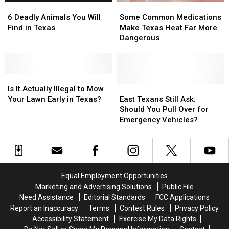
6
6
Some
Some
Offs
Offs
Man
Man
Deadly
Deadly
Common
Common
in
in
6 Deadly Animals You Will
Some Common Medications
Animals
Animals
Medications
Medications
Texas
Texas
Find in Texas
Make Texas Heat Far More
You
You
Make
Make
Dangerous
Will
Will
Texas
Texas
Find
Find
Heat
Heat
in
in
Far
Far
Texas
Texas
Is
Is
More
More
It
It
Dangerous
Dangerous
East
East
Is It Actually Illegal to Mow
Actually
Actually
Texans
Texans
Your Lawn Early in Texas?
East Texans Still Ask:
Illegal
Illegal
Still
Still
Should You Pull Over for
to
to
Ask:
Ask:
Emergency Vehicles?
Mow
Mow
Should
Should
Your
Your
You
You
Lawn
Lawn
Pull
Pull
Early
Early
Over
Over
in
in
for
for
Equal Employment Opportunities
Texas?
Texas?
Emergency
Emergency
Marketing and Advertising Solutions
Public File
Vehicles?
Vehicles?
Need Assistance
Editorial Standards
FCC Applications
Report an Inaccuracy
Terms
Contest Rules
Privacy Policy
Accessibility Statement
Exercise My Data Rights