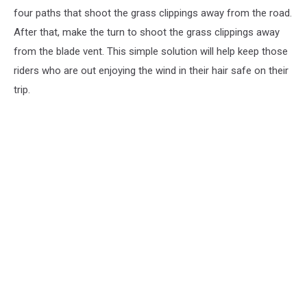
four paths that shoot the grass clippings away from the road.
After that, make the turn to shoot the grass clippings away
from the blade vent. This simple solution will help keep those
riders who are out enjoying the wind in their hair safe on their
trip.