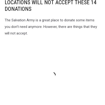
LOCATIONS WILL NOT ACCEPT THESE 14
DONATIONS
The Salvation Army is a great place to donate some items
you don't need anymore. However, there are things that they
will not accept.