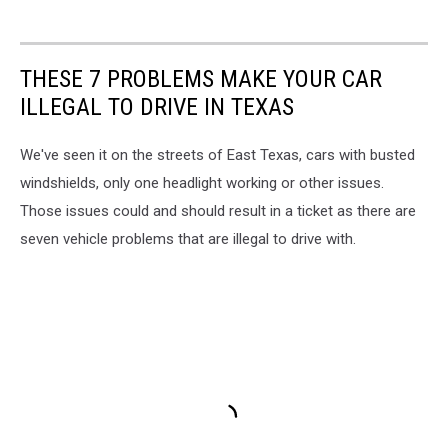
THESE 7 PROBLEMS MAKE YOUR CAR
ILLEGAL TO DRIVE IN TEXAS
We've seen it on the streets of East Texas, cars with busted
windshields, only one headlight working or other issues.
Those issues could and should result in a ticket as there are
seven vehicle problems that are illegal to drive with.