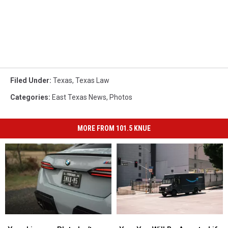
Filed Under
:
Texas
,
Texas Law
Categories
:
East Texas News
,
Photos
MORE FROM 101.5 KNUE
Your
Your
Yes,
Yes,