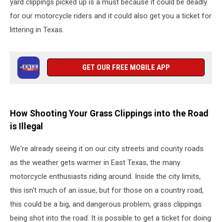
yard clippings picked up is a must because it could be deadly
for our motorcycle riders and it could also get you a ticket for
littering in Texas.
GET OUR FREE MOBILE APP
How Shooting Your Grass Clippings into the Road
is Illegal
We're already seeing it on our city streets and county roads
as the weather gets warmer in East Texas, the many
motorcycle enthusiasts riding around. Inside the city limits,
this isn't much of an issue, but for those on a country road,
this could be a big, and dangerous problem, grass clippings
being shot into the road. It is possible to get a ticket for doing