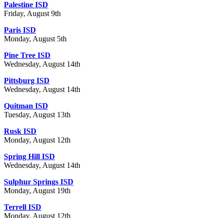
Palestine ISD
Friday, August 9th
Paris ISD
Monday, August 5th
Pine Tree ISD
Wednesday, August 14th
Pittsburg ISD
Wednesday, August 14th
Quitman ISD
Tuesday, August 13th
Rusk ISD
Monday, August 12th
Spring Hill ISD
Wednesday, August 14th
Sulphur Springs ISD
Monday, August 19th
Terrell ISD
Monday, August 12th