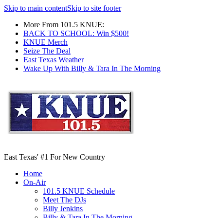
Skip to main content
Skip to site footer
More From 101.5 KNUE:
BACK TO SCHOOL: Win $500!
KNUE Merch
Seize The Deal
East Texas Weather
Wake Up With Billy & Tara In The Morning
East Texas' #1 For New Country
Home
On-Air
101.5 KNUE Schedule
Meet The DJs
Billy Jenkins
Billy & Tara In The Morning