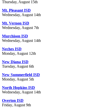
Thursday, August 15th
Mt. Pleasant ISD
Wednesday, August 14th
Mt. Vernon ISD
Wednesday, August 7th
Murchison ISD
Wednesday, August 14th
Neches ISD
Monday, August 12th
New Diana ISD
Tuesday, August 6th
New Summerfield ISD
Monday, August 5th
North Hopkins ISD
Wednesday, August 14th
Overton ISD
Friday, August 9th