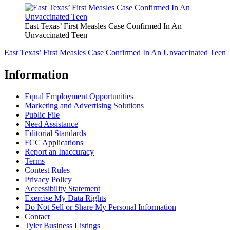
East Texas’ First Measles Case Confirmed In An
Unvaccinated Teen
East Texas’ First Measles Case Confirmed In An Unvaccinated Teen
Information
Equal Employment Opportunities
Marketing and Advertising Solutions
Public File
Need Assistance
Editorial Standards
FCC Applications
Report an Inaccuracy
Terms
Contest Rules
Privacy Policy
Accessibility Statement
Exercise My Data Rights
Do Not Sell or Share My Personal Information
Contact
Tyler Business Listings