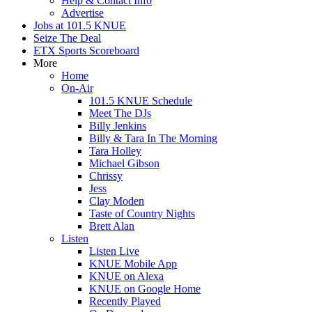
Help & Contact Info
Advertise
Jobs at 101.5 KNUE
Seize The Deal
ETX Sports Scoreboard
More
Home
On-Air
101.5 KNUE Schedule
Meet The DJs
Billy Jenkins
Billy & Tara In The Morning
Tara Holley
Michael Gibson
Chrissy
Jess
Clay Moden
Taste of Country Nights
Brett Alan
Listen
Listen Live
KNUE Mobile App
KNUE on Alexa
KNUE on Google Home
Recently Played