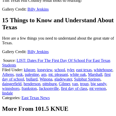
This Texas Hill Country rental looks so relaxing!
Gallery Credit:
Billy Jenkins
15 Things to Know and Understand About
Texas
Here are a few things you need to understand about the great state of
Texas.
Gallery Credit:
Billy Jenkins
Source:
LIST: Dates For The First Day Of School For East Texas
Students
Filed Under
:
kilgore
,
longview
,
school
,
tyler
,
east texas
,
whitehouse
,
Athens
,
rusk
,
palestine
,
arp
,
mt. pleasant
,
white oak
,
Marshall
,
first
day of school
,
bullard
,
Winona
,
gladewater
,
Sulphur Springs
,
daingerfield
,
henderson
,
pittsburg
,
Gilmer
,
van
,
troup
,
big sandy
,
winnsboro
,
frankston
,
Jacksonville
,
first day of class
,
mt vernon
,
lindale
Categories
:
East Texas News
More From 101.5 KNUE