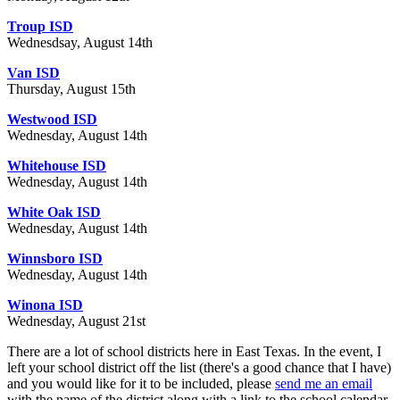
Troup ISD
Wednesdsay, August 14th
Van ISD
Thursday, August 15th
Westwood ISD
Wednesday, August 14th
Whitehouse ISD
Wednesday, August 14th
White Oak ISD
Wednesday, August 14th
Winnsboro ISD
Wednesday, August 14th
Winona ISD
Wednesday, August 21st
There are a lot of school districts here in East Texas. In the event, I
left your school district off the list (there's a good chance that I have)
and you would like for it to be included, please
send me an email
with the name of the district along with a link to the school calendar