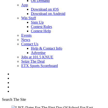
On Demand
App
Download on iOS
Download on Android
Win Stuff
Sign Up
Contest Rules
Contest Help
Events
News
Contact Us
Help & Contact Info
Advertise
Jobs at 101.5 KNUE
Seize The Deal
ETX Sports Scoreboard
Search The Site