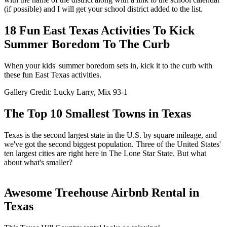
(if possible) and I will get your school district added to the list.
18 Fun East Texas Activities To Kick
Summer Boredom To The Curb
When your kids' summer boredom sets in, kick it to the curb with
these fun East Texas activities.
Gallery Credit: Lucky Larry, Mix 93-1
The Top 10 Smallest Towns in Texas
Texas is the second largest state in the U.S. by square mileage, and
we've got the second biggest population. Three of the United States'
ten largest cities are right here in The Lone Star State. But what
about what's smaller?
Awesome Treehouse Airbnb Rental in
Texas