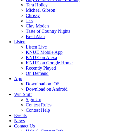
Tara Holley
Michael Gibson
Chrissy
Jess
Clay Moden
Taste of Country Nights
Brett Alan
Listen
Listen Live
KNUE Mobile App
KNUE on Alexa
KNUE on Google Home
Recently Played
On Demand
App
Download on iOS
Download on Android
Win Stuff
Sign Up
Contest Rules
Contest Help
Events
News
Contact Us