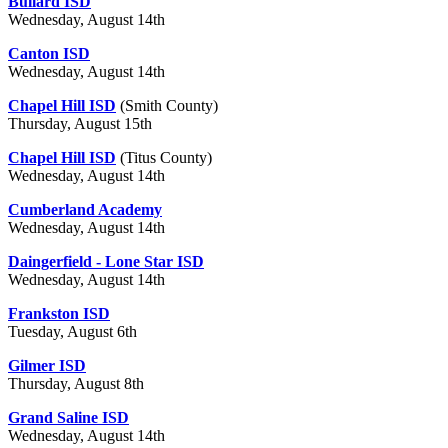
Bullard ISD
Wednesday, August 14th
Canton ISD
Wednesday, August 14th
Chapel Hill ISD
(Smith County)
Thursday, August 15th
Chapel Hill ISD
(Titus County)
Wednesday, August 14th
Cumberland Academy
Wednesday, August 14th
Daingerfield - Lone Star ISD
Wednesday, August 14th
Frankston ISD
Tuesday, August 6th
Gilmer ISD
Thursday, August 8th
Grand Saline ISD
Wednesday, August 14th