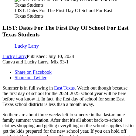
LIST: Dates For The First Day Of School For East
Texas Students
LIST: Dates For The First Day Of School For East
Texas Students
Lucky Larry
Lucky Larry
Published: July 10, 2024
Canva and Lucky Larry, Mix 93-1
Share on Facebook
Share on Twitter
Summer is in full swing in
East Texas
. Watch out though because
the first day of school for the 2024-2025 school year will be here
before you know it. In fact, the first day of school for some East
Texas school districts is less than a month away.
So there are about three weeks left to squeeze in that last-minute
family summer vacation. After that it's all about back-to-school
clothes shopping and getting everything on the school supplies list to
get the kids prepared for the new school year. If you can hold off