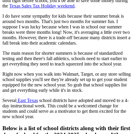
until right before school, you'll be able to save some money during
the
Texas Sales Tax Holiday weekend
.
I do have some sympathy for kids because their summer break is
around two months. That's just two months for summer fun. I
suppose I was lucky because when I was in school our summer
breaks were three months long! Now, it's averaging a little over two
months. However, there is a trade-off because many districts insert a
fall break into their academic calendars.
The main reason for shorter summers is because of standardized
testing and then there's fall athletics, schools need to start earlier to
get everything they need to teach squeezed into the school year.
Right now when you walk into Walmart, Target, or any store selling
school supplies you'll see they're already set up to get your student
equipped for the new school year. So grab that school supplies list
and get everything early while it's in stock.
Several
East Texas
school districts have adopted and moved to a 4-
day instructional week. This could be a welcomed change for
students and could serve as a motivator to get them excited for the
new school year.
Below is a list of school districts along with their first