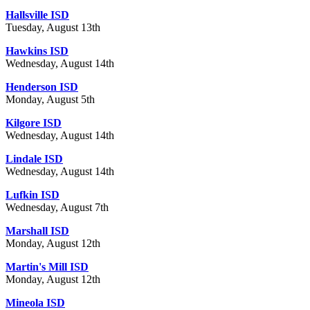
Hallsville ISD
Tuesday, August 13th
Hawkins ISD
Wednesday, August 14th
Henderson ISD
Monday, August 5th
Kilgore ISD
Wednesday, August 14th
Lindale ISD
Wednesday, August 14th
Lufkin ISD
Wednesday, August 7th
Marshall ISD
Monday, August 12th
Martin's Mill ISD
Monday, August 12th
Mineola ISD