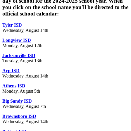
day of school for the 2024-2025 school year. When
you click on the school name you'll be directed to the
official school calendar:
Tyler ISD
Wednesday, August 14th
Longview ISD
Monday, August 12th
Jacksonville ISD
Tuesday, August 13th
Arp ISD
Wednesday, August 14th
Athens ISD
Monday, August 5th
Big Sandy ISD
Wednesday, August 7th
Brownsboro ISD
Wednesday, August 14th