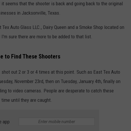
it seems that the shooter is back and going back to the original
inesses in Jacksonville, Texas.
t Tex Auto Glass LLC., Dairy Queen and a Smoke Shop located on
'm sure there are more to be added to that list.
e to Find These Shooters
NTRY NIGHTS
ot out 2 or 3 or 4 times at this point. Such as East Tex Auto
esday, November 23rd, then on Tuesday, January 4th, finally on
rding to video cameras. People are desperate to catch these
 time until they are caught.
e app