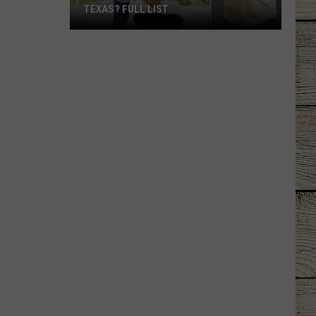
TEXAS? FULL LIST
When
Does
School
Start
in
East
Texas?
Full
List