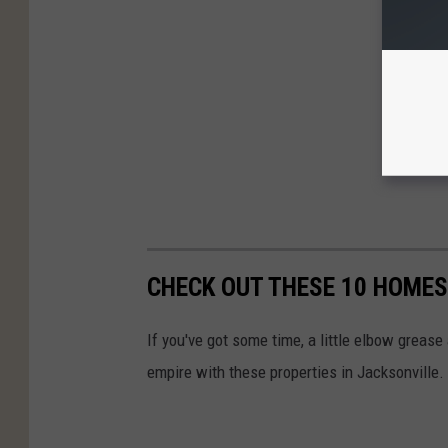
CHECK OUT THESE 10 HOMES
If you've got some time, a little elbow grease 
empire with these properties in Jacksonville.