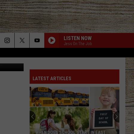
LISTEN NOW
Jess On The Job
 Kabir Khan
LATEST ARTICLES
WHEN DOES SCHOOL START IN EAST