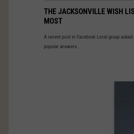
THE JACKSONVILLE WISH LI
MOST
A recent post in Facebook Local group asked r
popular answers.