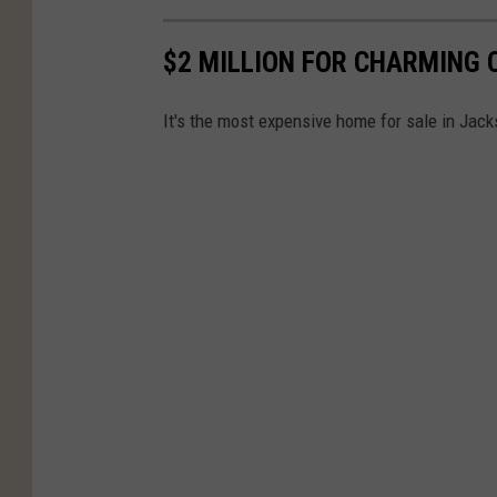
$2 MILLION FOR CHARMING 
It's the most expensive home for sale in Jacks