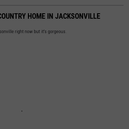
COUNTRY HOME IN JACKSONVILLE
onville right now but it's gorgeous.