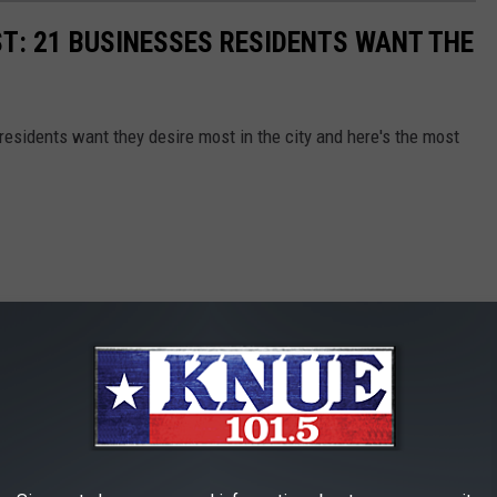
ST: 21 BUSINESSES RESIDENTS WANT THE
esidents want they desire most in the city and here's the most