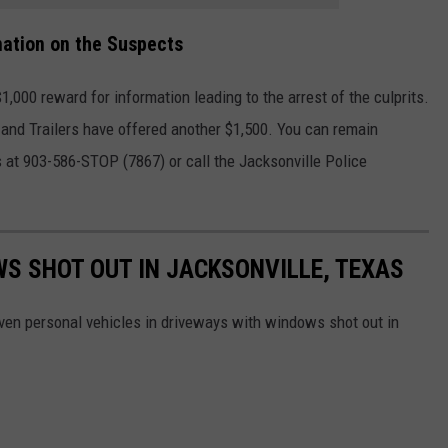
mation on the Suspects
000 reward for information leading to the arrest of the culprits.
 and Trailers have offered another $1,500. You can remain
 at 903-586-STOP (7867) or call the Jacksonville Police
S SHOT OUT IN JACKSONVILLE, TEXAS
en personal vehicles in driveways with windows shot out in