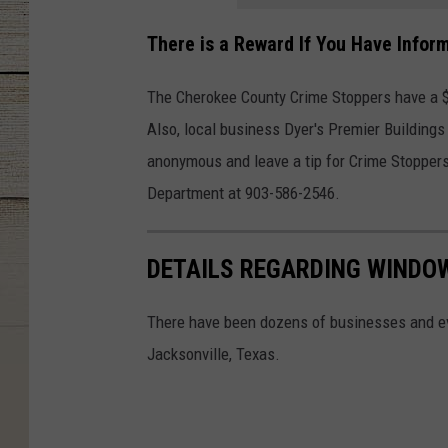
There is a Reward If You Have Infor
The Cherokee County Crime Stoppers have a $1,
Also, local business Dyer's Premier Buildings
anonymous and leave a tip for Crime Stoppers
Department at 903-586-2546.
DETAILS REGARDING WINDOW
There have been dozens of businesses and ev
Jacksonville, Texas.