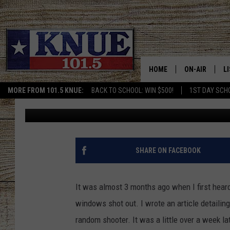
UGH! JACKSONVILLE, 
SHOT OUT FOR THE 3R
HOME
ON-AIR
L
MORE FROM 101.5 KNUE:
BACK TO SCHOOL: WIN $500!
1ST DAY SCH
Billy Jenkins
Published: February 7, 2022
101.5 KNUE S
L
MEET THE DJS
K
BILLY JENKINS
K
SHARE ON FACEBOOK
BILLY & TARA 
K
It was almost 3 months ago when I first heard
TARA HOLLEY
R
windows shot out. I wrote an article detailin
random shooter. It was a little over a week la
MICHAEL GIB
O