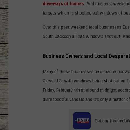
driveways of homes
. And this past weekend 
CHRISSY
targets which is shooting out windows of bus
JESS
Over this past weekend local businesses Eas
South Jackson all had windows shot out. And I
CLAY MODEN
Business Owners and Local Desperat
TASTE OF COU
BRETT ALAN
Many of these businesses have had windows sh
Glass LLC. with windows being shot out on Tu
Friday, February 4th at around midnight acco
disrespectful vandals and it's only a matter of
Get our free mobil