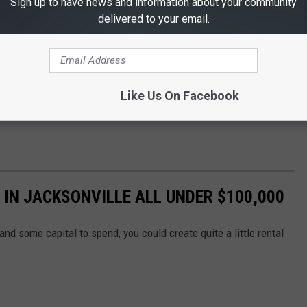
Sign up to have news and information about your community
delivered to your email.
Like Us On Facebook
 IN JACKSONVILLE ALL UNDER $100,000
and some capital to spend, you could create quite a little rental