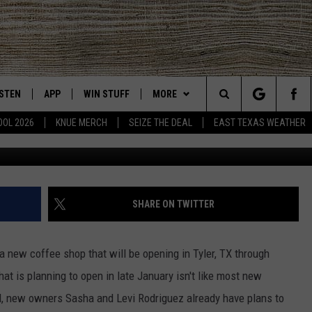
P OPENING IN TYLER, TX
GIVE BACK
ISTEN
APP
WIN STUFF
MORE
East Texas' #1 For New Country
Search
OOL 2026
KNUE MERCH
SEIZE THE DEAL
EAST TEXAS WEATHER
CHEDULE
ISTEN LIVE
DOWNLOAD ON IOS
SIGN UP
EVENTS
The
NUE MOBILE APP
DOWNLOAD ON ANDROID
CONTEST RULES
NEWS
Site
NUE ON ALEXA
CONTEST HELP
CONTACT US
HELP & CONTACT INFO
SHARE ON TWITTER
IN THE MORNING
NUE ON GOOGLE HOME
JOBS AT 101.5 KNUE
ADVERTISE
t a new coffee shop that will be opening in Tyler, TX through
ECENTLY PLAYED
SEIZE THE DEAL
t is planning to open in late January isn't like most new
l, new owners Sasha and Levi Rodriguez already have plans to
SON
N DEMAND
ETX SPORTS SCOREBOARD