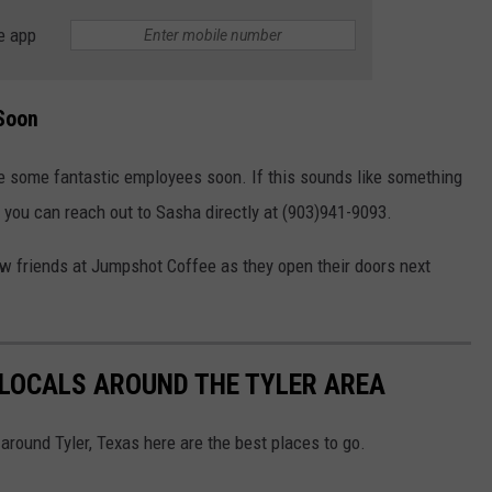
e app
 Soon
re some fantastic employees soon. If this sounds like something
n you can reach out to Sasha directly at (903)941-9093.
ew friends at Jumpshot Coffee as they open their doors next
 LOCALS AROUND THE TYLER AREA
 around Tyler, Texas here are the best places to go.