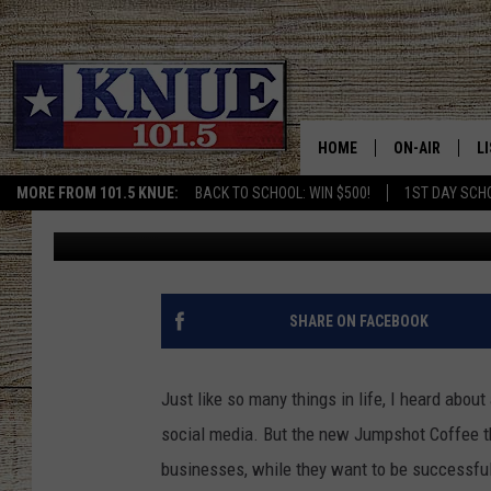
JUMPSHOT COFFEE SHO
WITH HUGE PLANS TO 
HOME
ON-AIR
L
MORE FROM 101.5 KNUE:
BACK TO SCHOOL: WIN $500!
1ST DAY SCH
Billy Jenkins
Published: December 29, 2021
101.5 KNUE S
L
MEET THE DJS
K
BILLY JENKINS
K
SHARE ON FACEBOOK
BILLY & TARA 
K
Just like so many things in life, I heard abou
TARA HOLLEY
R
social media. But the new Jumpshot Coffee tha
businesses, while they want to be successfu
MICHAEL GIB
O