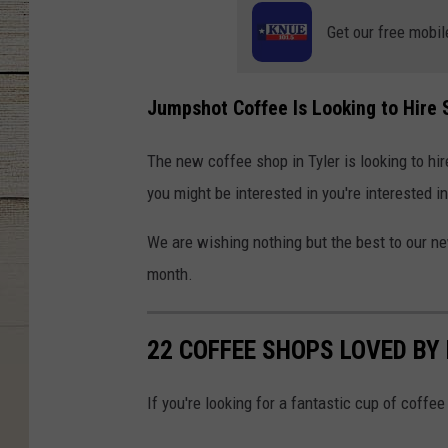
Get our free mobil
Jumpshot Coffee Is Looking to Hire
The new coffee shop in Tyler is looking to hi
you might be interested in you're interested i
We are wishing nothing but the best to our n
month.
22 COFFEE SHOPS LOVED BY
If you're looking for a fantastic cup of coffee