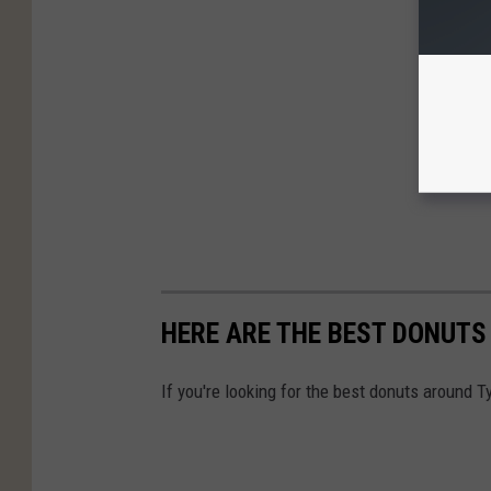
HERE ARE THE BEST DONUTS
If you're looking for the best donuts around Ty