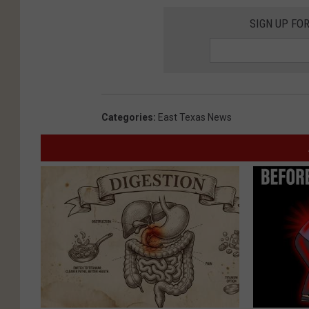
SIGN UP FO
Categories
:
East Texas News