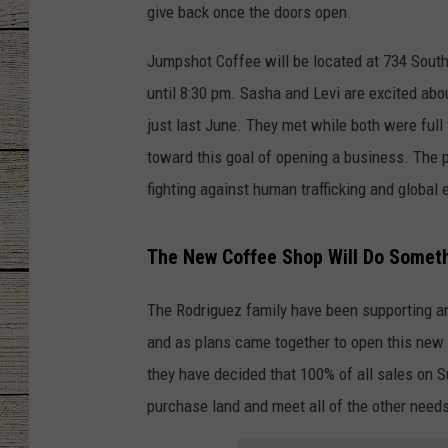
give back once the doors open.
CHRISSY
Jumpshot Coffee will be located at 734 South
JESS
until 8:30 pm. Sasha and Levi are excited ab
just last June. They met while both were full
CLAY MODEN
toward this goal of opening a business. The 
fighting against human trafficking and global
TASTE OF COU
BRETT ALAN
The New Coffee Shop Will Do Somet
The Rodriguez family have been supporting a
and as plans came together to open this new 
they have decided that 100% of all sales on 
purchase land and meet all of the other need