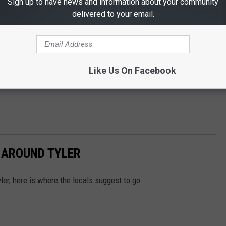
Sign up to have news and information about your community
delivered to your email.
Like Us On Facebook
 AROUND TYLER
ler, here is where the locals suggest to go: