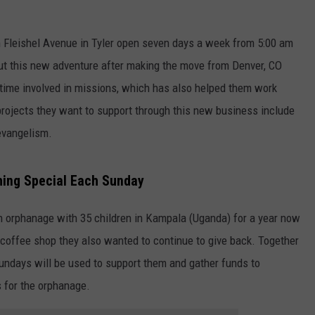
 Fleishel Avenue in Tyler open seven days a week from 5:00 am
out this new adventure after making the move from Denver, CO
 time involved in missions, which has also helped them work
projects they want to support through this new business include
 evangelism.
NTRY NIGHTS
hing Special Each Sunday
n orphanage with 35 children in Kampala (Uganda) for a year now
coffee shop they also wanted to continue to give back. Together
Sundays will be used to support them and gather funds to
s for the orphanage.