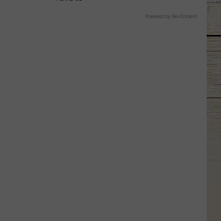
Powered by RevContent