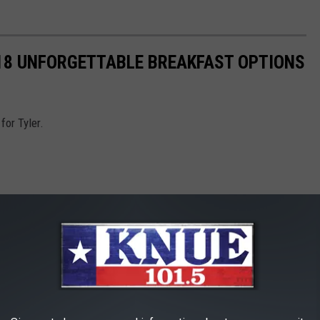
 18 UNFORGETTABLE BREAKFAST OPTIONS
for Tyler.