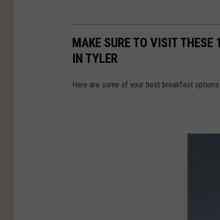
MAKE SURE TO VISIT THESE
IN TYLER
Here are some of your best breakfast options 