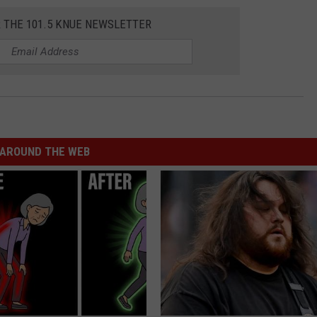
R THE 101.5 KNUE NEWSLETTER
AROUND THE WEB