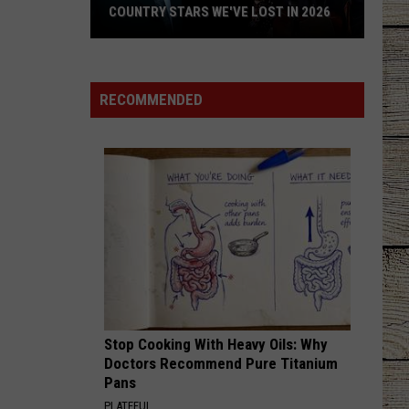
COUNTRY STARS WE'VE LOST IN 2026
Country
Stars
We've
RECOMMENDED
Lost
in
2026
Stop Cooking With Heavy Oils: Why
Doctors Recommend Pure Titanium
Pans
PLATEFUL