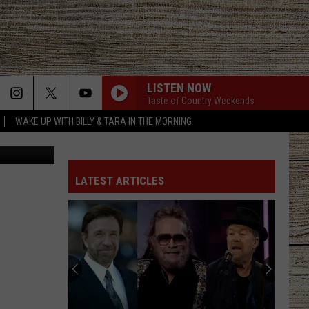
LISTEN NOW
Taste of Country Weekends
WAKE UP WITH BILLY & TARA IN THE MORNING
amenic181
LATEST ARTICLES