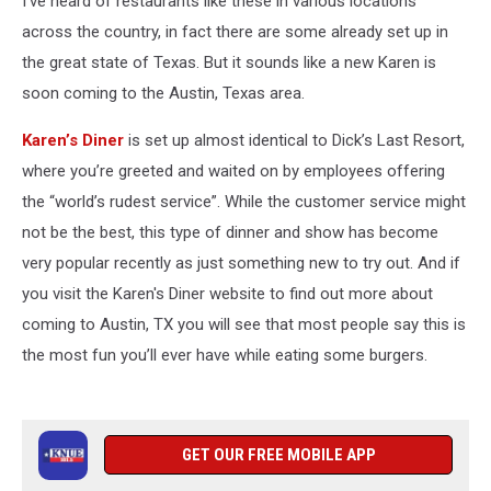
I’ve heard of restaurants like these in various locations
across the country, in fact there are some already set up in
the great state of Texas. But it sounds like a new Karen is
soon coming to the Austin, Texas area.
Karen’s Diner
is set up almost identical to Dick’s Last Resort,
where you’re greeted and waited on by employees offering
the “world’s rudest service”. While the customer service might
not be the best, this type of dinner and show has become
very popular recently as just something new to try out. And if
you visit the Karen's Diner website to find out more about
coming to Austin, TX you will see that most people say this is
the most fun you’ll ever have while eating some burgers.
GET OUR FREE MOBILE APP