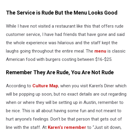
The Service is Rude But the Menu Looks Good
While I have not visited a restaurant like this that offers rude
customer service, I have had friends that have gone and said
the whole experience was hilarious and the staff kept the
laughs going throughout the entire meal. The
menu
is classic
American food with burgers costing between $16-$25.
Remember They Are Rude, You Are Not Rude
According to
Culture Map
, when you visit Karen’s Diner which
will be popping up soon, but no exact details are out regarding
when or where they will be setting up in Austin, remember to
be nice. This is all about having some fun and not meant to
hurt anyone’s feelings. Don’t be that person that gets out of
line with the staff. At
Karen’s remember
to “Just sit down,