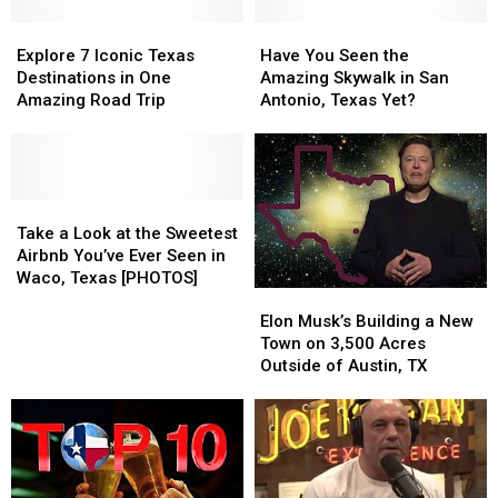
Explore
Explore
Have
Have
7
7
You
You
Explore 7 Iconic Texas
Have You Seen the
Iconic
Iconic
Seen
Seen
Destinations in One
Amazing Skywalk in San
Texas
Texas
the
the
Amazing Road Trip
Antonio, Texas Yet?
Destinations
Destinations
Amazing
Amazing
in
in
Skywalk
Skywalk
One
One
in
in
Amazing
Amazing
San
San
Road
Road
Take
Take
Antonio,
Antonio,
Trip
Trip
a
a
Texas
Texas
Take a Look at the Sweetest
Look
Look
Yet?
Yet?
Airbnb You’ve Ever Seen in
at
at
Waco, Texas [PHOTOS]
Elon
Elon
the
the
Musk’s
Musk’s
Sweetest
Sweetest
Elon Musk’s Building a New
Building
Building
Airbnb
Airbnb
Town on 3,500 Acres
a
a
You’ve
You’ve
Outside of Austin, TX
New
New
Ever
Ever
Town
Town
Seen
Seen
on
on
in
in
3,500
3,500
Waco,
Waco,
Acres
Acres
Texas
Texas