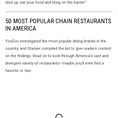
shut up, eat your food and bring on the banter.”
50 MOST POPULAR CHAIN RESTAURANTS
IN AMERICA
YouGov investigated the most popular dining brands in the
country, and Stacker compiled the list to give readers context
on the findings. Read on to look through America's vast and
divergent variety of restaurants—maybe you'll even find a
favorite or two.