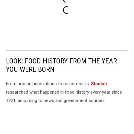
LOOK: FOOD HISTORY FROM THE YEAR
YOU WERE BORN
From product innovations to major recalls,
Stacker
researched what happened in food history every year since
1921, according to news and government sources.