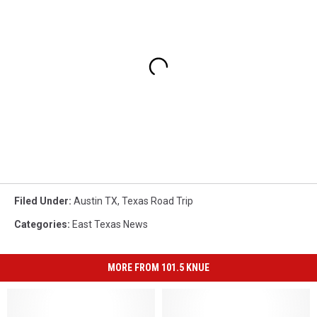
Filed Under
:
Austin TX
,
Texas Road Trip
Categories
:
East Texas News
MORE FROM 101.5 KNUE