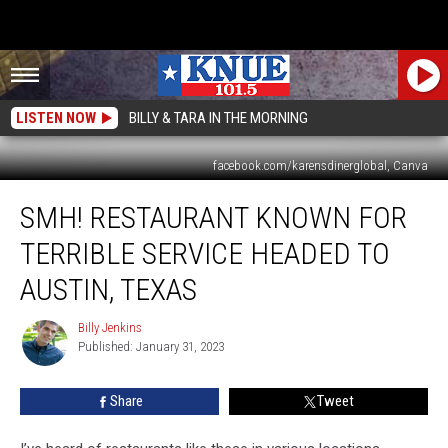
LISTEN NOW
BILLY & TARA IN THE MORNING
facebook.com/karensdinerglobal, Canva
SMH!
SMH! RESTAURANT KNOWN FOR
Restaurant
Known
TERRIBLE SERVICE HEADED TO
for
Terrible
AUSTIN, TEXAS
Service
Headed
Billy Jenkins
Billy
to
Published: January 31, 2023
Jenkins
Austin,
Texas
Share
Tweet