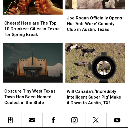
Outside
Outside
[PHOTOS]
[PHOTOS]
of
of
Austin,
Austin,
Joe
Joe
Cheers!
Cheers!
TX
TX
Rogan
Rogan
Joe Rogan Officially Opens
Here
Here
Cheers! Here are The Top
Officially
Officially
His ‘Anti-Woke’ Comedy
are
are
10 Drunkest Cities in Texas
Opens
Opens
Club in Austin, Texas
The
The
for Spring Break
His
His
Top
Top
‘Anti-
‘Anti-
10
10
Woke’
Woke’
Drunkest
Drunkest
Comedy
Comedy
Cities
Cities
Club
Club
in
in
in
in
Texas
Texas
Austin,
Austin,
for
for
Texas
Texas
Spring
Spring
Obscure
Obscure
Will
Will
Break
Break
Tiny
Tiny
Canada’s
Canada’s
Obscure Tiny West Texas
Will Canada’s ‘Incredibly
West
West
‘Incredibly
‘Incredibly
Town Has Been Named
Intelligent Super Pig’ Make
Texas
Texas
Intelligent
Intelligent
Coolest in the State
it Down to Austin, TX?
Town
Town
Super
Super
Has
Has
Pig’
Pig’
Been
Been
Make
Make
Named
Named
it
it