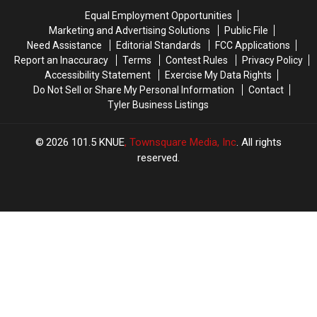
Coolest
Coolest
Down
Down
Equal Employment Opportunities
in
in
to
to
Marketing and Advertising Solutions
Public File
the
the
Austin,
Austin,
Need Assistance
Editorial Standards
FCC Applications
State
State
TX?
TX?
Report an Inaccuracy
Terms
Contest Rules
Privacy Policy
Accessibility Statement
Exercise My Data Rights
Do Not Sell or Share My Personal Information
Contact
Tyler Business Listings
2026
101.5 KNUE
, Townsquare Media, Inc
. All rights
reserved.