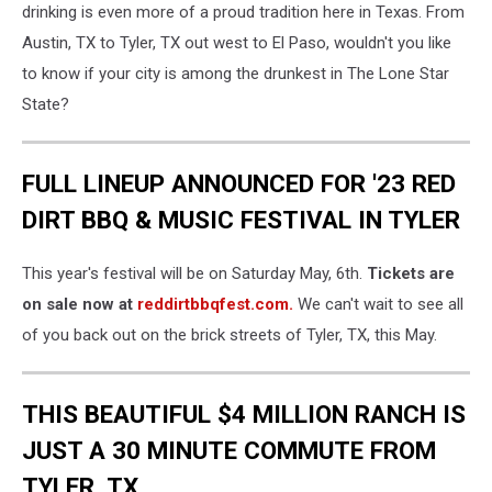
drinking is even more of a proud tradition here in Texas. From
Austin, TX to Tyler, TX out west to El Paso, wouldn't you like
to know if your city is among the drunkest in The Lone Star
State?
FULL LINEUP ANNOUNCED FOR '23 RED
DIRT BBQ & MUSIC FESTIVAL IN TYLER
This year's festival will be on Saturday May, 6th.
Tickets are
on sale now at
reddirtbbqfest.com.
We can't wait to see all
of you back out on the brick streets of Tyler, TX, this May.
THIS BEAUTIFUL $4 MILLION RANCH IS
JUST A 30 MINUTE COMMUTE FROM
TYLER, TX