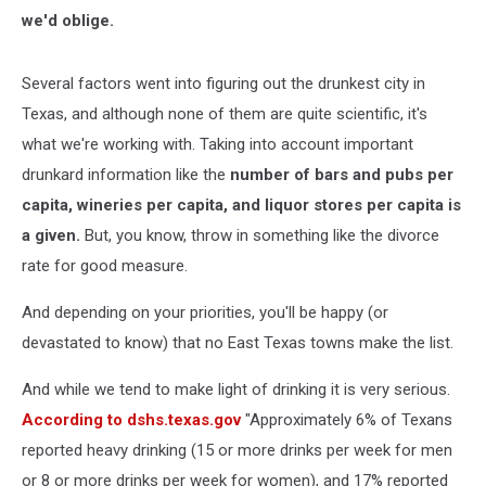
we'd oblige.
Several factors went into figuring out the drunkest city in
Texas, and although none of them are quite scientific, it's
what we're working with. Taking into account important
drunkard information like the
number of bars and pubs per
capita,
wineries per capita, and
liquor stores per capita is
a given.
But, you know, throw in something like the divorce
rate for good measure.
And depending on your priorities, you'll be happy (or
devastated to know) that no East Texas towns make the list.
And while we tend to make light of drinking it is very serious.
According to dshs.texas.gov
"Approximately 6% of Texans
reported heavy drinking (15 or more drinks per week for men
or 8 or more drinks per week for women), and 17% reported