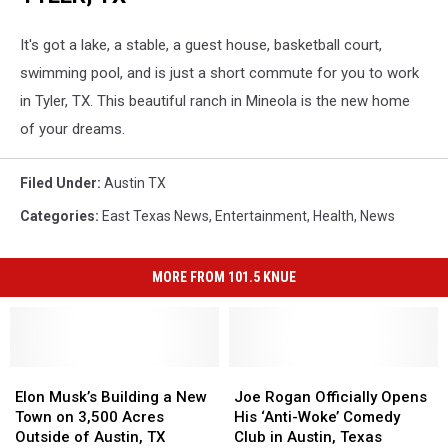
It's got a lake, a stable, a guest house, basketball court,
swimming pool, and is just a short commute for you to work
in Tyler, TX. This beautiful ranch in Mineola is the new home
of your dreams.
Filed Under
:
Austin TX
Categories
:
East Texas News
,
Entertainment
,
Health
,
News
MORE FROM 101.5 KNUE
Elon
Elon
Joe
Joe
Musk’s
Musk’s
Rogan
Rogan
Elon Musk’s Building a New
Joe Rogan Officially Opens
Building
Building
Officially
Officially
Town on 3,500 Acres
His ‘Anti-Woke’ Comedy
a
a
Opens
Opens
Outside of Austin, TX
Club in Austin, Texas