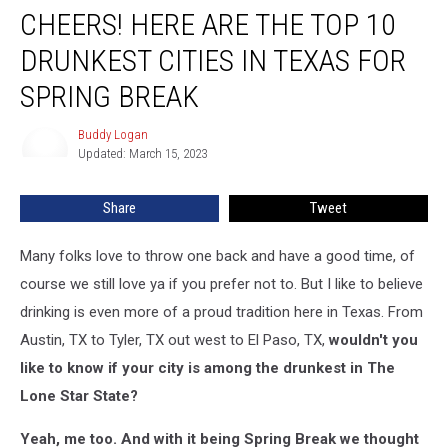
CHEERS! HERE ARE THE TOP 10
Here
are
DRUNKEST CITIES IN TEXAS FOR
The
Top
SPRING BREAK
10
Drunkest
Buddy Logan
Buddy
Cities
Updated: March 15, 2023
Logan
in
Texas
Share
Tweet
for
Spring
Many folks love to throw one back and have a good time, of
Break
course we still love ya if you prefer not to. But I like to believe
drinking is even more of a proud tradition here in Texas. From
Austin, TX to Tyler, TX out west to El Paso, TX,
wouldn't you
like to know if your city is among the drunkest in The
Lone Star State?
Yeah, me too. And with it being Spring Break we thought