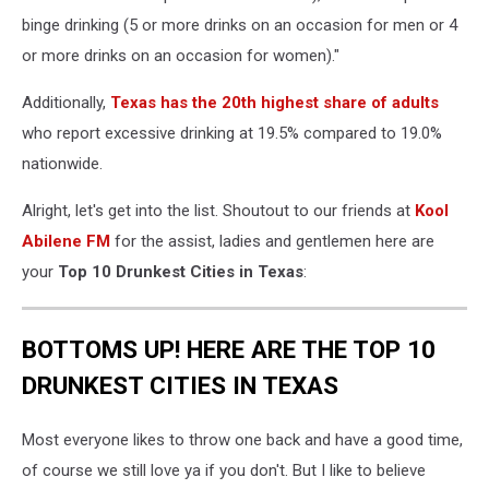
binge drinking (5 or more drinks on an occasion for men or 4
or more drinks on an occasion for women)."
Additionally,
Texas has the 20th highest share of adults
who report excessive drinking at 19.5% compared to 19.0%
nationwide.
Alright, let's get into the list. Shoutout to our friends at
Kool
Abilene FM
for the assist, ladies and gentlemen here are
your
Top 10 Drunkest Cities in Texas
:
BOTTOMS UP! HERE ARE THE TOP 10
DRUNKEST CITIES IN TEXAS
Most everyone likes to throw one back and have a good time,
of course we still love ya if you don't. But I like to believe