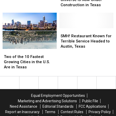
ee’s
ee’s
at
at
Construction in Texas
in
in
This
This
the
the
Beautiful
Beautiful
Universe
Universe
Ranch
Ranch
is
is
North
North
Now
Now
SMH!
SMH!
of
of
Under
Under
Restaurant
Restaurant
Austin,
Austin,
SMH! Restaurant Known for
Construction
Construction
Known
Known
TX
TX
Terrible Service Headed to
in
in
for
for
Austin, Texas
Two
Two
Texas
Texas
Terrible
Terrible
of
of
Service
Service
Two of the 10 Fastest
the
the
Headed
Headed
Growing Cities in the U.S.
10
10
to
to
Are in Texas
Fastest
Fastest
Austin,
Austin,
Growing
Growing
Texas
Texas
Cities
Cities
in
in
the
the
Equal Employment Opportunities
U.S.
U.S.
Marketing and Advertising Solutions
Public File
Are
Are
Need Assistance
Editorial Standards
FCC Applications
in
in
Report an Inaccuracy
Terms
Contest Rules
Privacy Policy
Texas
Texas