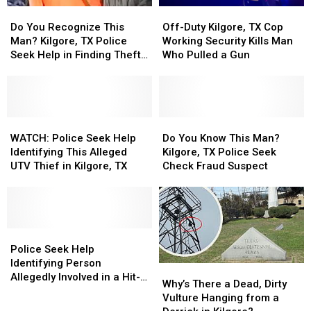
Do
Do
Off-
Off-
Your
Your
You
You
Duty
Duty
Do You Recognize This
Off-Duty Kilgore, TX Cop
Money
Money
Recognize
Recognize
Kilgore,
Kilgore,
Man? Kilgore, TX Police
Working Security Kills Man
This
This
TX
TX
Seek Help in Finding Theft
Who Pulled a Gun
Man?
Man?
Cop
Cop
Suspect
Kilgore,
Kilgore,
Working
Working
TX
TX
Security
Security
Police
Police
Kills
Kills
Seek
Seek
WATCH:
WATCH:
Man
Man
Do
Do
Help
Help
Police
Police
Who
Who
You
You
WATCH: Police Seek Help
Do You Know This Man?
in
in
Seek
Seek
Pulled
Pulled
Know
Know
Identifying This Alleged
Kilgore, TX Police Seek
Finding
Finding
Help
Help
a
a
This
This
UTV Thief in Kilgore, TX
Check Fraud Suspect
Theft
Theft
Identifying
Identifying
Gun
Gun
Man?
Man?
Suspect
Suspect
This
This
Kilgore,
Kilgore,
Alleged
Alleged
TX
TX
UTV
UTV
Police
Police
Thief
Thief
Police
Police
Seek
Seek
in
in
Seek
Seek
Check
Check
Police Seek Help
Kilgore,
Kilgore,
Help
Help
Fraud
Fraud
Identifying Person
Why’s
Why’s
TX
TX
Identifying
Identifying
Suspect
Suspect
Allegedly Involved in a Hit-
There
There
Why’s There a Dead, Dirty
Person
Person
and-Run in Kilgore, TX
a
a
Vulture Hanging from a
Allegedly
Allegedly
Dead,
Dead,