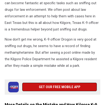
can become fantastic at specific tasks such as sniffing out
drugs for law enforcement. We often post about law
enforcement in an attempt to help them with cases here in
East Texas but this is all about how Kilgore, Texas K-9 officer
is a tremendous helper beyond just sniffing out drugs.
Now don’t get me wrong, K-9 officer Drogon is very good at
sniffing out drugs, he seems to have a record of finding
methamphetamine. But after seeing a post online made by
the Kilgore Police Department he assisted a Kilgore resident
after they made a simple mistake while at a park.
GET OUR FREE MOBILE APP
More Details on the Mistake and How Kilgore K-9