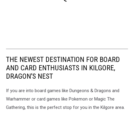
THE NEWEST DESTINATION FOR BOARD
AND CARD ENTHUSIASTS IN KILGORE,
DRAGON'S NEST
If you are into board games like Dungeons & Dragons and
Warhammer or card games like Pokemon or Magic The
Gathering, this is the perfect stop for you in the Kilgore area.