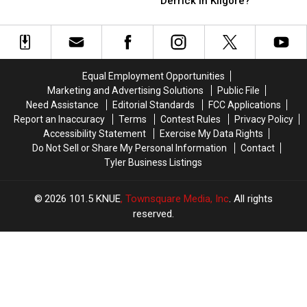
Derrick in Kilgore?
Involved
Involved
Dirty
Dirty
in
in
Vulture
Vulture
a
a
Hanging
Hanging
Hit-
Hit-
from
from
and-
and-
a
a
Run
Run
Equal Employment Opportunities
Derrick
Derrick
in
in
Marketing and Advertising Solutions
Public File
in
in
Kilgore,
Kilgore,
Need Assistance
Editorial Standards
FCC Applications
Kilgore?
Kilgore?
TX
TX
Report an Inaccuracy
Terms
Contest Rules
Privacy Policy
Accessibility Statement
Exercise My Data Rights
Do Not Sell or Share My Personal Information
Contact
Tyler Business Listings
2026
101.5 KNUE
, Townsquare Media, Inc
. All rights
reserved.