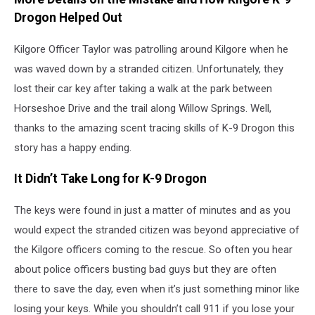
Drogon Helped Out
Kilgore Officer Taylor was patrolling around Kilgore when he
was waved down by a stranded citizen. Unfortunately, they
lost their car key after taking a walk at the park between
Horseshoe Drive and the trail along Willow Springs. Well,
thanks to the amazing scent tracing skills of K-9 Drogon this
story has a happy ending.
It Didn’t Take Long for K-9 Drogon
The keys were found in just a matter of minutes and as you
would expect the stranded citizen was beyond appreciative of
the Kilgore officers coming to the rescue. So often you hear
about police officers busting bad guys but they are often
there to save the day, even when it’s just something minor like
losing your keys. While you shouldn’t call 911 if you lose your