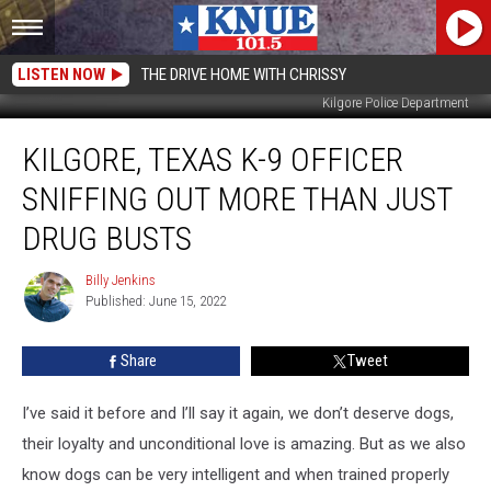
LISTEN NOW
THE DRIVE HOME WITH CHRISSY
Kilgore Police Department
Kilgore,
KILGORE, TEXAS K-9 OFFICER
Texas
K-
SNIFFING OUT MORE THAN JUST
9
Officer
DRUG BUSTS
Sniffing
Out
Billy Jenkins
Billy
More
Published: June 15, 2022
Jenkins
Than
Just
Share
Tweet
Drug
Busts
I’ve said it before and I’ll say it again, we don’t deserve dogs,
their loyalty and unconditional love is amazing. But as we also
know dogs can be very intelligent and when trained properly