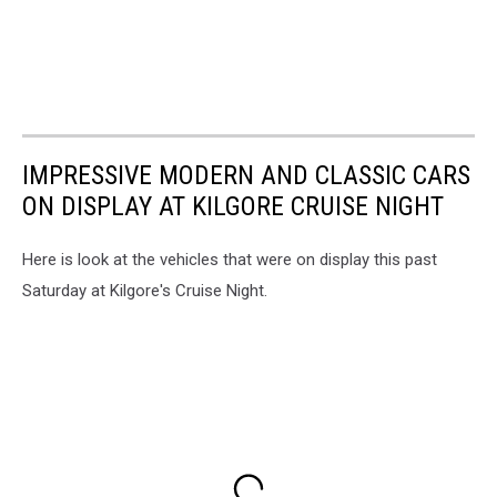
IMPRESSIVE MODERN AND CLASSIC CARS
ON DISPLAY AT KILGORE CRUISE NIGHT
Here is look at the vehicles that were on display this past
Saturday at Kilgore's Cruise Night.