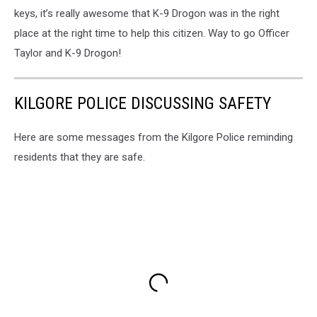
keys, it’s really awesome that K-9 Drogon was in the right
place at the right time to help this citizen. Way to go Officer
Taylor and K-9 Drogon!
KILGORE POLICE DISCUSSING SAFETY
Here are some messages from the Kilgore Police reminding
residents that they are safe.