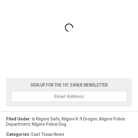
SIGN UP FOR THE 101.5 KNUE NEWSLETTER
Filed Under
:
Is Kilgore Safe
,
Kilgore K-9 Drogon
,
Kilgore Police
Department
,
Kilgore Police Dog
Categories
:
East Texas News