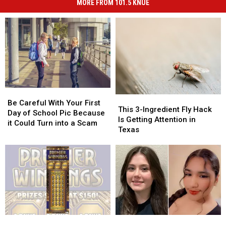
MORE FROM 101.5 KNUE
Be
Be
This
This
Careful
Careful
Be Careful With Your First
3-
3-
This 3-Ingredient Fly Hack
With
With
Day of School Pic Because
Ingredient
Ingredient
Is Getting Attention in
Your
Your
it Could Turn into a Scam
Fly
Fly
Texas
First
First
Hack
Hack
Day
Day
Is
Is
of
of
Getting
Getting
School
School
Attention
Attention
Pic
Pic
in
in
Because
Because
Texas
Texas
it
it
Could
Could
Turn
Turn
1
1
2
2
into
into