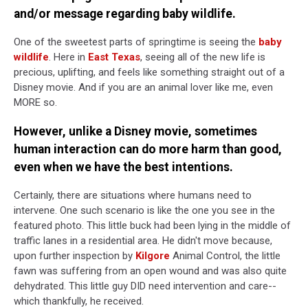
and/or message regarding baby wildlife.
One of the sweetest parts of springtime is seeing the
baby
wildlife
. Here in
East Texas
, seeing all of the new life is
precious, uplifting, and feels like something straight out of a
Disney movie. And if you are an animal lover like me, even
MORE so.
However, unlike a Disney movie, sometimes
human interaction can do more harm than good,
even when we have the best intentions.
Certainly, there are situations where humans need to
intervene. One such scenario is like the one you see in the
featured photo. This little buck had been lying in the middle of
traffic lanes in a residential area. He didn't move because,
upon further inspection by
Kilgore
Animal Control, the little
fawn was suffering from an open wound and was also quite
dehydrated. This little guy DID need intervention and care--
which thankfully, he received.