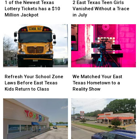
of
of
East
East
1 of the Newest Texas
2 East Texas Teen Girls
a
a
the
the
Texas
Texas
Lottery Tickets has a $10
Vanished Without a Trace
Scam
Scam
Newest
Newest
Teen
Teen
Million Jackpot
in July
Texas
Texas
Girls
Girls
Lottery
Lottery
Vanished
Vanished
Tickets
Tickets
Without
Without
has
has
a
a
a
a
Trace
Trace
$10
$10
in
in
Million
Million
July
July
Jackpot
Jackpot
Refresh
Refresh
We
We
Your
Your
Matched
Matched
Refresh Your School Zone
We Matched Your East
School
School
Your
Your
Laws Before East Texas
Texas Hometown to a
Zone
Zone
East
East
Kids Return to Class
Reality Show
Laws
Laws
Texas
Texas
Before
Before
Hometown
Hometown
East
East
to
to
Texas
Texas
a
a
Kids
Kids
Reality
Reality
Return
Return
Show
Show
to
to
Class
Class