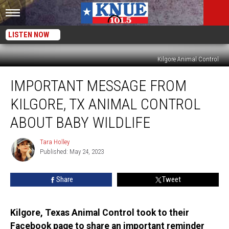
LISTEN NOW
Kilgore Animal Control
Important
IMPORTANT MESSAGE FROM
Message
from
KILGORE, TX ANIMAL CONTROL
Kilgore,
TX
ABOUT BABY WILDLIFE
Animal
Control
Tara Holley
Tara
About
Published: May 24, 2023
Holley
Baby
Wildlife
Share
Tweet
Kilgore, Texas Animal Control took to their
Facebook page to share an important reminder