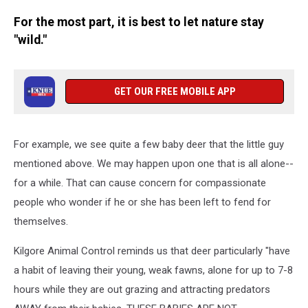
For the most part, it is best to let nature stay
"wild."
GET OUR FREE MOBILE APP
For example, we see quite a few baby deer that the little guy
mentioned above. We may happen upon one that is all alone--
for a while. That can cause concern for compassionate
people who wonder if he or she has been left to fend for
themselves.
Kilgore Animal Control reminds us that deer particularly "have
a habit of leaving their young, weak fawns, alone for up to 7-8
hours while they are out grazing and attracting predators