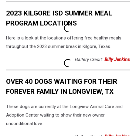
2023 KILGORE ISD SUMMER MEAL
PROGRAM LOCATIONS
Here is a look at the locations offering free healthy meals
throughout the 2023 summer break in Kilgore, Texas.
Gallery Credit:
Billy Jenkins
OVER 40 DOGS WAITING FOR THEIR
FOREVER FAMILY IN LONGVIEW, TX
These dogs are currently at the Longview Animal Care and
Adoption Center waiting to show their new owner
unconditional love.