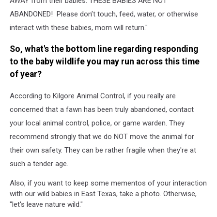
AWAY from their babies. THESE BABIES ARE NOT
ABANDONED! Please don’t touch, feed, water, or otherwise
interact with these babies, mom will return."
So, what's the bottom line regarding responding
to the baby wildlife you may run across this time
of year?
According to Kilgore Animal Control, if you really are
concerned that a fawn has been truly abandoned, contact
your local animal control, police, or game warden. They
recommend strongly that we do NOT move the animal for
their own safety. They can be rather fragile when they're at
such a tender age.
Also, if you want to keep some mementos of your interaction
with our wild babies in East Texas, take a photo. Otherwise,
"let's leave nature wild."