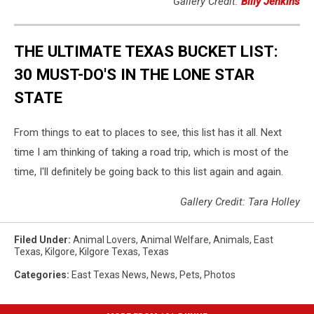
Gallery Credit:
Billy Jenkins
THE ULTIMATE TEXAS BUCKET LIST:
30 MUST-DO'S IN THE LONE STAR
STATE
From things to eat to places to see, this list has it all. Next
time I am thinking of taking a road trip, which is most of the
time, I'll definitely be going back to this list again and again.
Gallery Credit: Tara Holley
Filed Under
:
Animal Lovers
,
Animal Welfare
,
Animals
,
East
Texas
,
Kilgore
,
Kilgore Texas
,
Texas
Categories
:
East Texas News
,
News
,
Pets
,
Photos